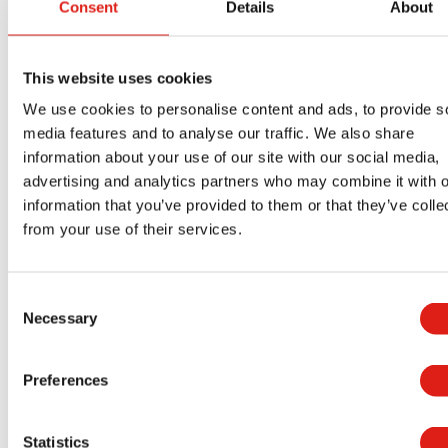
accessible ramps?
Consent
Details
About
ADA Compliance for Construction
Temporary Facilities
This website uses cookies
How Aluminum Generator Access
We use cookies to personalise content and ads, to provide s
Platforms Improve Site Access for
media features and to analyse our traffic. We also share
Contractors
information about your use of our site with our social media,
How Crossover Stairs Improve Safety
advertising and analytics partners who may combine it with o
in Industrial Buildings
information that you’ve provided to them or that they’ve colle
How to Reduce Liability with ADA-
from your use of their services.
Compliant Building Access Solutions
Why Facility Managers Prefer
Consent
Aluminum Over Steel for Building
Necessary
Selection
Access Systems
Using Aluminum Stair Systems for
Preferences
Rooftop Access
Commercial Aluminum Ramps for
Statistics