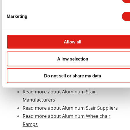
Government and Civic Buildings
Aluminum Cross-Over Stairs
Marketing
Aluminum Generator Access Systems
Allow all
Read more about Aluminum Access
Products
Read more about Aluminum Stair and
Allow selection
Ramps
Read more about Aluminum Accessibility
Do not sell or share my data
Systems for Schools
Read more about Aluminum Stair
Manufacturers
Read more about Aluminum Stair Suppliers
Read more about Aluminum Wheelchair
Ramps