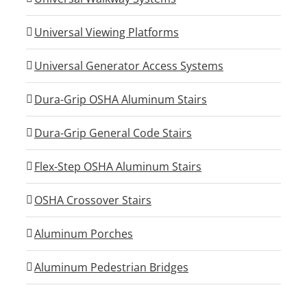
Universal Viewing Platforms
Universal Generator Access Systems
Dura-Grip OSHA Aluminum Stairs
Dura-Grip General Code Stairs
Flex-Step OSHA Aluminum Stairs
OSHA Crossover Stairs
Aluminum Porches
Aluminum Pedestrian Bridges