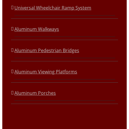
Universal Wheelchair Ramp System
Aluminum Walkways
Aluminum Pedestrian Bridges
Aluminum Viewing Platforms
Aluminum Porches