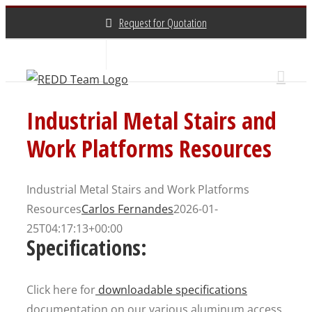
Skip
Request for Quotation
to
content
About Us
Contact Us
(800) 648-3696
Industrial Metal Stairs and
Work Platforms Resources
Industrial Metal Stairs and Work Platforms
Resources
Carlos Fernandes
2026-01-
25T04:17:13+00:00
Specifications:
Click here for
downloadable specifications
documentation on our various aluminum access