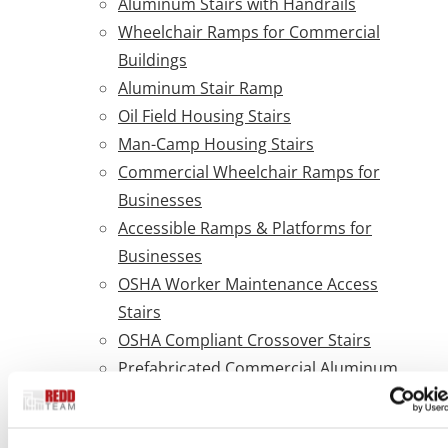
Aluminum Stairs with Handrails
Wheelchair Ramps for Commercial
Buildings
Aluminum Stair Ramp
Oil Field Housing Stairs
Man-Camp Housing Stairs
Commercial Wheelchair Ramps for
Businesses
Accessible Ramps & Platforms for
Businesses
OSHA Worker Maintenance Access
Stairs
OSHA Compliant Crossover Stairs
Prefabricated Commercial Aluminum
ADA Ramps
What are ADA guidelines for