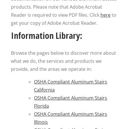
products. Please note that Adobe Acrobat
Reader is required to view PDF files. Click
here
to
get your copy of Adobe Acrobat Reader.
Information Library:
Browse the pages below to discover more about
what we do, the services and products we
provide, and the areas we operate in:
OSHA Compliant Aluminum Stairs
California
OSHA Compliant Aluminum Stairs
Florida
OSHA Compliant Aluminum Stairs
Illinois