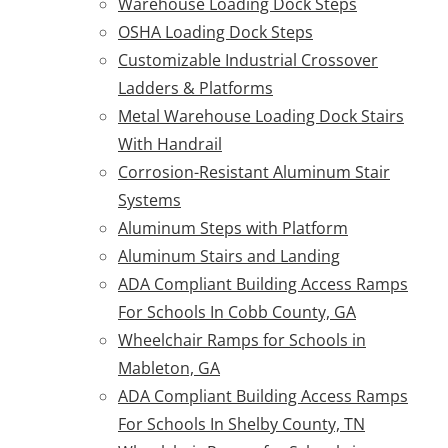
Warehouse Loading Dock Steps
OSHA Loading Dock Steps
Customizable Industrial Crossover
Ladders & Platforms
Metal Warehouse Loading Dock Stairs
With Handrail
Corrosion-Resistant Aluminum Stair
Systems
Aluminum Steps with Platform
Aluminum Stairs and Landing
ADA Compliant Building Access Ramps
For Schools In Cobb County, GA
Wheelchair Ramps for Schools in
Mableton, GA
ADA Compliant Building Access Ramps
For Schools In Shelby County, TN