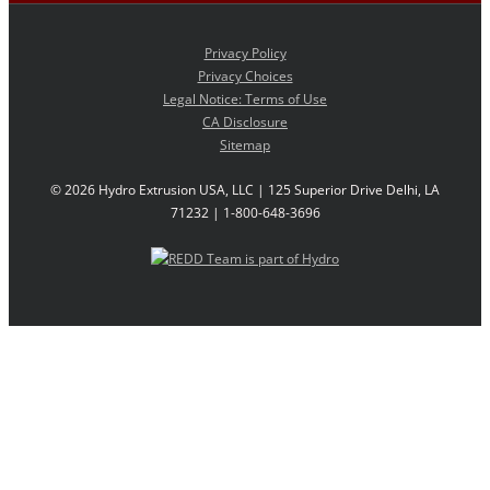
Privacy Policy
Privacy Choices
Legal Notice: Terms of Use
CA Disclosure
Sitemap
©
2026 Hydro Extrusion USA, LLC | 125 Superior Drive Delhi, LA
71232 | 1-800-648-3696