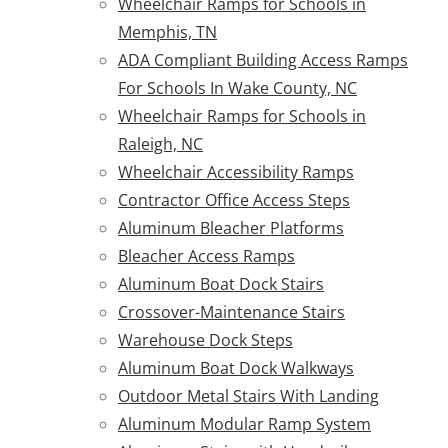
Wheelchair Ramps for Schools in
Memphis, TN
ADA Compliant Building Access Ramps
For Schools In Wake County, NC
Wheelchair Ramps for Schools in
Raleigh, NC
Wheelchair Accessibility Ramps
Contractor Office Access Steps
Aluminum Bleacher Platforms
Bleacher Access Ramps
Aluminum Boat Dock Stairs
Crossover-Maintenance Stairs
Warehouse Dock Steps
Aluminum Boat Dock Walkways
Outdoor Metal Stairs With Landing
Aluminum Modular Ramp System