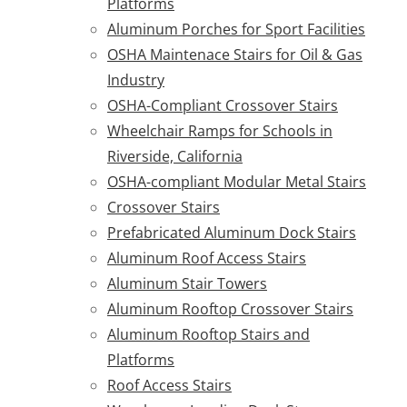
Platforms
Aluminum Porches for Sport Facilities
OSHA Maintenace Stairs for Oil & Gas
Industry
OSHA-Compliant Crossover Stairs
Wheelchair Ramps for Schools in
Riverside, California
OSHA-compliant Modular Metal Stairs
Crossover Stairs
Prefabricated Aluminum Dock Stairs
Aluminum Roof Access Stairs
Aluminum Stair Towers
Aluminum Rooftop Crossover Stairs
Aluminum Rooftop Stairs and
Platforms
Roof Access Stairs