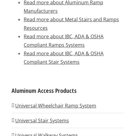
Read more about Aluminum Ramp
Manufacturers
Read more about Metal Stairs and Ramps
Resources
Read more about IBC, ADA & OSHA
Compliant Ramps Systems
Read more about IBC, ADA & OSHA
Compliant Stair Systems
Aluminum Access Products
Universal Wheelchair Ramp System
Universal Stair Systems
Universal Walkway Systems