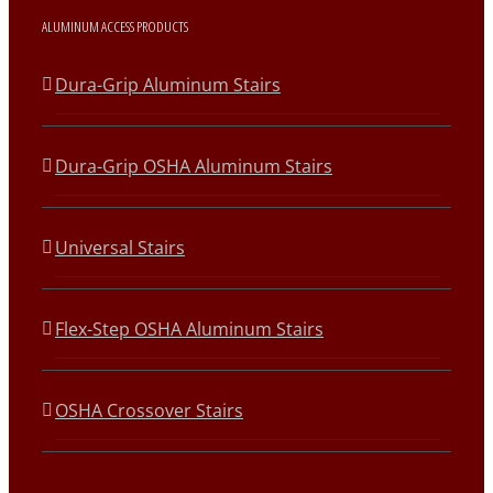
ALUMINUM ACCESS PRODUCTS
Dura-Grip Aluminum Stairs
Dura-Grip OSHA Aluminum Stairs
Universal Stairs
Flex-Step OSHA Aluminum Stairs
OSHA Crossover Stairs