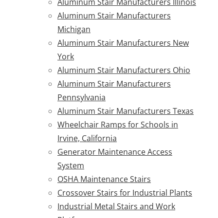
Aluminum Stair Manufacturers Illinois
Aluminum Stair Manufacturers
Michigan
Aluminum Stair Manufacturers New
York
Aluminum Stair Manufacturers Ohio
Aluminum Stair Manufacturers
Pennsylvania
Aluminum Stair Manufacturers Texas
Wheelchair Ramps for Schools in
Irvine, California
Generator Maintenance Access
System
OSHA Maintenance Stairs
Crossover Stairs for Industrial Plants
Industrial Metal Stairs and Work