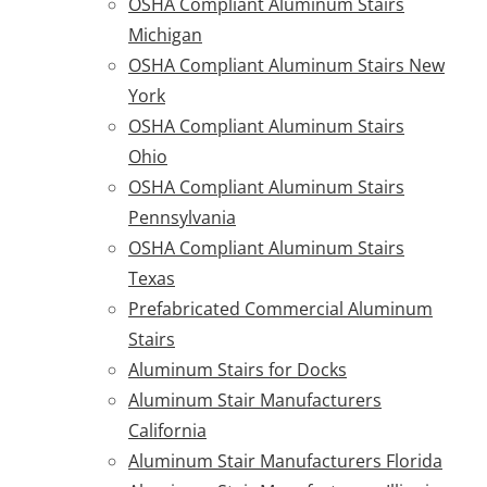
OSHA Compliant Aluminum Stairs
Michigan
OSHA Compliant Aluminum Stairs New
York
OSHA Compliant Aluminum Stairs
Ohio
OSHA Compliant Aluminum Stairs
Pennsylvania
OSHA Compliant Aluminum Stairs
Texas
Prefabricated Commercial Aluminum
Stairs
Aluminum Stairs for Docks
Aluminum Stair Manufacturers
California
Aluminum Stair Manufacturers Florida