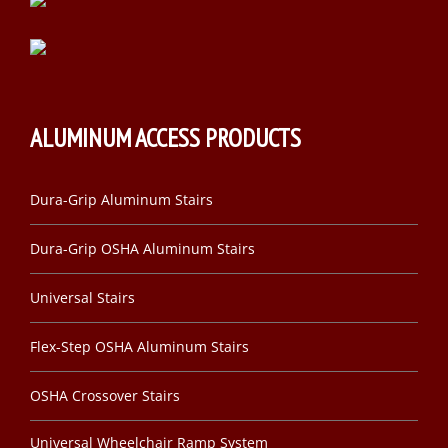
ALUMINUM ACCESS PRODUCTS
Dura-Grip Aluminum Stairs
Dura-Grip OSHA Aluminum Stairs
Universal Stairs
Flex-Step OSHA Aluminum Stairs
OSHA Crossover Stairs
Universal Wheelchair Ramp System