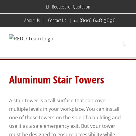
Skip
Request for Quotation
to
About Us
Contact Us
(800) 648-3696
content
Aluminum Stair Towers
A stair tower is a tall surface that can cover
multiple levels in your workplace. You can install
one of these towers on the side of a building and
use it as a safe emergency exit. But your tower
must be designed to ensure accessibility while