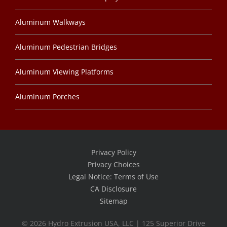
Aluminum Walkways
Aluminum Pedestrian Bridges
Aluminum Viewing Platforms
Aluminum Porches
Privacy Policy
Privacy Choices
Legal Notice: Terms of Use
CA Disclosure
Sitemap
©
2026 Hydro Extrusion USA, LLC | 125 Superior Drive