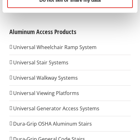
Do not sell or share my data
(800) 648-3696
to contact us for further details.
Aluminum Access Products
Universal Wheelchair Ramp System
Universal Stair Systems
Universal Walkway Systems
Universal Viewing Platforms
Universal Generator Access Systems
Dura-Grip OSHA Aluminum Stairs
Dura-Grip General Code Stairs