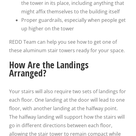
the tower in its place, including anything that
might affix themselves to the building itself
Proper guardrails, especially when people get
up higher on the tower
REDD Team can help you see how to get one of
these aluminum stair towers ready for your space.
How Are the Landings
Arranged?
Your stairs will also require two sets of landings for
each floor. One landing at the door will lead to one
floor, with another landing at the halfway point.
The halfway landing will support how the stairs will
go in different directions between each floor,
allowing the stair tower to remain compact while