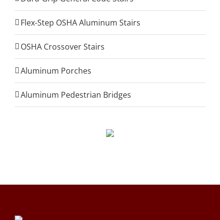
Flex-Step OSHA Aluminum Stairs
OSHA Crossover Stairs
Aluminum Porches
Aluminum Pedestrian Bridges