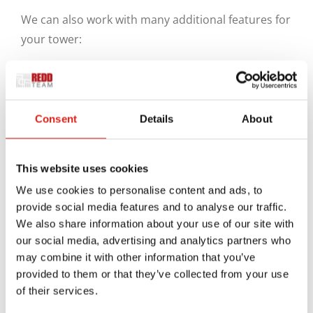
We can also work with many additional features for
your tower:
Aluminum posts on the corners can keep the
design in one place.
Reinforcement bars can also add further
Consent
Details
About
weight support.
Anchors can work on the bottom to keep the
This website uses cookies
posts in their place. These anchors can be
fastened to the ground and even supported
We use cookies to personalise content and ads, to
provide social media features and to analyse our traffic.
with cement to keep them from slipping.
We also share information about your use of our site with
What About Single-Story
our social media, advertising and analytics partners who
Towers?
may combine it with other information that you’ve
provided to them or that they’ve collected from your use
of their services.
You can also get a new aluminum stair tower ready