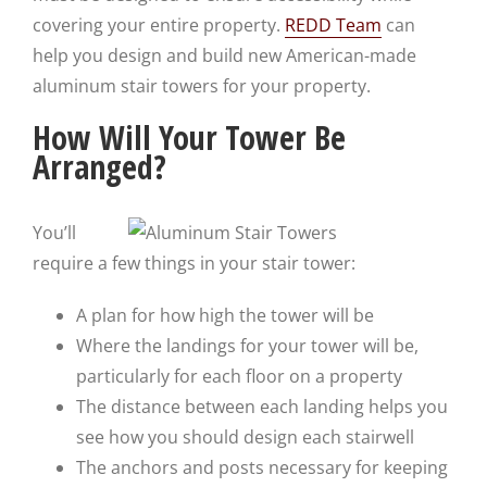
covering your entire property.
REDD Team
can
help you design and build new American-made
aluminum stair towers for your property.
How Will Your Tower Be
Arranged?
You’ll
require a few things in your stair tower:
A plan for how high the tower will be
Where the landings for your tower will be,
particularly for each floor on a property
The distance between each landing helps you
see how you should design each stairwell
The anchors and posts necessary for keeping