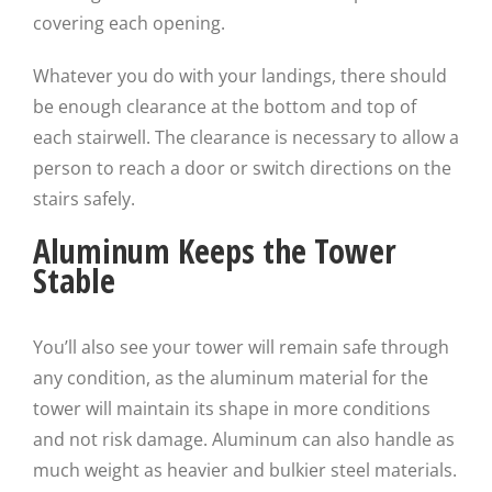
covering each opening.
Whatever you do with your landings, there should
be enough clearance at the bottom and top of
each stairwell. The clearance is necessary to allow a
person to reach a door or switch directions on the
stairs safely.
Aluminum Keeps the Tower
Stable
You’ll also see your tower will remain safe through
any condition, as the aluminum material for the
tower will maintain its shape in more conditions
and not risk damage. Aluminum can also handle as
much weight as heavier and bulkier steel materials.