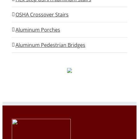
OSHA Crossover Stairs
Aluminum Porches
Aluminum Pedestrian Bridges