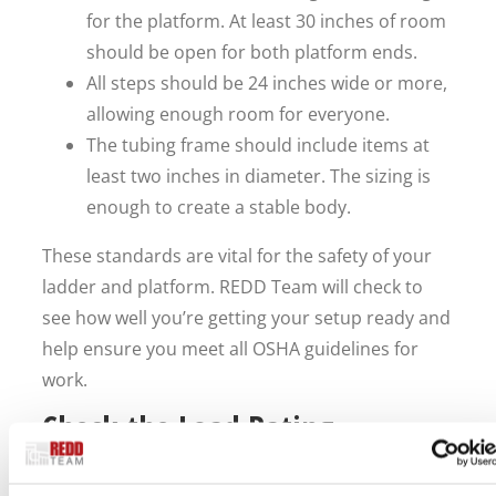
for the platform. At least 30 inches of room
should be open for both platform ends.
All steps should be 24 inches wide or more,
allowing enough room for everyone.
The tubing frame should include items at
least two inches in diameter. The sizing is
enough to create a stable body.
These standards are vital for the safety of your
ladder and platform. REDD Team will check to
see how well you’re getting your setup ready and
help ensure you meet all OSHA guidelines for
work.
Check the Load Rating
The setup should also have a good enough load