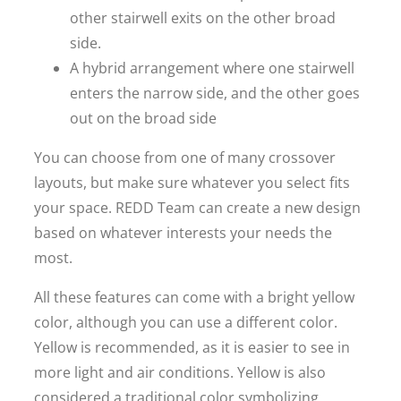
other stairwell exits on the other broad
side.
A hybrid arrangement where one stairwell
enters the narrow side, and the other goes
out on the broad side
You can choose from one of many crossover
layouts, but make sure whatever you select fits
your space. REDD Team can create a new design
based on whatever interests your needs the
most.
All these features can come with a bright yellow
color, although you can use a different color.
Yellow is recommended, as it is easier to see in
more light and air conditions. Yellow is also
considered a traditional color symbolizing