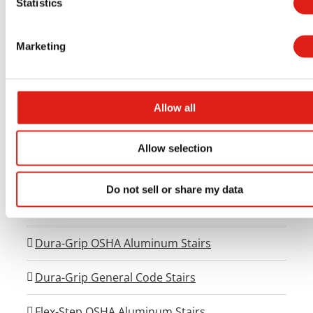
Statistics
Aluminum Access Products
Marketing
Universal Wheelchair Ramp System
Universal Stair Systems
Allow all
Universal Walkway Systems
Allow selection
Universal Viewing Platforms
Do not sell or share my data
Universal Generator Access Systems
Dura-Grip OSHA Aluminum Stairs
Dura-Grip General Code Stairs
Flex-Step OSHA Aluminum Stairs