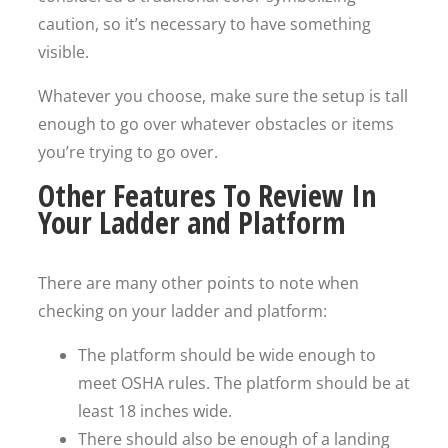
caution, so it’s necessary to have something
visible.
Whatever you choose, make sure the setup is tall
enough to go over whatever obstacles or items
you’re trying to go over.
Other Features To Review In
Your Ladder and Platform
There are many other points to note when
checking on your ladder and platform:
The platform should be wide enough to
meet OSHA rules. The platform should be at
least 18 inches wide.
There should also be enough of a landing