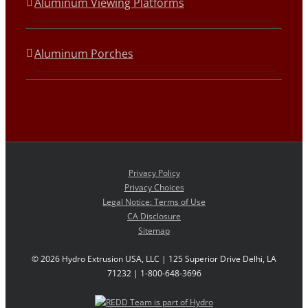
Aluminum Viewing Platforms
Aluminum Porches
Privacy Policy
Privacy Choices
Legal Notice: Terms of Use
CA Disclosure
Sitemap
©
2026 Hydro Extrusion USA, LLC | 125 Superior Drive Delhi, LA
71232 | 1-800-648-3696