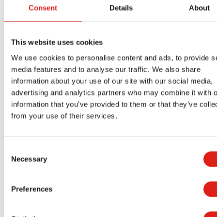
Consent
Details
About
rating to ensure it can handle enough weight.
Your layout must support several times the
anticipated load you expect to get out of your
This website uses cookies
design. REDD Team uses sturdy aluminum
We use cookies to personalise content and ads, to provide s
materials that are lightweight and can still handle
media features and to analyse our traffic. We also share
various weights. Our work is necessary for a
information about your use of our site with our social media,
advertising and analytics partners who may combine it with o
good design that will support everyone.
information that you’ve provided to them or that they’ve colle
REDD Team is available to help you with various
from your use of their services.
customizable industrial crossover ladders and
platforms for your workplace. You can contact us
Consent
at REDD Team by phone at
(800) 648-3696
or
Necessary
Selection
through our website
to learn more about
everything we offer and to schedule an
Preferences
appointment.