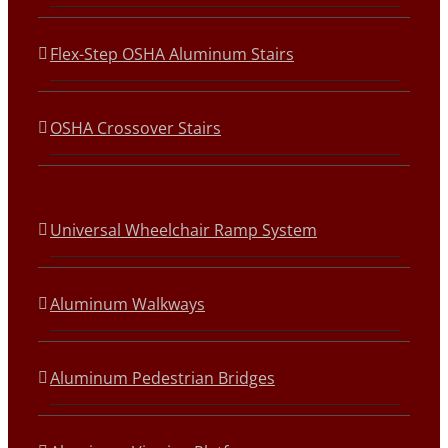
Flex-Step OSHA Aluminum Stairs
OSHA Crossover Stairs
Universal Wheelchair Ramp System
Aluminum Walkways
Aluminum Pedestrian Bridges