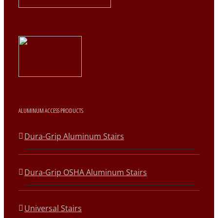
ALUMINUM ACCESS PRODUCTS
Dura-Grip Aluminum Stairs
Dura-Grip OSHA Aluminum Stairs
Universal Stairs