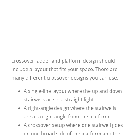
crossover ladder and platform design should
include a layout that fits your space. There are
many different crossover designs you can use:
A single-line layout where the up and down
stairwells are in a straight light
A right-angle design where the stairwells
are at a right angle from the platform
A crossover setup where one stairwell goes
on one broad side of the platform and the