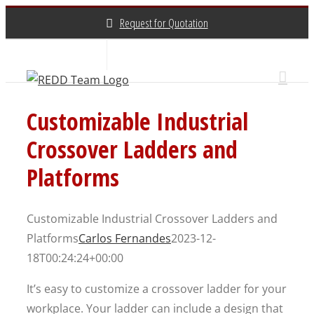
Skip
Request for Quotation
to
content
About Us
Contact Us
(800) 648-3696
Customizable Industrial
Crossover Ladders and
Platforms
Customizable Industrial Crossover Ladders and
Platforms
Carlos Fernandes
2023-12-
18T00:24:24+00:00
It’s easy to customize a crossover ladder for your
workplace. Your ladder can include a design that