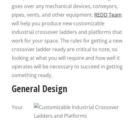
goes over any mechanical devices, conveyors,
pipes, vents, and other equipment.
REDD Team
will help you produce new customizable
industrial crossover ladders and platforms that
work for your space. The rules for getting a new
crossover ladder ready are critical to note, so
looking at what you will require and how well it
operates will be necessary to succeed in getting
something ready.
General Design
Your