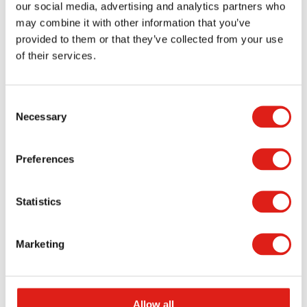
our social media, advertising and analytics partners who
may combine it with other information that you’ve
Dura-Grip OSHA Aluminum Stairs
provided to them or that they’ve collected from your use
of their services.
Dura-Grip General Code Stairs
Flex-Step OSHA Aluminum Stairs
Consent
Necessary
Selection
OSHA Crossover Stairs
Preferences
Aluminum Porches
Aluminum Pedestrian Bridges
Statistics
Marketing
Allow all