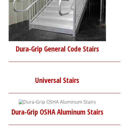
Dura-Grip General Code Stairs
Universal Stairs
Dura-Grip OSHA Aluminum Stairs