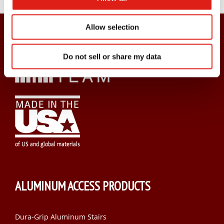
Allow selection
Do not sell or share my data
ALUMINUM ACCESS PRODUCTS
Dura-Grip Aluminum Stairs