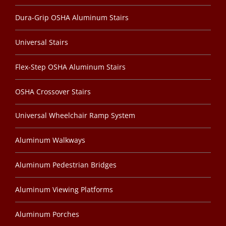
Dura-Grip OSHA Aluminum Stairs
Universal Stairs
Flex-Step OSHA Aluminum Stairs
OSHA Crossover Stairs
Universal Wheelchair Ramp System
Aluminum Walkways
Aluminum Pedestrian Bridges
Aluminum Viewing Platforms
Aluminum Porches