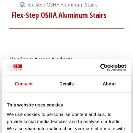
Flex-Step OSHA Aluminum Stairs
Aluminum Access Products
Universal Wheelchair Ramp System
Consent
Details
About
Universal Stair Systems
Universal Walkway Systems
This website uses cookies
We use cookies to personalise content and ads, to
Universal Viewing Platforms
provide social media features and to analyse our traffic.
We also share information about your use of our site with
Universal Generator Access Systems