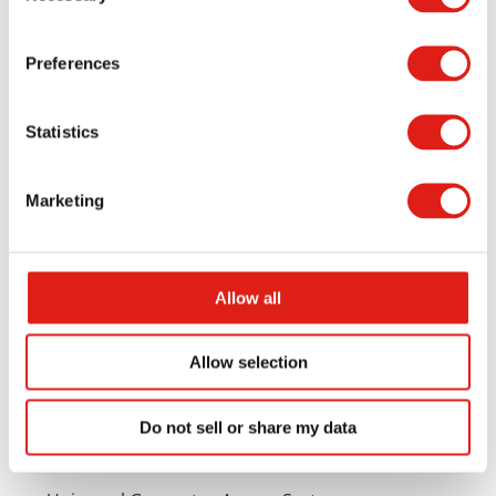
Preferences
Statistics
Marketing
Aluminum Access Products
Universal Wheelchair Ramp System
Allow all
Universal Stair Systems
Allow selection
Universal Walkway Systems
Do not sell or share my data
Universal Viewing Platforms