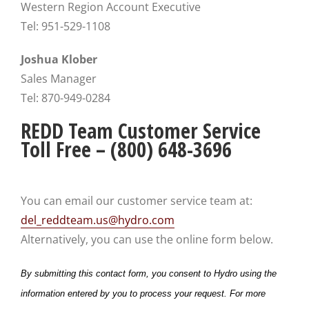
Western Region Account Executive
Tel: 951-529-1108
Joshua Klober
Sales Manager
Tel: 870-949-0284
REDD Team Customer Service
Toll Free – (800) 648-3696
You can email our customer service team at:
del_reddteam.us@hydro.com
Alternatively, you can use the online form below.
By submitting this contact form, you consent to Hydro using the
information entered by you to process your request. For more