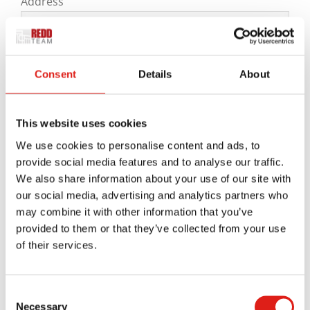
Address
Consent
Details
About
City

State
This website uses cookies
We use cookies to personalise content and ads, to
provide social media features and to analyse our traffic.
ZIP Code
We also share information about your use of our site with
Message
*
our social media, advertising and analytics partners who
may combine it with other information that you’ve
provided to them or that they’ve collected from your use
of their services.
Consent
Necessary
Selection