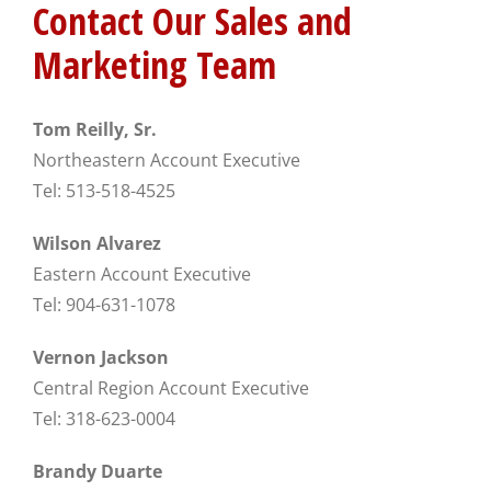
Contact Our Sales and
Marketing Team
Tom Reilly, Sr.
Northeastern Account Executive
Tel: 513-518-4525
Wilson Alvarez
Eastern Account Executive
Tel: 904-631-1078
Vernon Jackson
Central Region Account Executive
Tel: 318-623-0004
Brandy Duarte