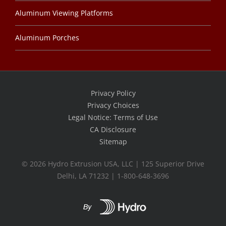
Aluminum Viewing Platforms
Aluminum Porches
Privacy Policy
Privacy Choices
Legal Notice: Terms of Use
CA Disclosure
Sitemap
©
2026 Hydro Extrusion USA, LLC | 125 Superior Drive
Delhi, LA 71232 | 1-800-648-3696