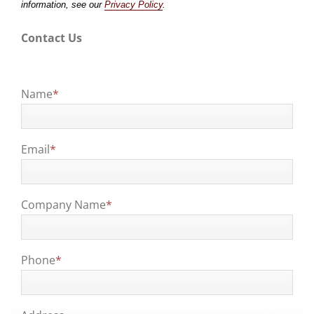
information, see our
Privacy Policy
.
Contact Us
Name
*
Email
*
Company Name
*
Phone
*