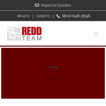
Skip
Request for Quotation
to
About Us
Contact Us
(800) 648-3696
content
Loading...