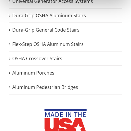
Universal Generator Access Systems
Dura-Grip OSHA Aluminum Stairs
Dura-Grip General Code Stairs
Flex-Step OSHA Aluminum Stairs
OSHA Crossover Stairs
Aluminum Porches
Aluminum Pedestrian Bridges