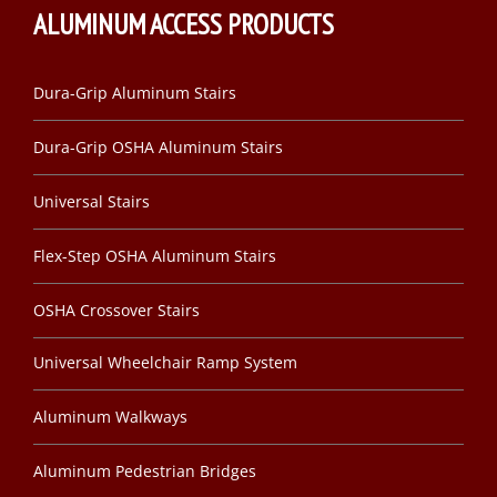
ALUMINUM ACCESS PRODUCTS
Dura-Grip Aluminum Stairs
Dura-Grip OSHA Aluminum Stairs
Universal Stairs
Flex-Step OSHA Aluminum Stairs
OSHA Crossover Stairs
Universal Wheelchair Ramp System
Aluminum Walkways
Aluminum Pedestrian Bridges