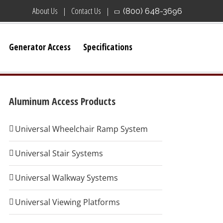
About Us
Contact Us
(800) 648-3696
Generator Access
Specifications
Aluminum Access Products
Universal Wheelchair Ramp System
Universal Stair Systems
Universal Walkway Systems
Universal Viewing Platforms