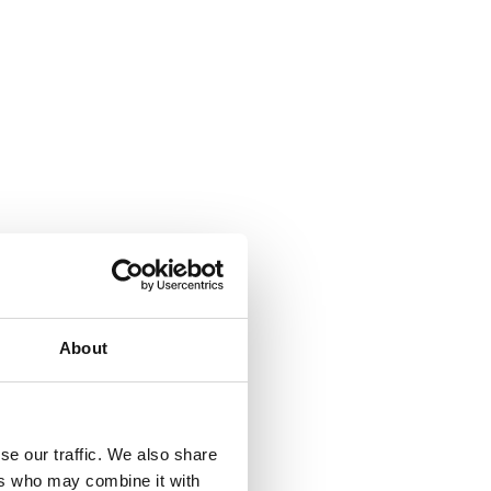
About
se our traffic. We also share
ers who may combine it with