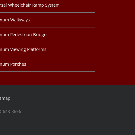
rsal Wheelchair Ramp System
inum Walkways
num Pedestrian Bridges
num Viewing Platforms
inum Porches
temap
00-648-3696