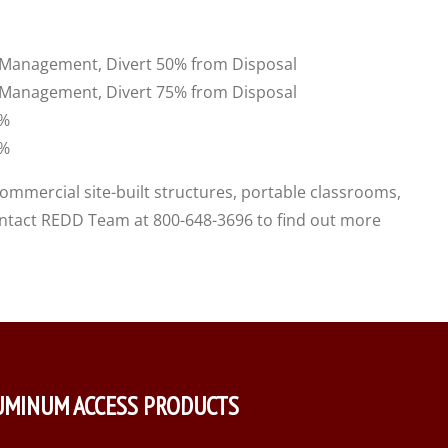
e Management, Divert 50% from Disposal
e Management, Divert 75% from Disposal
0%
0%
commercial site-built structures, portable classrooms,
contact REDD Team at 800-648-3696 to find out more
UMINUM ACCESS PRODUCTS