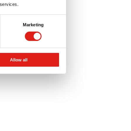
 services.
Marketing
Allow all