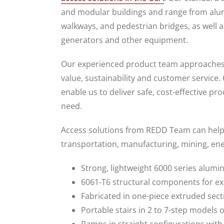
and modular buildings and range from alu
walkways, and pedestrian bridges, as well a
generators and other equipment.
Our experienced product team approaches al
value, sustainability and customer service.
enable us to deliver safe, cost-effective pr
need.
Access solutions from REDD Team can help p
transportation, manufacturing, mining, ener
Strong, lightweight 6000 series alumi
6061-T6 structural components for e
Fabricated in one-piece extruded sect
Portable stairs in 2 to 7-step models