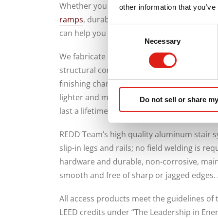
Whether you need portable stairs, elevated 
other information that you’ve
ramps
, durable multi-level platforms and 
Consent
can help you make travel safer for workers
Necessary
Selection
We fabricate our access systems from 6000
structural components. These systems have
finishing characteristics and respond well 
lighter and more flexible than steel, wood
Do not sell or share my
last a lifetime.
REDD Team’s high quality aluminum stair s
slip-in legs and rails; no field welding is re
hardware and durable, non-corrosive, main
smooth and free of sharp or jagged edges.
All access products meet the guidelines of 
LEED credits under “The Leadership in Ene