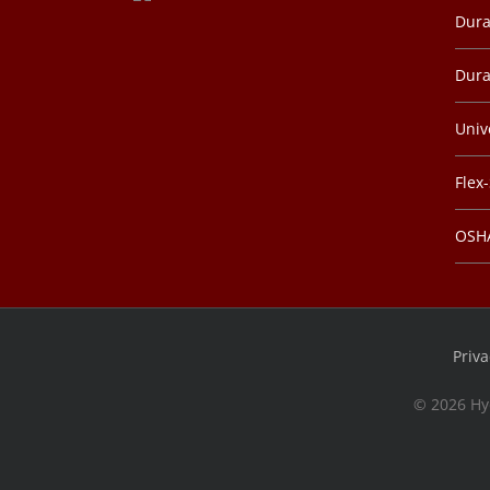
Dura
Dura
Univ
Flex
OSHA
Priva
©
2026 Hy