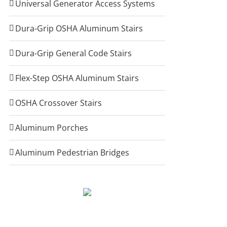
Universal Generator Access Systems
Dura-Grip OSHA Aluminum Stairs
Dura-Grip General Code Stairs
Flex-Step OSHA Aluminum Stairs
OSHA Crossover Stairs
Aluminum Porches
Aluminum Pedestrian Bridges