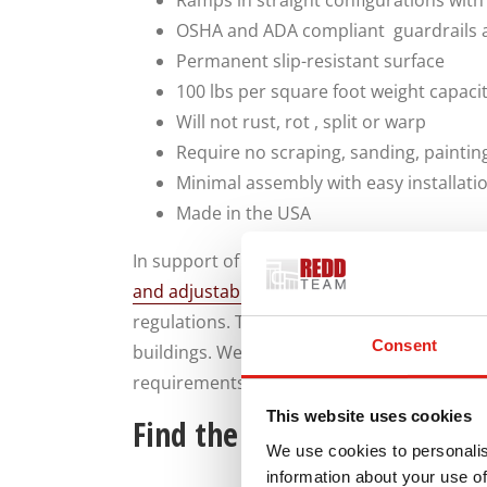
Ramps in straight configurations with
OSHA and ADA compliant guardrails 
Permanent slip-resistant surface
100 lbs per square foot weight capaci
Will not rust, rot , split or warp
Require no scraping, sanding, paintin
Minimal assembly with easy installati
Made in the USA
In support of construction work safety po
and adjustable Flex-Step OSHA Stairs
that 
regulations. This aluminum stairs are ideal 
Consent
buildings. We also provide custom access s
requirements.
This website uses cookies
Find the Access Solutions 
We use cookies to personalis
information about your use of