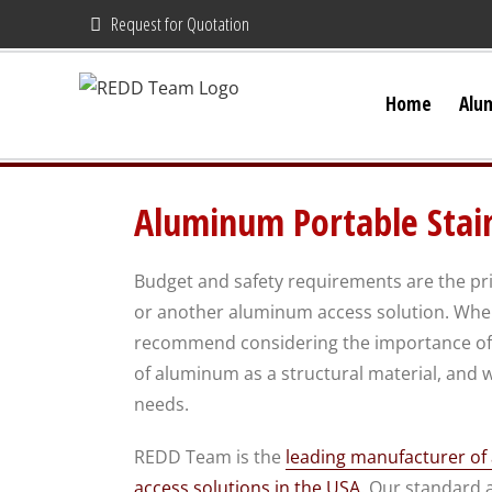
Skip
Request for Quotation
to
content
Home
Alu
Aluminum Portable Stai
Budget and safety requirements are the pri
or another aluminum access solution. When
recommend considering the importance of 
of aluminum as a structural material, and w
needs.
REDD Team is the
leading manufacturer o
access solutions in the USA
. Our standard 