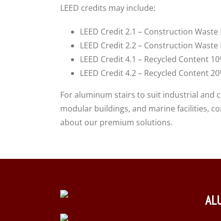
LEED credits may include:
LEED Credit 2.1 – Construction Wast
LEED Credit 2.2 – Construction Wast
LEED Credit 4.1 – Recycled Content 1
LEED Credit 4.2 – Recycled Content 2
For aluminum stairs to suit industrial and 
modular buildings, and marine facilities, 
about our premium solutions.
AL