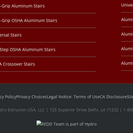
Unive
-Grip Aluminum Stairs
Alum
-Grip OSHA Aluminum Stairs
Alumi
ersal Stairs
Alumi
-Step OSHA Aluminum Stairs
Alum
 Crossover Stairs
cy Policy
Privacy Choices
Legal Notice: Terms of Use
CA Disclosure
Si
dro Extrusion USA, LLC | 125 Superior Drive Delhi, LA 71232 | 1-8