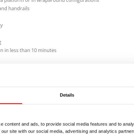
 a platform or in wraparound configurations
and handrails
ty
g
on in less than 10 minutes
licies, REDD Team manufactures
Dura-Grip OSHA Stairs
are designed to comply with OSHA and CAL-OSHA
for construction trailers, field offices and modular
Details
olutions for remote locations and other unique jobsite
You Need
e content and ads, to provide social media features and to analy
 our site with our social media, advertising and analytics partn