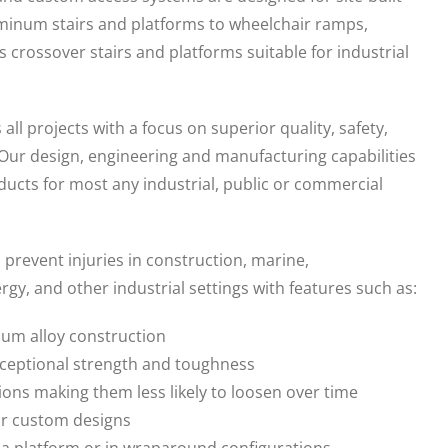
minum stairs and platforms to wheelchair ramps,
s crossover stairs and platforms suitable for industrial
l projects with a focus on superior quality, safety,
 Our design, engineering and manufacturing capabilities
oducts for most any industrial, public or commercial
revent injuries in construction, marine,
gy, and other industrial settings with features such as:
num alloy construction
xceptional strength and toughness
ions making them less likely to loosen over time
 or custom designs