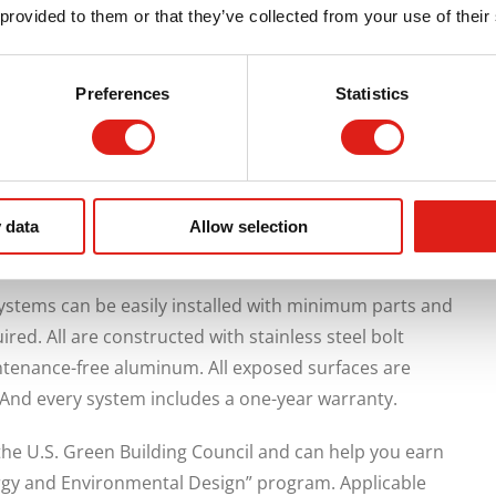
platforms with safety rails,
lightweight wheelchair
 provided to them or that they’ve collected from your use of their
walkways, or a custom, built-to-spec solution, REDD Team
 and pedestrians.
Preferences
Statistics
 series aluminum alloy with 6061-T6 for primary
 excellent structural strength and toughness, good
to anodizing. They are inherently weather-resistant,
 or masonry stairs and ramps, and are durable enough to
 data
Allow selection
ystems can be easily installed with minimum parts and
quired. All are constructed with stainless steel bolt
tenance-free aluminum. All exposed surfaces are
 And every system includes a one-year warranty.
the U.S. Green Building Council and can help you earn
rgy and Environmental Design” program. Applicable