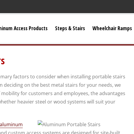
minum Access Products
Steps & Stairs
Wheelchair Ramps
Universal Stairs
rs
Dura-Grip OSHA Stairs
mary factors to consider when installing portable stairs
Dura-Grip General Code Stairs
 deciding on the best metal stairs for your needs, we
mobility for customers and employees, the advantages
OSHA Crossover Stairs
hether heavier steel or wood systems will suit your
Flex-Step OSHA Stairs
f aluminum
and custom access systems are designed for site-built