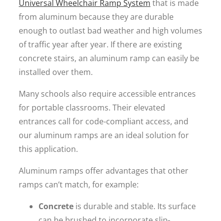
Universal Wheelchair Ramp System
that is made
from aluminum because they are durable
enough to outlast bad weather and high volumes
of traffic year after year. If there are existing
concrete stairs, an aluminum ramp can easily be
installed over them.
Many schools also require accessible entrances
for portable classrooms. Their elevated
entrances call for code-compliant access, and
our aluminum ramps are an ideal solution for
this application.
Aluminum ramps offer advantages that other
ramps can’t match, for example:
Concrete
is durable and stable. Its surface
can be brushed to incorporate slip-