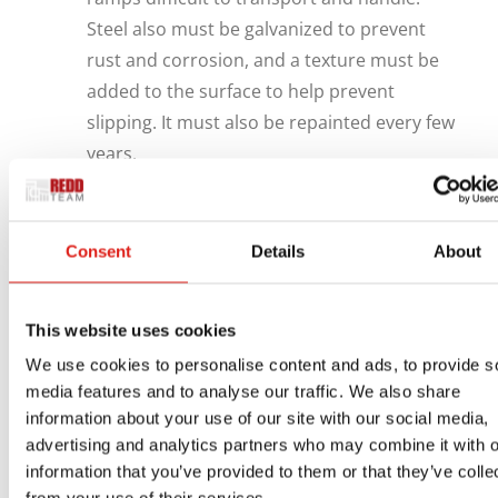
Steel also must be galvanized to prevent
rust and corrosion, and a texture must be
added to the surface to help prevent
slipping. It must also be repainted every few
years.
Aluminum is strong, rust-resistant, lightweight,
eco-friendly, and will not warp, rot, or splinter.
Consent
Details
About
Unlike wood, which will shrink and expand, an
aluminum access system will maintain its shape
in spite of extreme cold or heat. Since it can be
This website uses cookies
extruded, aluminum can be formed into almost
We use cookies to personalise content and ads, to provide s
any imaginable shape. These qualities make it
media features and to analyse our traffic. We also share
ideal for ramps, stairs, platforms, bridges and
information about your use of our site with our social media,
advertising and analytics partners who may combine it with o
similar structures.
information that you’ve provided to them or that they’ve colle