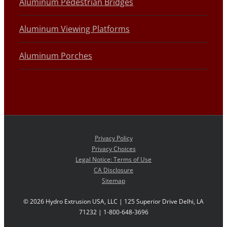
Aluminum Pedestrian Bridges
Aluminum Viewing Platforms
Aluminum Porches
Privacy Policy
Privacy Choices
Legal Notice: Terms of Use
CA Disclosure
Sitemap
©
2026 Hydro Extrusion USA, LLC | 125 Superior Drive Delhi, LA
71232 | 1-800-648-3696