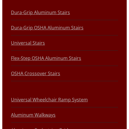
Dura-Grip Aluminum Stairs
Dura-Grip OSHA Aluminum Stairs
Universal Stairs
Flex-Step OSHA Aluminum Stairs
OSHA Crossover Stairs
Universal Wheelchair Ramp System
Aluminum Walkways