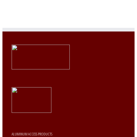
ALUMINUM ACCESS PRODUCTS