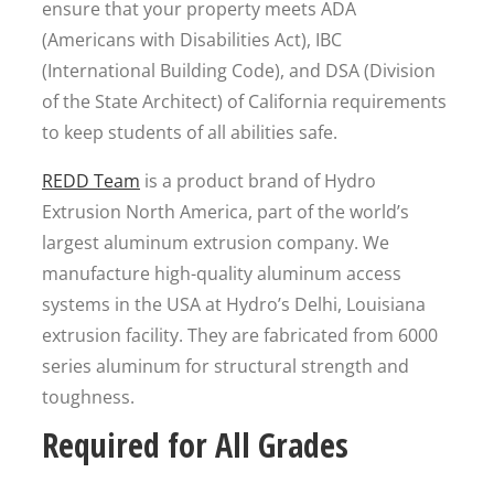
ensure that your property meets ADA
(Americans with Disabilities Act), IBC
(International Building Code), and DSA (Division
of the State Architect) of California requirements
to keep students of all abilities safe.
REDD Team
is a product brand of Hydro
Extrusion North America, part of the world’s
largest aluminum extrusion company. We
manufacture high-quality aluminum access
systems in the USA at Hydro’s Delhi, Louisiana
extrusion facility. They are fabricated from 6000
series aluminum for structural strength and
toughness.
Required for All Grades