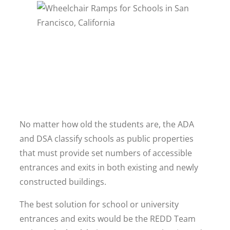
No matter how old the students are, the ADA
and DSA classify schools as public properties
that must provide set numbers of accessible
entrances and exits in both existing and newly
constructed buildings.
The best solution for school or university
entrances and exits would be the REDD Team