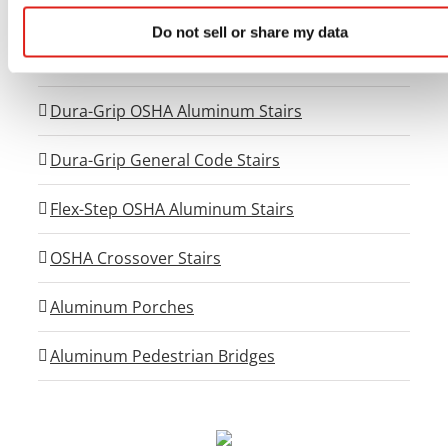
Universal Viewing Platforms
Do not sell or share my data
Universal Generator Access Systems
Dura-Grip OSHA Aluminum Stairs
Dura-Grip General Code Stairs
Flex-Step OSHA Aluminum Stairs
OSHA Crossover Stairs
Aluminum Porches
Aluminum Pedestrian Bridges