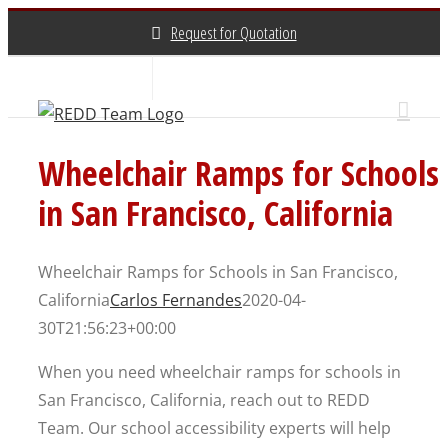
Skip
Request for Quotation
to
content
About Us
Contact Us
(800) 648-3696
Wheelchair Ramps for Schools
in San Francisco, California
Wheelchair Ramps for Schools in San Francisco,
California
Carlos Fernandes
2020-04-
30T21:56:23+00:00
When you need wheelchair ramps for schools in
San Francisco, California, reach out to REDD
Team. Our school accessibility experts will help