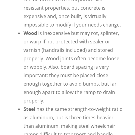
resistant properties, but concrete is
expensive and, once built, is virtually
impossible to modify if your needs change.
Wood
is inexpensive but may rot, splinter,
or warp if not protected with sealer or
varnish (handrails included) and stored
properly. Wood joints often become loose
or wobbly. Also, board spacing is very
important; they must be placed close
enough together to avoid bumps, but far
enough apart to allow the ramp to drain
properly.
Steel
has the same strength-to-weight ratio
as aluminum, but is three times heavier
than aluminum, making steel wheelchair
ramps difficult to transport and handle.