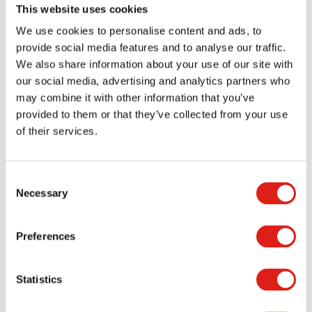
This website uses cookies
Durable aluminum provides exceptional value
over a long lifecycle by being virtually
We use cookies to personalise content and ads, to
provide social media features and to analyse our traffic.
maintenance-free. Aluminum is non-
We also share information about your use of our site with
combustible and non-corrosive.
our social media, advertising and analytics partners who
Adjustable heights and slopes are available
may combine it with other information that you’ve
for better versatility in permanent or
provided to them or that they’ve collected from your use
relocatable installations.
of their services.
Fast and easy installation – No field welding is
required!
Consent
Modular design makes ramps relocatable and
Necessary
Selection
reconfigurable for the best value in an ADA-
compliant system.
Preferences
Minimal assembly results in a fast installation.
Each unit is warranted for wear and
Statistics
durability.
Meets ADA & DSA guidelines!