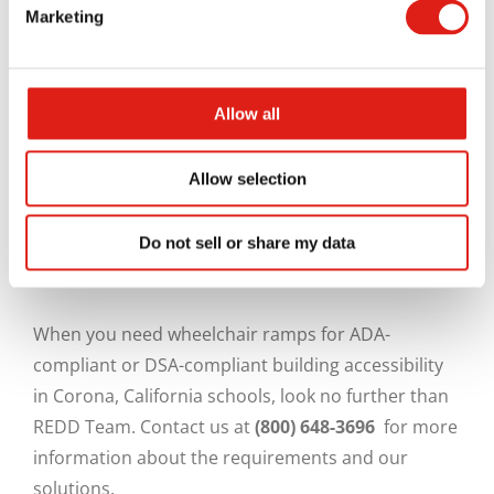
Marketing
Aluminum is lightweight, durable, rust-resistant,
environmentally friendly, and will not warp, rot, or
splinter. Unlike wood, which shrinks and expands
Allow all
over time, an aluminum access system will
maintain its shape in spite of extreme cold or heat.
Allow selection
Since it can be extruded, aluminum can be formed
into almost any imaginable shape. These qualities
Do not sell or share my data
make it ideal for ramps, stairs, platforms, bridges
and similar structures.
When you need wheelchair ramps for ADA-
compliant or DSA-compliant building accessibility
in Corona, California schools, look no further than
REDD Team. Contact us at
(800) 648-3696
for more
information about the requirements and our
solutions.