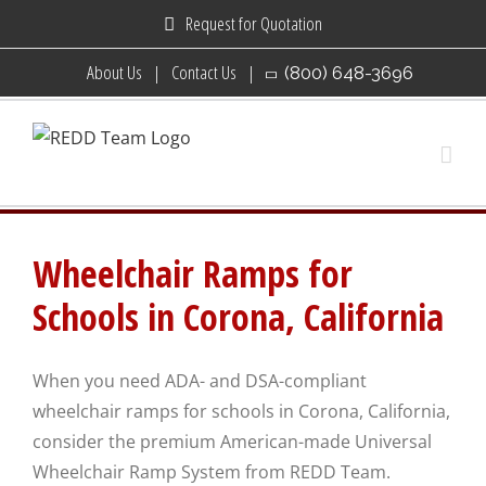
Skip
Request for Quotation
to
About Us
Contact Us
(800) 648-3696
content
Wheelchair Ramps for
Schools in Corona, California
When you need ADA- and DSA-compliant
wheelchair ramps for schools in Corona, California,
consider the premium American-made Universal
Wheelchair Ramp System from REDD Team.