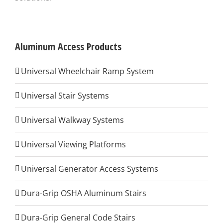
Aluminum Access Products
Universal Wheelchair Ramp System
Universal Stair Systems
Universal Walkway Systems
Universal Viewing Platforms
Universal Generator Access Systems
Dura-Grip OSHA Aluminum Stairs
Dura-Grip General Code Stairs