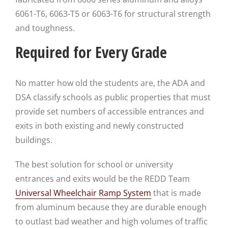
6061-T6, 6063-T5 or 6063-T6 for structural strength
and toughness.
Required for Every Grade
No matter how old the students are, the ADA and
DSA classify schools as public properties that must
provide set numbers of accessible entrances and
exits in both existing and newly constructed
buildings.
The best solution for school or university
entrances and exits would be the REDD Team
Universal Wheelchair Ramp System
that is made
from aluminum because they are durable enough
to outlast bad weather and high volumes of traffic