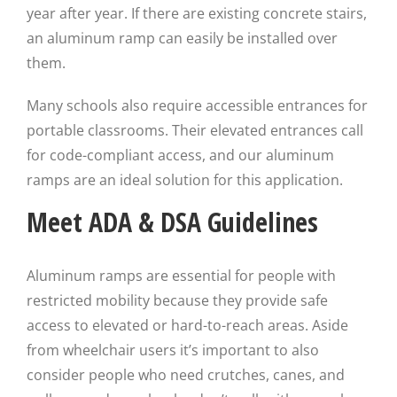
year after year. If there are existing concrete stairs,
an aluminum ramp can easily be installed over
them.
Many schools also require accessible entrances for
portable classrooms. Their elevated entrances call
for code-compliant access, and our aluminum
ramps are an ideal solution for this application.
Meet ADA & DSA Guidelines
Aluminum ramps are essential for people with
restricted mobility because they provide safe
access to elevated or hard-to-reach areas. Aside
from wheelchair users it’s important to also
consider people who need crutches, canes, and