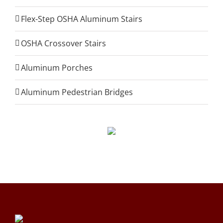
Flex-Step OSHA Aluminum Stairs
OSHA Crossover Stairs
Aluminum Porches
Aluminum Pedestrian Bridges