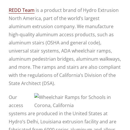
REDD Team
is a product brand of Hydro Extrusion
North America, part of the world’s largest
aluminum extrusion company. We manufacture
high-quality aluminum access products, such as
aluminum stairs (OSHA and general code),
universal stair systems, ADA wheelchair ramps,
aluminum pedestrian bridges, aluminum walkways,
and more. The ramps and stairs are also compliant
with the regulations of California’s Division of the
State Architect (DSA).
Our
access
systems are produced in the United States at
Hydro’s Delhi, Louisiana extrusion facility and are
fabricated from 6000 series aluminum and alloys