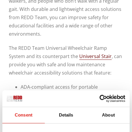
walkers, and people who don’t walk with a regular
gait. With durable and lightweight access solutions
from REDD Team, you can improve safety for
educational facilities and a wide range of other
environments.
The REDD Team Universal Wheelchair Ramp
System and its counterpart the
Universal Stair
, can
provide you with safe and low maintenance
wheelchair accessibility solutions that feature:
ADA-compliant access for portable
classrooms and site-built and modular
buildings.
Smooth, continuous handrails and a slip-
Consent
Details
About
resistant walking surface for safe and easy
access.