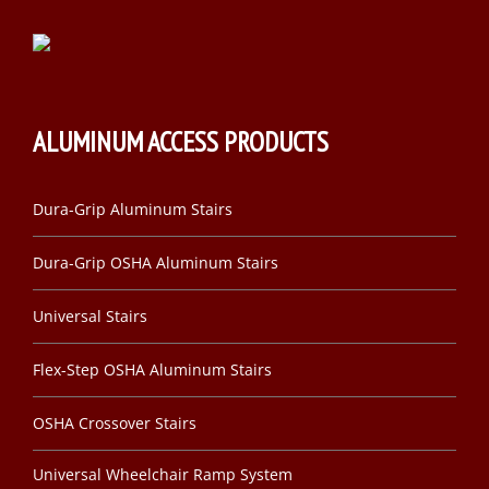
ALUMINUM ACCESS PRODUCTS
Dura-Grip Aluminum Stairs
Dura-Grip OSHA Aluminum Stairs
Universal Stairs
Flex-Step OSHA Aluminum Stairs
OSHA Crossover Stairs
Universal Wheelchair Ramp System