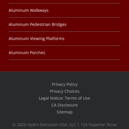
Aluminum Walkways
Aluminum Pedestrian Bridges
Aluminum Viewing Platforms
Aluminum Porches
Privacy Policy
Privacy Choices
Legal Notice: Terms of Use
CA Disclosure
Sitemap
©
2026 Hydro Extrusion USA, LLC | 125 Superior Drive