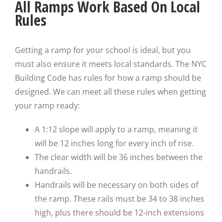
All Ramps Work Based On Local
Rules
Getting a ramp for your school is ideal, but you
must also ensure it meets local standards. The NYC
Building Code has rules for how a ramp should be
designed. We can meet all these rules when getting
your ramp ready:
A 1:12 slope will apply to a ramp, meaning it
will be 12 inches long for every inch of rise.
The clear width will be 36 inches between the
handrails.
Handrails will be necessary on both sides of
the ramp. These rails must be 34 to 38 inches
high, plus there should be 12-inch extensions