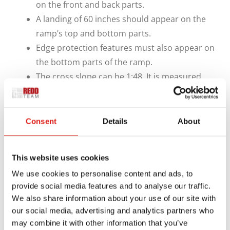
on the front and back parts.
A landing of 60 inches should appear on the
ramp’s top and bottom parts.
Edge protection features must also appear on
the bottom parts of the ramp.
The cross slope can be 1:48. It is measured
from one width end of the ramp to the other.
REDD Team can build new ramps based on these
Consent
Details
About
rules and many other points. We’ll ensure your
ramps comply with NYC Building Code standards
and be easy to prepare.
This website uses cookies
We use cookies to personalise content and ads, to
We can also produce ramps in smaller spaces as
provide social media features and to analyse our traffic.
necessary. A ramp with a rise of less than six inches
We also share information about your use of our site with
can feature a 1:10 slope, while a ramp whose rise is
our social media, advertising and analytics partners who
may combine it with other information that you’ve
under three inches can go to 1:8.