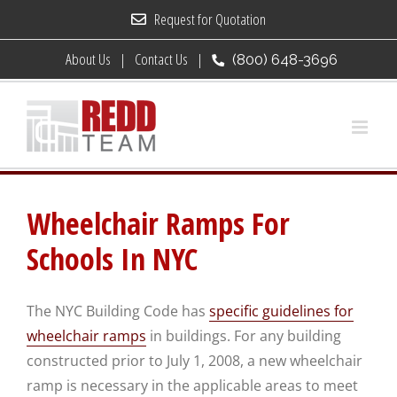
Skip
Request for Quotation
to
About Us
Contact Us
(800) 648-3696
content
Wheelchair Ramps For
Schools In NYC
The NYC Building Code has
specific guidelines for
wheelchair ramps
in buildings. For any building
constructed prior to July 1, 2008, a new wheelchair
ramp is necessary in the applicable areas to meet