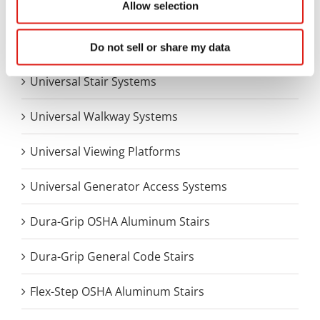
Allow selection
Aluminum Access Products
Universal Wheelchair Ramp System
Do not sell or share my data
Universal Stair Systems
Universal Walkway Systems
Universal Viewing Platforms
Universal Generator Access Systems
Dura-Grip OSHA Aluminum Stairs
Dura-Grip General Code Stairs
Flex-Step OSHA Aluminum Stairs