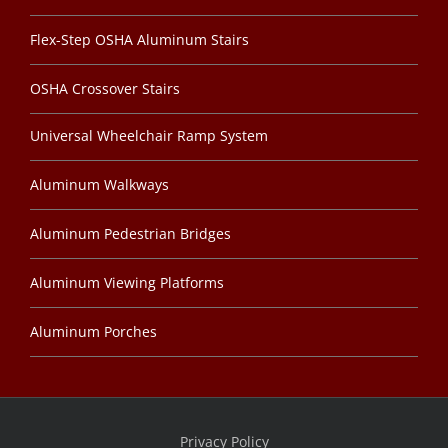
Flex-Step OSHA Aluminum Stairs
OSHA Crossover Stairs
Universal Wheelchair Ramp System
Aluminum Walkways
Aluminum Pedestrian Bridges
Aluminum Viewing Platforms
Aluminum Porches
Privacy Policy