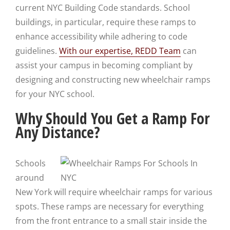
current NYC Building Code standards. School
buildings, in particular, require these ramps to
enhance accessibility while adhering to code
guidelines.
With our expertise, REDD Team
can
assist your campus in becoming compliant by
designing and constructing new wheelchair ramps
for your NYC school.
Why Should You Get a Ramp For
Any Distance?
Schools
around
New York will require wheelchair ramps for various
spots. These ramps are necessary for everything
from the front entrance to a small stair inside the