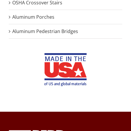
OSHA Crossover Stairs
Aluminum Porches
Aluminum Pedestrian Bridges