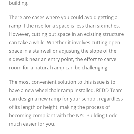
building.
There are cases where you could avoid getting a
ramp if the rise for a space is less than six inches.
However, cutting out space in an existing structure
can take a while. Whether it involves cutting open
space in a stairwell or adjusting the slope of the
sidewalk near an entry point, the effort to carve
room for a natural ramp can be challenging.
The most convenient solution to this issue is to
have a new wheelchair ramp installed. REDD Team
can design a new ramp for your school, regardless
of its length or height, making the process of
becoming compliant with the NYC Building Code
much easier for you.