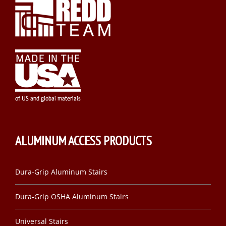
ALUMINUM ACCESS PRODUCTS
Dura-Grip Aluminum Stairs
Dura-Grip OSHA Aluminum Stairs
Universal Stairs