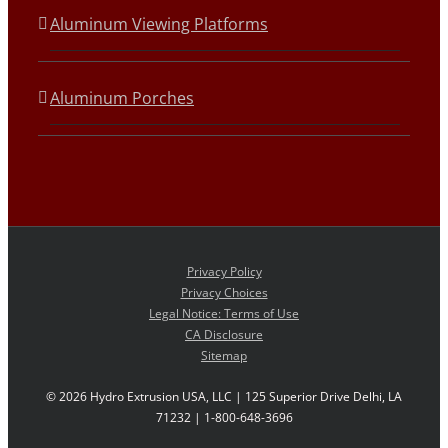
Aluminum Viewing Platforms
Aluminum Porches
Privacy Policy
Privacy Choices
Legal Notice: Terms of Use
CA Disclosure
Sitemap
©
2026 Hydro Extrusion USA, LLC | 125 Superior Drive Delhi, LA
71232 | 1-800-648-3696