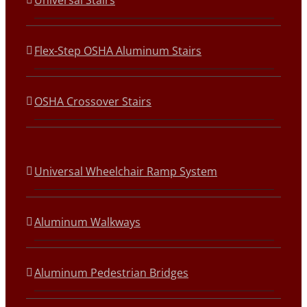
Universal Stairs
Flex-Step OSHA Aluminum Stairs
OSHA Crossover Stairs
Universal Wheelchair Ramp System
Aluminum Walkways
Aluminum Pedestrian Bridges