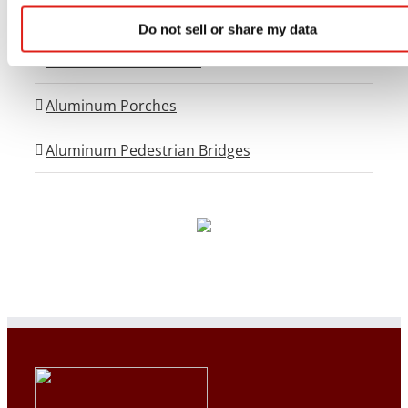
Flex-Step OSHA Aluminum Stairs
Do not sell or share my data
OSHA Crossover Stairs
Aluminum Porches
Aluminum Pedestrian Bridges