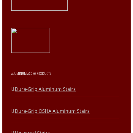
ALUMINUM ACCESS PRODUCTS
Dura-Grip Aluminum Stairs
Dura-Grip OSHA Aluminum Stairs