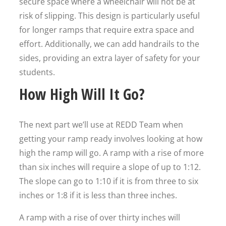
secure space where a wheelchair will not be at
risk of slipping. This design is particularly useful
for longer ramps that require extra space and
effort. Additionally, we can add handrails to the
sides, providing an extra layer of safety for your
students.
How High Will It Go?
The next part we’ll use at REDD Team when
getting your ramp ready involves looking at how
high the ramp will go. A ramp with a rise of more
than six inches will require a slope of up to 1:12.
The slope can go to 1:10 if it is from three to six
inches or 1:8 if it is less than three inches.
A ramp with a rise of over thirty inches will