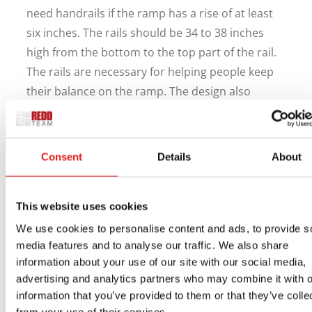
need handrails if the ramp has a rise of at least
six inches. The rails should be 34 to 38 inches
high from the bottom to the top part of the rail.
The rails are necessary for helping people keep
their balance on the ramp. The design also
creates a good border for the ramp to keep
people from accidentally getting on or slipping
off it while in use.
Consent
Details
About
Ask us at REDD Team how we can help you with a
ramp for your Louisville, KY, school today. We are
This website uses cookies
available by phone at 800-648-3696, plus you can
We use cookies to personalise content and ads, to provide s
reach our website
for assistance as necessary.
media features and to analyse our traffic. We also share
We want to help you get a quality ramp ready for
information about your use of our site with our social media,
your space while meeting all local standards for
advertising and analytics partners who may combine it with o
information that you’ve provided to them or that they’ve colle
how it can work at your school.
from your use of their services.