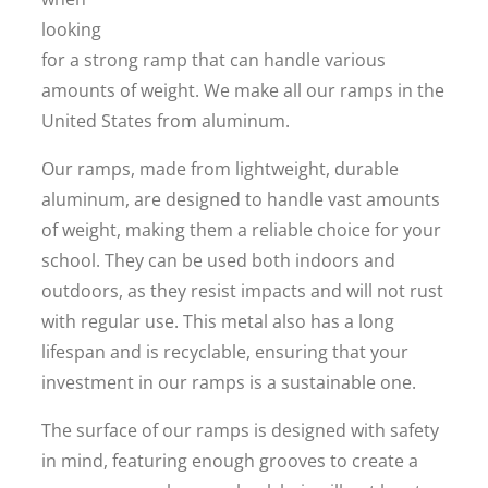
looking
for a strong ramp that can handle various
amounts of weight. We make all our ramps in the
United States from aluminum.
Our ramps, made from lightweight, durable
aluminum, are designed to handle vast amounts
of weight, making them a reliable choice for your
school. They can be used both indoors and
outdoors, as they resist impacts and will not rust
with regular use. This metal also has a long
lifespan and is recyclable, ensuring that your
investment in our ramps is a sustainable one.
The surface of our ramps is designed with safety
in mind, featuring enough grooves to create a