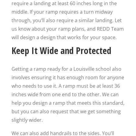
require a landing at least 60 inches long in the
middle. If your ramp requires a turn midway
through, you’ll also require a similar landing. Let
us know about your ramp plans, and REDD Team
will design a design that works for your space.
Keep It Wide and Protected
Getting a ramp ready for a Louisville school also
involves ensuring it has enough room for anyone
who needs to use it. A ramp must be at least 36
inches wide from one end to the other. We can
help you design a ramp that meets this standard,
but you can also request that we get something
slightly wider.
We can also add handrails to the sides. You’ll