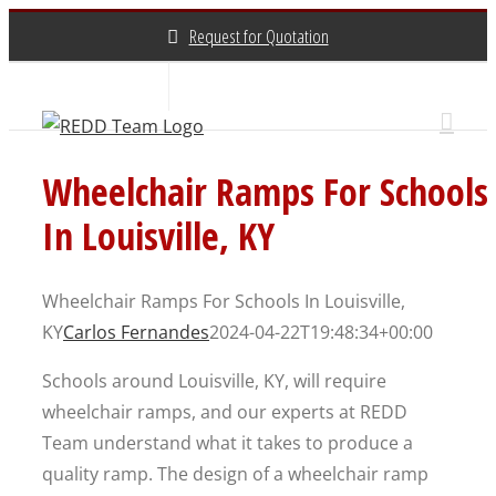
Skip
Request for Quotation
to
content
About Us
Contact Us
(800) 648-3696
Wheelchair Ramps For Schools
In Louisville, KY
Wheelchair Ramps For Schools In Louisville,
KY
Carlos Fernandes
2024-04-22T19:48:34+00:00
Schools around Louisville, KY, will require
wheelchair ramps, and our experts at REDD
Team understand what it takes to produce a
quality ramp. The design of a wheelchair ramp