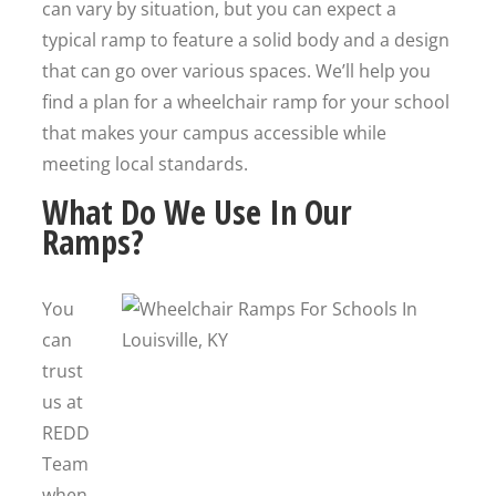
can vary by situation, but you can expect a
typical ramp to feature a solid body and a design
that can go over various spaces. We’ll help you
find a plan for a wheelchair ramp for your school
that makes your campus accessible while
meeting local standards.
What Do We Use In Our
Ramps?
You
can
trust
us at
REDD
Team
when