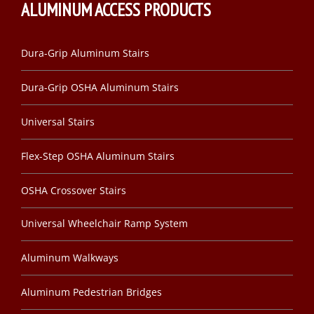
ALUMINUM ACCESS PRODUCTS
Dura-Grip Aluminum Stairs
Dura-Grip OSHA Aluminum Stairs
Universal Stairs
Flex-Step OSHA Aluminum Stairs
OSHA Crossover Stairs
Universal Wheelchair Ramp System
Aluminum Walkways
Aluminum Pedestrian Bridges