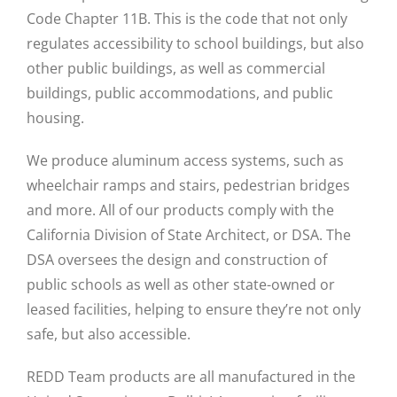
Code Chapter 11B. This is the code that not only
regulates accessibility to school buildings, but also
other public buildings, as well as commercial
buildings, public accommodations, and public
housing.
We produce aluminum access systems, such as
wheelchair ramps and stairs, pedestrian bridges
and more. All of our products comply with the
California Division of State Architect, or DSA. The
DSA oversees the design and construction of
public schools as well as other state-owned or
leased facilities, helping to ensure they’re not only
safe, but also accessible.
REDD Team products are all manufactured in the