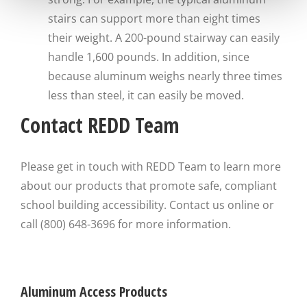
stairs can support more than eight times
their weight. A 200-pound stairway can easily
handle 1,600 pounds. In addition, since
because aluminum weighs nearly three times
less than steel, it can easily be moved.
Contact REDD Team
Please get in touch with REDD Team to learn more
about our products that promote safe, compliant
school building accessibility. Contact us online or
call (800) 648-3696 for more information.
Aluminum Access Products