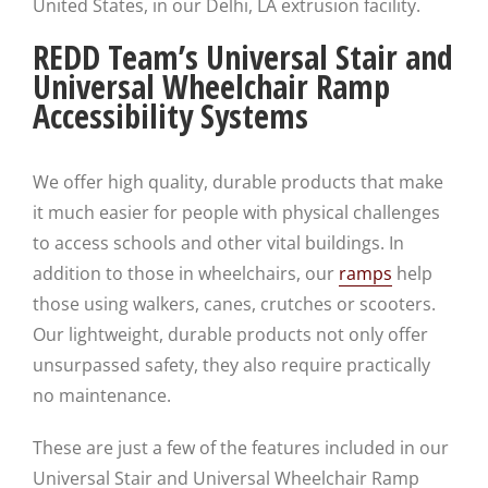
United States, in our Delhi, LA extrusion facility.
REDD Team’s Universal Stair and
Universal Wheelchair Ramp
Accessibility Systems
We offer high quality, durable products that make
it much easier for people with physical challenges
to access schools and other vital buildings. In
addition to those in wheelchairs, our
ramps
help
those using walkers, canes, crutches or scooters.
Our lightweight, durable products not only offer
unsurpassed safety, they also require practically
no maintenance.
These are just a few of the features included in our
Universal Stair and Universal Wheelchair Ramp