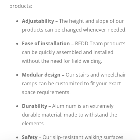
products:
Adjustability –
The height and slope of our
products can be changed whenever needed.
Ease of installation –
REDD Team products
can be quickly assembled and installed
without the need for field welding.
Modular design –
Our stairs and wheelchair
ramps can be customized to fit your exact
space requirements.
Durability –
Aluminum is an extremely
durable material, made to withstand the
elements.
Safety –
Our slip-resistant walking surfaces