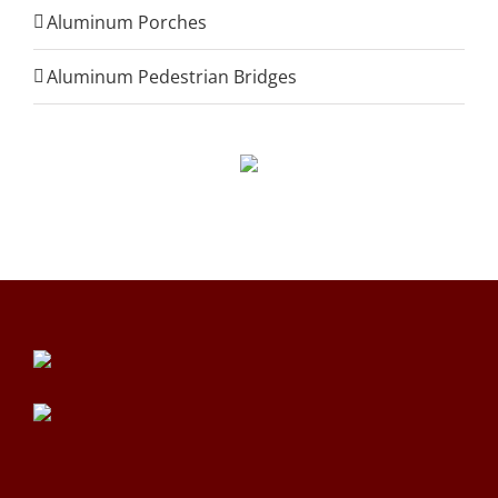
Aluminum Porches
Aluminum Pedestrian Bridges