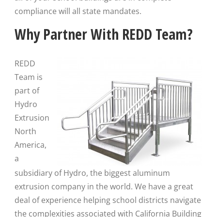
compliance will all state mandates.
Why Partner With REDD Team?
REDD
Team is
part of
Hydro
Extrusion
North
America,
a
subsidiary of Hydro, the biggest aluminum
extrusion company in the world. We have a great
deal of experience helping school districts navigate
the complexities associated with California Building