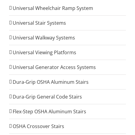
Universal Wheelchair Ramp System
Universal Stair Systems
Universal Walkway Systems
Universal Viewing Platforms
Universal Generator Access Systems
Dura-Grip OSHA Aluminum Stairs
Dura-Grip General Code Stairs
Flex-Step OSHA Aluminum Stairs
OSHA Crossover Stairs