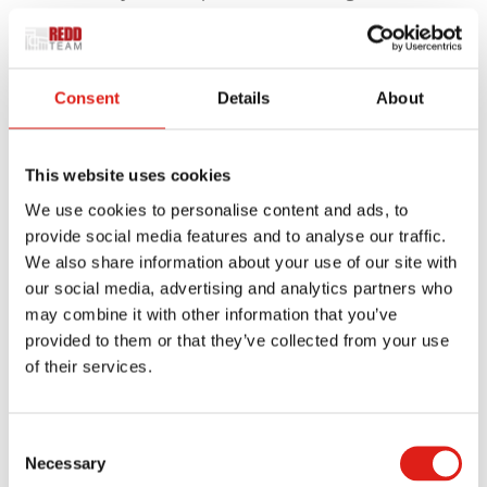
and smooth handrails provide a safe, secure
environment for people experiencing issues
that affect their mobility.
Consent
Details
About
Our Universal Wheelchair Ramp can handle large
volumes of traffic, day in and day out. It can also be
This website uses cookies
quickly installed over existing concrete stairs, and
We use cookies to personalise content and ads, to
can easily be moved should the need ever arise.
provide social media features and to analyse our traffic.
This flexibility isn’t possible with wood ramps,
We also share information about your use of our site with
which need to be disassembled should they need
our social media, advertising and analytics partners who
to be relocated.
may combine it with other information that you’ve
provided to them or that they’ve collected from your use
The Aluminum Advantage
of their services.
Accessibility systems come in many different types
Consent
of materials. But products made from wood, steel
Necessary
Selection