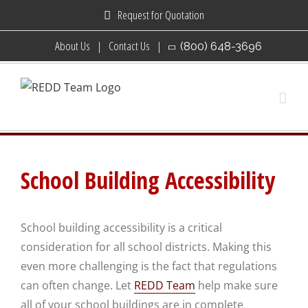
Skip
Request for Quotation
to
About Us
Contact Us
(800) 648-3696
content
School Building Accessibility
School building accessibility is a critical
consideration for all school districts. Making this
even more challenging is the fact that regulations
can often change. Let
REDD Team
help make sure
all of your school buildings are in complete