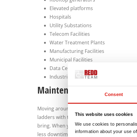
Elevated platforms
Hospitals
Utility Substations
Telecom Facilities
Water Treatment Plants
Manufacturing Facilities
Municipal Facilities
Data Centers
Industrial Process Facilities
Maintenance Teams Will Lo
Consent
Moving around your generator while conduc
This website uses cookies
ladders with tool belts or carrying equipm
We use cookies to personalis
bring. When you provide easy access to you
information about your use of
less downtime while technicians wait for a 