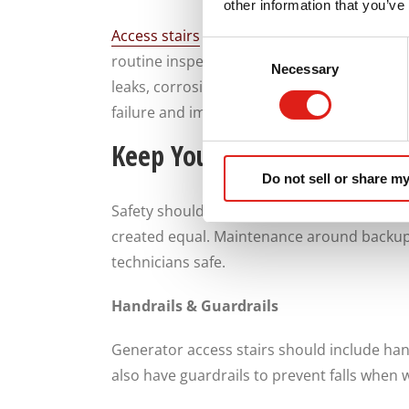
other information that you’ve
Access stairs
also allow maintenance teams 
Consent
routine inspections can identify problems b
Necessary
Selection
leaks, corrosion, loose connections and we
failure and improve the long-term reliabilit
Keep Your Technician Safe 
Do not sell or share my
Safety should always be your number one pr
created equal. Maintenance around backup 
technicians safe.
Handrails & Guardrails
Generator access stairs should include han
also have guardrails to prevent falls when 