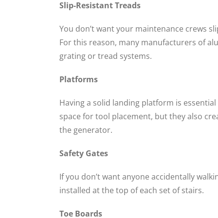
Slip-Resistant Treads
You don’t want your maintenance crews slipp
For this reason, many manufacturers of alu
grating or tread systems.
Platforms
Having a solid landing platform is essenti
space for tool placement, but they also cre
the generator.
Safety Gates
If you don’t want anyone accidentally walkin
installed at the top of each set of stairs.
Toe Boards