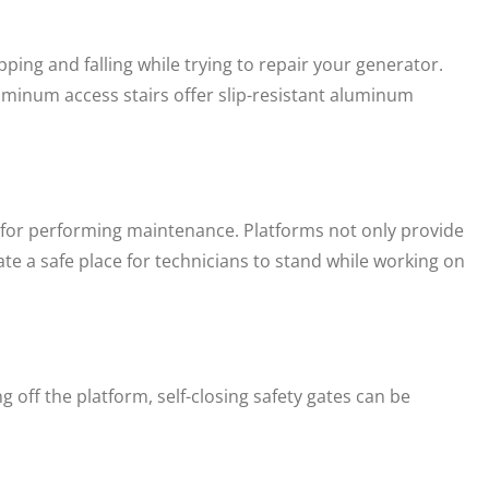
ing and falling while trying to repair your generator.
minum access stairs offer slip-resistant aluminum
al for performing maintenance. Platforms not only provide
ate a safe place for technicians to stand while working on
g off the platform, self-closing safety gates can be