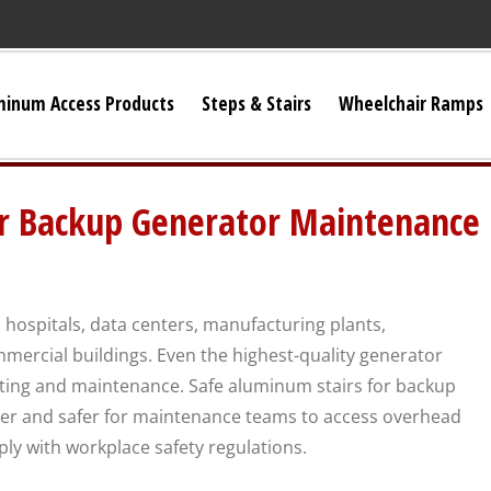
minum Access Products
Steps & Stairs
Wheelchair Ramps
Universal Stairs
or Backup Generator Maintenance
Dura-Grip OSHA Stairs
Dura-Grip General Code Stairs
 hospitals, data centers, manufacturing plants,
mmercial buildings. Even the highest-quality generator
OSHA Crossover Stairs
sting and maintenance. Safe aluminum stairs for backup
er and safer for maintenance teams to access overhead
Flex-Step OSHA Stairs
ply with workplace safety regulations.