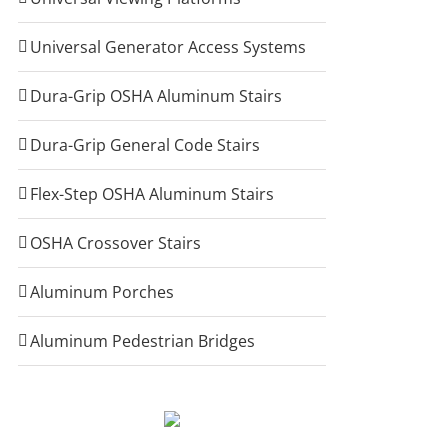
Universal Generator Access Systems
Dura-Grip OSHA Aluminum Stairs
Dura-Grip General Code Stairs
Flex-Step OSHA Aluminum Stairs
OSHA Crossover Stairs
Aluminum Porches
Aluminum Pedestrian Bridges