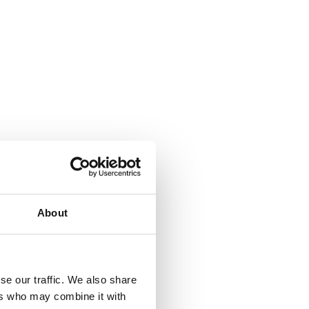
About
se our traffic. We also share
ers who may combine it with