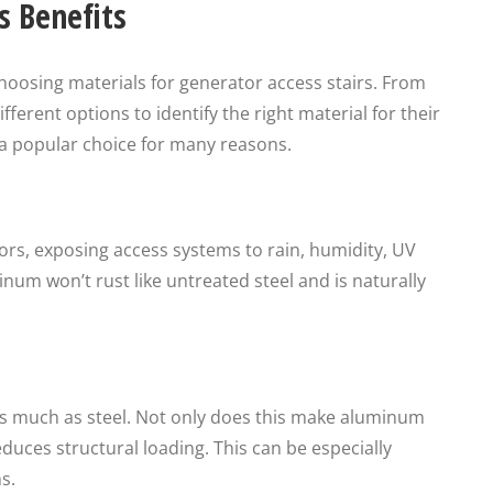
 Benefits
oosing materials for generator access stairs. From
ifferent options to identify the right material for their
 a popular choice for many reasons.
rs, exposing access systems to rain, humidity, UV
um won’t rust like untreated steel and is naturally
s much as steel. Not only does this make aluminum
reduces structural loading. This can be especially
s.