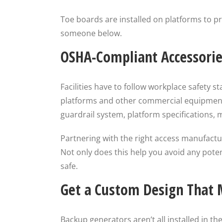
Toe boards are installed on platforms to pr
someone below.
OSHA-Compliant Accessorie
Facilities have to follow workplace safety 
platforms and other commercial equipment. 
guardrail system, platform specifications,
Partnering with the right access manufactur
Not only does this help you avoid any poten
safe.
Get a Custom Design That M
Backup generators aren’t all installed in t