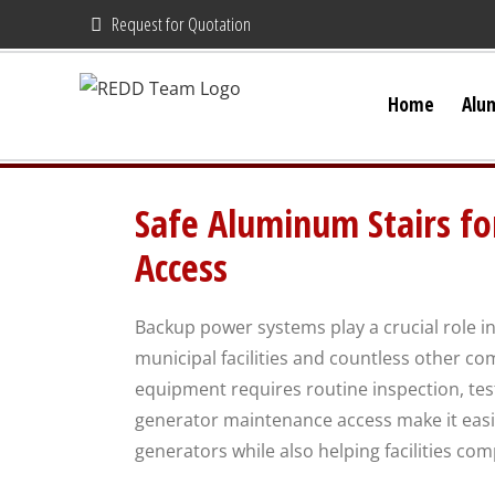
Skip
Request for Quotation
to
content
Home
Alu
Safe Aluminum Stairs f
Access
Backup power systems play a crucial role in
municipal facilities and countless other co
equipment requires routine inspection, te
generator maintenance access make it easi
generators while also helping facilities com