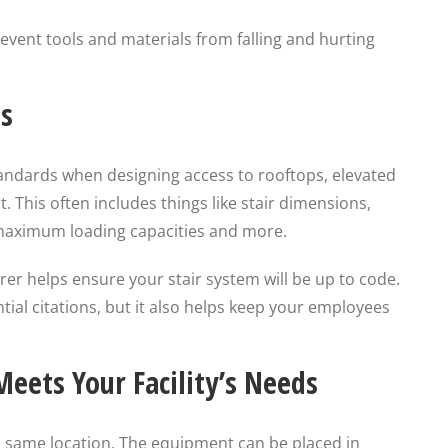
event tools and materials from falling and hurting
s
standards when designing access to rooftops, elevated
This often includes things like stair dimensions,
 maximum loading capacities and more.
er helps ensure your stair system will be up to code.
tial citations, but it also helps keep your employees
eets Your Facility’s Needs
he same location. The equipment can be placed in