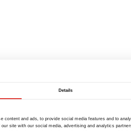
ve This
Details
ting routine maintenance can be challenging. Climbing
ent up and down can severely limit what technicians can
e content and ads, to provide social media features and to analy
r generator, maintenance can be more efficient. There’s
 our site with our social media, advertising and analytics partn
ladder to be moved or search for tools.