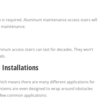
n is required. Aluminum maintenance access stairs will
al maintenance.
inum access stairs can last for decades. They won’t
ls.
Installations
hich means there are many different applications for
ystems are even designed to wrap around obstacles
 a few common applications: