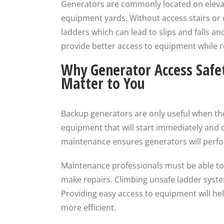
Generators are commonly located on elevat
equipment yards. Without access stairs or 
ladders which can lead to slips and falls a
provide better access to equipment while r
Why Generator Access Safe
Matter to You
Backup generators are only useful when t
equipment that will start immediately and 
maintenance ensures generators will perfor
Maintenance professionals must be able to a
make repairs. Climbing unsafe ladder syste
Providing easy access to equipment will h
more efficient.