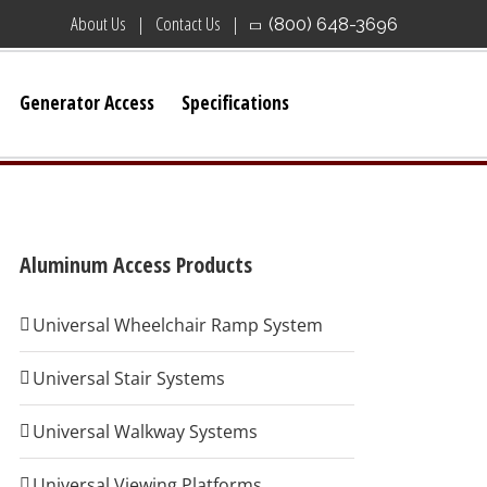
About Us
Contact Us
(800) 648-3696
Generator Access
Specifications
Aluminum Access Products
Universal Wheelchair Ramp System
Universal Stair Systems
Universal Walkway Systems
Universal Viewing Platforms