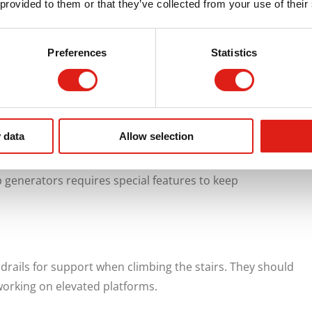
 provided to them or that they’ve collected from your use of their
to perform visual inspections more frequently. These
efore they become serious. Catching issues like fluid
Preferences
Statistics
ar & tear early can reduce the chance of equipment
y of your generator.
With These Features
 data
Allow selection
iority. That’s why not all aluminum access stairs are
generators requires special features to keep
drails for support when climbing the stairs. They should
working on elevated platforms.