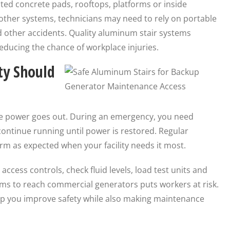
ed concrete pads, rooftops, platforms or inside
other systems, technicians may need to rely on portable
nd other accidents. Quality aluminum stair systems
educing the chance of workplace injuries.
ty Should
he power goes out. During an emergency, you need
continue running until power is restored. Regular
m as expected when your facility needs it most.
ccess controls, check fluid levels, load test units and
ms to reach commercial generators puts workers at risk.
elp you improve safety while also making maintenance