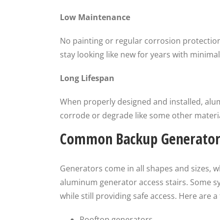
Low Maintenance
No painting or regular corrosion protectio
stay looking like new for years with minim
Long Lifespan
When properly designed and installed, alum
corrode or degrade like some other materia
Common Backup Generator 
Generators come in all shapes and sizes, w
aluminum generator access stairs. Some s
while still providing safe access. Here are
Rooftop generators