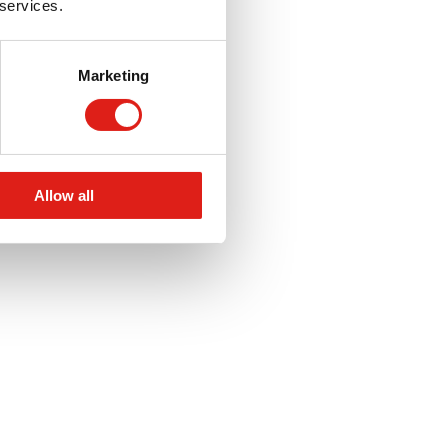
 services.
Marketing
Allow all