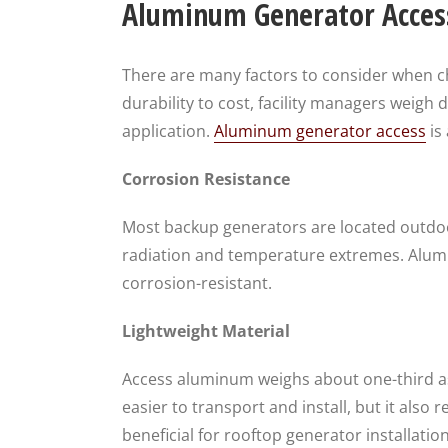
Aluminum Generator Access
There are many factors to consider when ch
durability to cost, facility managers weigh d
application.
Aluminum generator access
is
Corrosion Resistance
Most backup generators are located outdoo
radiation and temperature extremes. Alumin
corrosion-resistant.
Lightweight Material
Access aluminum weighs about one-third a
easier to transport and install, but it also 
beneficial for rooftop generator installation