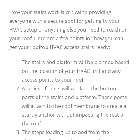
How your stairs work is critical to providing
everyone with a secure spot for getting to your
HVAC setup or anything else you need to reach on
your roof. Here are a few points for how you can
get your rooftop HVAC access stairs ready:
The stairs and platform will be planned based
on the location of your HVAC unit and any
access points to your roof.
A series of posts will work on the bottom
parts of the stairs and platform. These posts
will attach to the roof membrane to create a
sturdy anchor without impacting the rest of
the roof.
The steps leading up to and from the