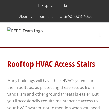
Skip
Request for Quotation
to
About Us
Contact Us
(800) 648-3696
content
Rooftop HVAC Access Stairs
Many buildings will have their HVAC systems on
their rooftops, as protecting these setups from
vandalism and other ground threats is easier. But
you’ll occasionally require maintenance access to
your HVAC system, not to mention when you need