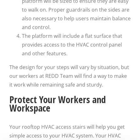
platform will be sized to ensure they are easy
to walk on. Proper guardrails on the sides are
also necessary to help users maintain balance
and control.
The platform will include a flat surface that
provides access to the HVAC control panel
and other features.
The design for your steps will vary by situation, but
our workers at REDD Team will find a way to make
it work while remaining safe and sturdy.
Protect Your Workers and
Workspace
Your rooftop HVAC access stairs will help you get
simple access to your HVAC system. Your HVAC