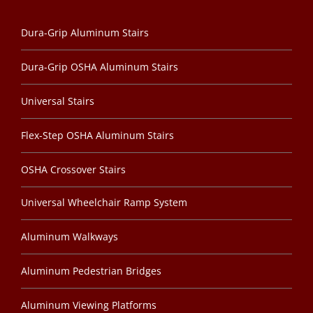
Dura-Grip Aluminum Stairs
Dura-Grip OSHA Aluminum Stairs
Universal Stairs
Flex-Step OSHA Aluminum Stairs
OSHA Crossover Stairs
Universal Wheelchair Ramp System
Aluminum Walkways
Aluminum Pedestrian Bridges
Aluminum Viewing Platforms