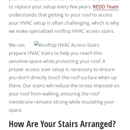
to replace your setup every few years.
REDD Team
understands that getting to your roof to access
your HVAC setup is often challenging, which is why
we make specialized rooftop HVAC access stairs.
We can
prepare HVAC stairs to help you reach this
sensitive space while protecting your roof. A
proper access stair setup is necessary to ensure
you don’t directly touch the roof surface when up
there. Our stairs will reduce the stress imposed on
your roof from walking, ensuring the roof
membrane remains strong while insulating your
space.
How Are Your Stairs Arranged?