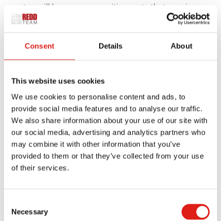
setup will have many sensitive parts that require
access to occasion, including control panels,
motors, and connections. We can create access
Consent
Details
About
stairs with proper openings to help you access
those items without obstruction.
This website uses cookies
The aluminum surface on your platform will also be
We use cookies to personalise content and ads, to
safer than a traditional roof surface. Many roof
provide social media features and to analyse our traffic.
surfaces have slippery spaces and could have
We also share information about your use of our site with
insulating tiles and other features that might be
our social media, advertising and analytics partners who
damaged if people walk directly on them. A
may combine it with other information that you’ve
platform over that surface is necessary for
provided to them or that they’ve collected from your use
of their services.
protecting your space while ensuring your workers
won’t slip on your roof.
Consent
Your stairs are especially critical for roof surfaces
Necessary
Selection
that have slants or are on slopes. These surfaces