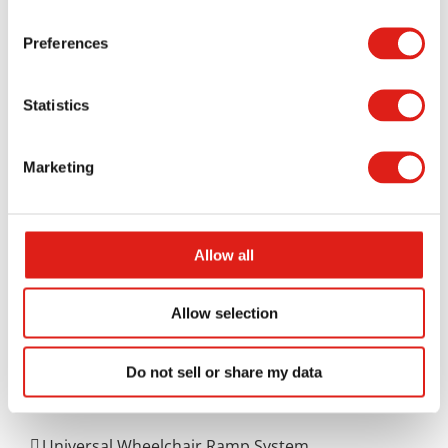
can be dangerous without protection, so stairs
Preferences
with a safe guardrail will be necessary for
protecting people without risking harm.
Statistics
When you reach out to us at REDD Team for help,
you will enjoy how well your rooftop HVAC access
Marketing
stairs can work. REDD Team offers a customized
approach to getting your stairs ready that you will
appreciate.
Contact us online
or call us at 800-648-
Allow all
3696 for details on how we can serve your needs
for getting these stairs ready at your space.
Allow selection
Do not sell or share my data
Aluminum Access Products
Universal Wheelchair Ramp System