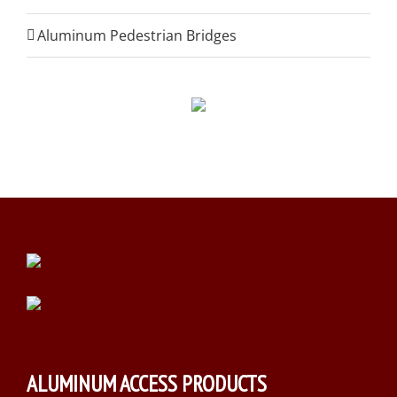
Aluminum Pedestrian Bridges
ALUMINUM ACCESS PRODUCTS