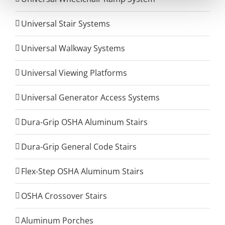
Universal Stair Systems
Universal Walkway Systems
Universal Viewing Platforms
Universal Generator Access Systems
Dura-Grip OSHA Aluminum Stairs
Dura-Grip General Code Stairs
Flex-Step OSHA Aluminum Stairs
OSHA Crossover Stairs
Aluminum Porches