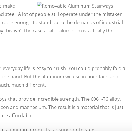
to make
 steel. A lot of people still operate under the mistaken
 durable enough to stand up to the demands of industrial
this isn’t the case at all – aluminum is actually the
everyday life is easy to crush. You could probably fold a
of one hand. But the aluminum we use in our stairs and
much, much different.
ys that provide incredible strength. The 6061-T6 alloy,
icon and magnesium. The result is a material that is just
more affordable.
am aluminum products far superior to steel.