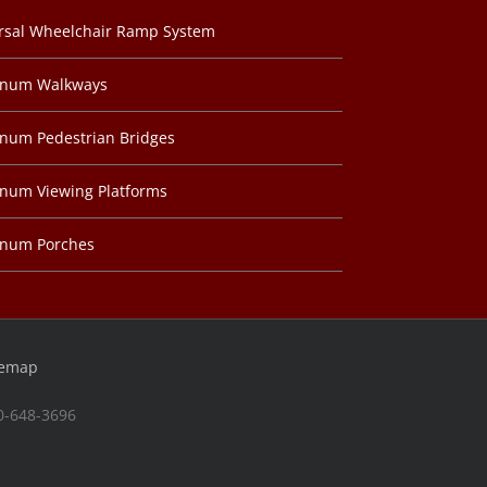
rsal Wheelchair Ramp System
inum Walkways
num Pedestrian Bridges
num Viewing Platforms
inum Porches
temap
00-648-3696