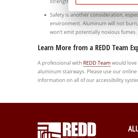
strength. Our stairs are built to take 
Safety is another consideration, especia
environment. Aluminum will not burn,
won’t emit potentially noxious fumes. 
Learn More from a REDD Team Ex
A professional with
REDD Team
would love 
aluminum stairways. Please use our online f
information on all of our accessibility sy
AL