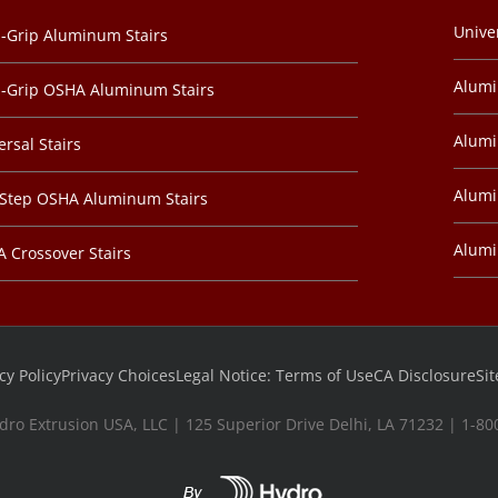
Unive
-Grip Aluminum Stairs
Alum
-Grip OSHA Aluminum Stairs
Alumi
ersal Stairs
Alumi
-Step OSHA Aluminum Stairs
Alum
 Crossover Stairs
cy Policy
Privacy Choices
Legal Notice: Terms of Use
CA Disclosure
Si
dro Extrusion USA, LLC | 125 Superior Drive Delhi, LA 71232 | 1-8