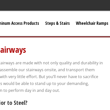
minum Access Products
Steps & Stairs
Wheelchair Ramps
Universal Stairs
airways
Dura-Grip OSHA Stairs
irways are made with not only quality and durability in
Dura-Grip General Code Stairs
 assemble our stairways onsite, and transport them
h very little effort. But you’ll never have to sacrifice
OSHA Crossover Stairs
rs would be able to stand up to your demanding,
 to perform day in and day out.
Flex-Step OSHA Stairs
r to Steel?