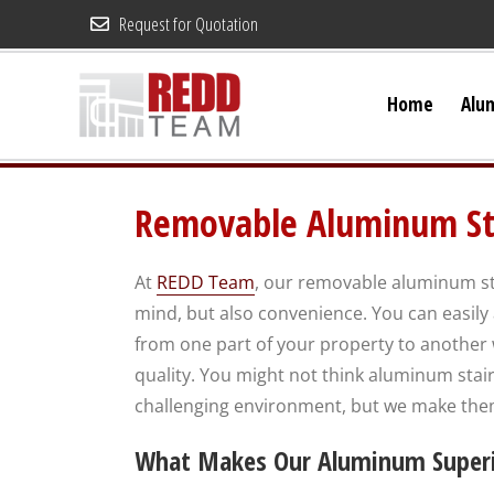
Skip
Request for Quotation
to
content
Home
Alu
Removable Aluminum St
At
REDD Team
, our removable aluminum sta
mind, but also convenience. You can easily
from one part of your property to another wit
quality. You might not think aluminum stai
challenging environment, but we make them
What Makes Our Aluminum Superio