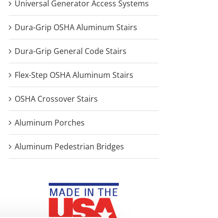
Universal Generator Access Systems
Dura-Grip OSHA Aluminum Stairs
Dura-Grip General Code Stairs
Flex-Step OSHA Aluminum Stairs
OSHA Crossover Stairs
Aluminum Porches
Aluminum Pedestrian Bridges