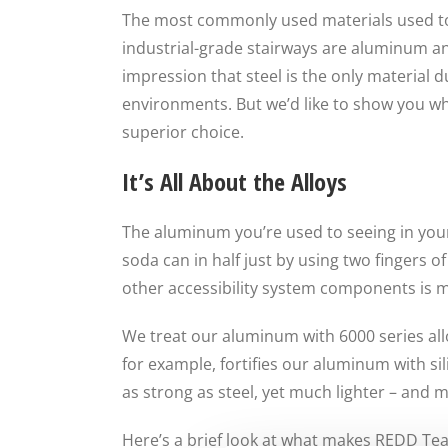
The most commonly used materials used 
industrial-grade stairways are aluminum and
impression that steel is the only material
environments. But we’d like to show you why 
superior choice.
It’s All About the Alloys
The aluminum you’re used to seeing in your 
soda can in half just by using two fingers 
other accessibility system components is 
We treat our aluminum with 6000 series allo
for example, fortifies our aluminum with sil
as strong as steel, yet much lighter – and 
Here’s a brief look at what makes REDD Te