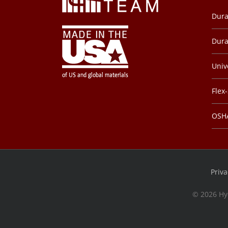
Dura
Dura
Univ
Flex
OSHA
Priva
©
2026 Hy