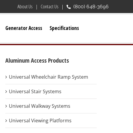
About Us
Contact Us
(800) 648-3696
Generator Access
Specifications
Aluminum Access Products
Universal Wheelchair Ramp System
Universal Stair Systems
Universal Walkway Systems
Universal Viewing Platforms