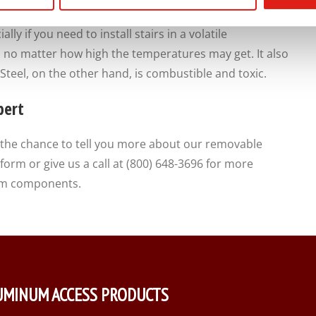
a pounding, and take it day in and day out.
lly if you need to install stairs in a volatile
 no matter how high the temperatures may get. It also
Steel, on the other hand, is combustible and toxic.
pert
the chance to tell you more about our removable
orm or give us a call at (800) 648-3696 for more
stem components.
UMINUM ACCESS PRODUCTS