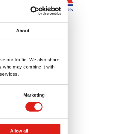
About
se our traffic. We also share
ers who may combine it with
 services.
Marketing
Allow all