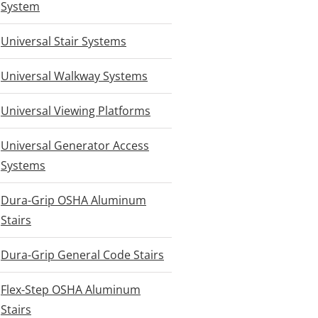
System
Universal Stair Systems
Universal Walkway Systems
Universal Viewing Platforms
Universal Generator Access
Systems
Dura-Grip OSHA Aluminum
Stairs
Dura-Grip General Code Stairs
Flex-Step OSHA Aluminum
Stairs