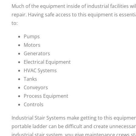
Much of the equipment inside of industrial facilities w
repair. Having safe access to this equipment is essen
to:
Pumps
Motors
Generators
Electrical Equipment
HVAC Systems
Tanks
Conveyors
Process Equipment
Controls
Industrial Stair Systems make getting to this equipmen
portable ladder can be difficult and create unnecessar
industrial stair system, you give maintenance crews s