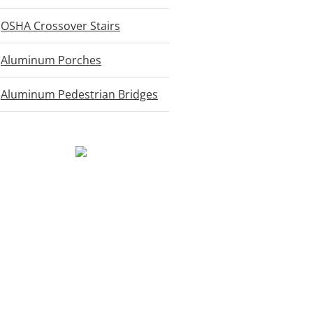
OSHA Crossover Stairs
Aluminum Porches
Aluminum Pedestrian Bridges