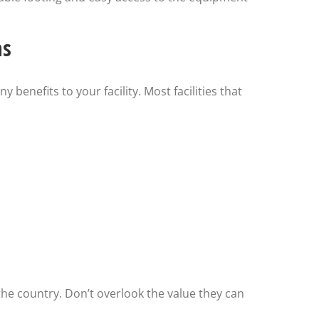
ms
 benefits to your facility. Most facilities that
s the country. Don’t overlook the value they can