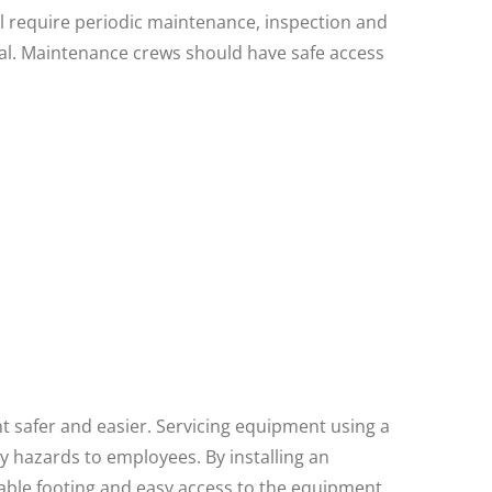
ill require periodic maintenance, inspection and
tial. Maintenance crews should have safe access
t safer and easier. Servicing equipment using a
y hazards to employees. By installing an
table footing and easy access to the equipment