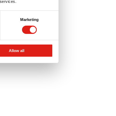
 services.
Marketing
Allow all