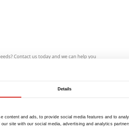
 needs? Contact us today and we can help you
needs.
ety
Details
Installing industrial stair systems throughout
e content and ads, to provide social media features and to analy
 our site with our social media, advertising and analytics partn