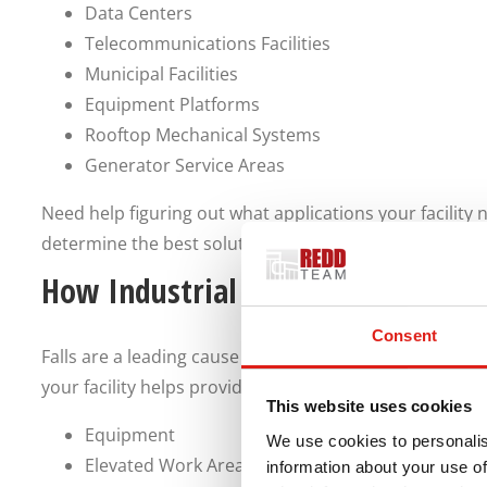
Data Centers
Telecommunications Facilities
Municipal Facilities
Equipment Platforms
Rooftop Mechanical Systems
Generator Service Areas
Need help figuring out what applications your facility
determine the best solutions for your vertical access 
How Industrial Stairs Improve Saf
Consent
Falls are a leading cause of injury in many industries. 
your facility helps provide safe access to:
This website uses cookies
Equipment
We use cookies to personalis
Elevated Work Areas
information about your use of