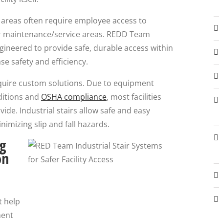
k areas often require employee access to
r maintenance/service areas. REDD Team
engineered to provide safe, durable access within
se safety and efficiency.
 require custom solutions. Due to equipment
ditions and
OSHA compliance
, most facilities
vide. Industrial stairs allow safe and easy
imizing slip and fall hazards.
ng
on
t help
ment