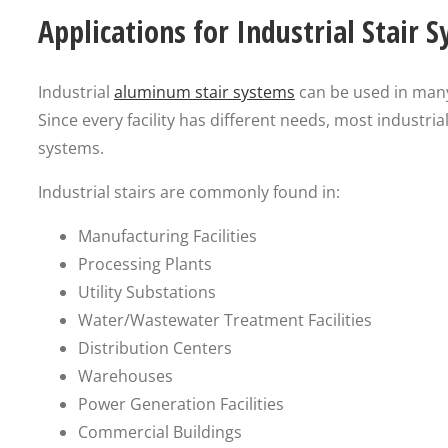
Applications for Industrial Stair 
Industrial
aluminum stair systems
can be used in many 
Since every facility has different needs, most industri
systems.
Industrial stairs are commonly found in:
Manufacturing Facilities
Processing Plants
Utility Substations
Water/Wastewater Treatment Facilities
Distribution Centers
Warehouses
Power Generation Facilities
Commercial Buildings