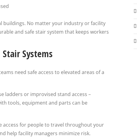
used
l buildings. No matter your industry or facility
urable and safe stair system that keeps workers
l Stair Systems
eams need safe access to elevated areas of a
se ladders or improvised stand access –
with tools, equipment and parts can be
e access for people to travel throughout your
and help facility managers minimize risk.