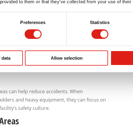
 provided to them or that they’ve collected from your use of their
Preferences
Statistics
:
 data
Allow selection
reas can help reduce accidents. When
ladders and heavy equipment, they can focus on
cility’s safety culture.
 Areas