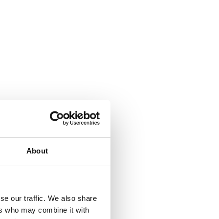
About
se our traffic. We also share
ers who may combine it with