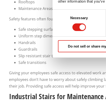
Rooftops
other information that you’ve
Maintenance Areas
Consent
Necessary
Selection
Safety features often found on industrial stairs include
Safe stepping surfaces
Uniform step dimensions
Handrails
Do not sell or share my
Guardrails
Slip resistant stair treads
Safe transitions
Giving your employees safe access to elevated work a
employees don’t have to worry about safely climbing 
their job. Providing safe access will help improve your fa
Industrial Stairs for Maintenance