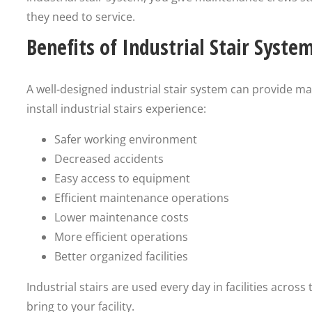
they need to service.
Benefits of Industrial Stair Syste
A well-designed industrial stair system can provide many
install industrial stairs experience:
Safer working environment
Decreased accidents
Easy access to equipment
Efficient maintenance operations
Lower maintenance costs
More efficient operations
Better organized facilities
Industrial stairs are used every day in facilities acros
bring to your facility.