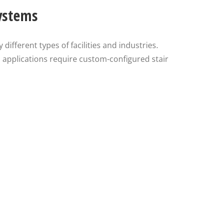
Systems
different types of facilities and industries.
al applications require custom-configured stair