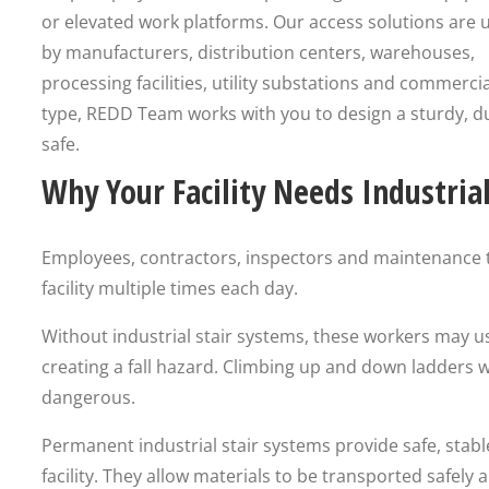
or elevated work platforms. Our access solutions are 
by manufacturers, distribution centers, warehouses,
processing facilities, utility substations and commercia
type, REDD Team works with you to design a sturdy, d
safe.
Why Your Facility Needs Industria
Employees, contractors, inspectors and maintenance t
facility multiple times each day.
Without industrial stair systems, these workers may u
creating a fall hazard. Climbing up and down ladders 
dangerous.
Permanent industrial stair systems provide safe, stabl
facility. They allow materials to be transported safely 