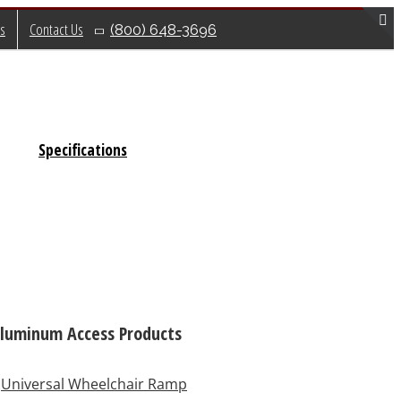
s
Contact Us
(800) 648-3696
T
S
B
A
Specifications
luminum Access Products
Universal Wheelchair Ramp