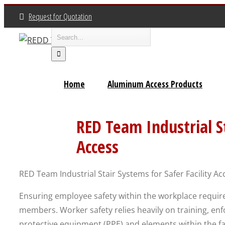
Skip
Request for Quotation
to
Search
content
for:
Home
Aluminum Access Products
RED Team Industrial St
Access
RED Team Industrial Stair Systems for Safer Facility Ac
Ensuring employee safety within the workplace requ
members. Worker safety relies heavily on training, en
protective equipment (PPE) and elements within the facil