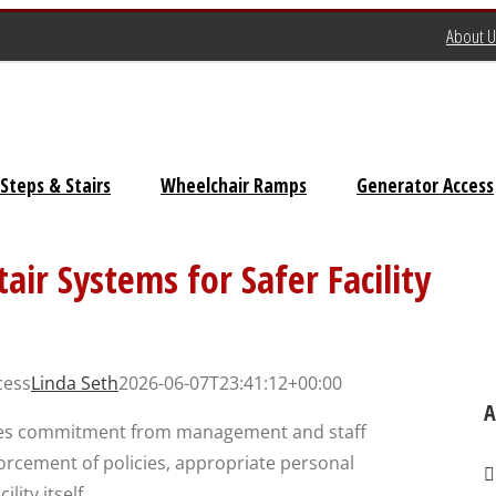
About U
Steps & Stairs
Wheelchair Ramps
Generator Access
Universal Stairs
air Systems for Safer Facility
Dura-Grip OSHA Stairs
Dura-Grip General Code
cess
Linda Seth
2026-06-07T23:41:12+00:00
Stairs
A
ires commitment from management and staff
OSHA Crossover Stairs
forcement of policies, appropriate personal
Flex-Step OSHA Stairs
ity itself.