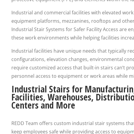
Industrial and commercial facilities with elevated wor
equipment platforms, mezzanines, rooftops and othe
Industrial Stair Systems for Safer Facility Access are 
these work environments while helping facilities increa
Industrial facilities have unique needs that typically
configurations, elevation changes, environmental con
require customized access that built-in stairs can’t pro
personnel access to equipment or work areas while min
Industrial Stairs for Manufacturi
Facilities, Warehouses, Distributi
Centers and More
REDD Team offers custom industrial stair systems tha
keep employees safe while providing access to equip