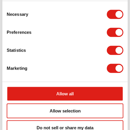
Consent
You can install your stairs by securing their
Necessary
Selection
anchors to the ground or the side of your
property. You’ll need to measure how well your
Preferences
stairs will go near the door, plus you might need to
level the surface to ensure its stability. Our team
Statistics
can prefabricate all the necessary pieces for your
stairs, giving you the simple design you deserve
Marketing
when getting your stairs ready.
REDD Team is here to make prefabricated stairs for
your loading dock.
You can reach our website
or
Allow all
call (800) 648-3696 if you’re looking for assistance in
getting your stairs ready. You’ll require the best
Allow selection
possible stairs for your dock area, and REDD Team
will be there to serve your needs.
Do not sell or share my data