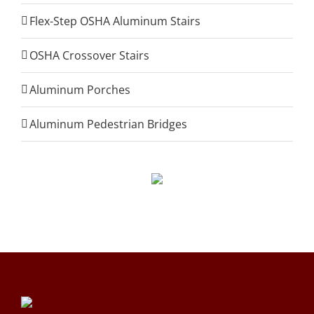
Flex-Step OSHA Aluminum Stairs
OSHA Crossover Stairs
Aluminum Porches
Aluminum Pedestrian Bridges