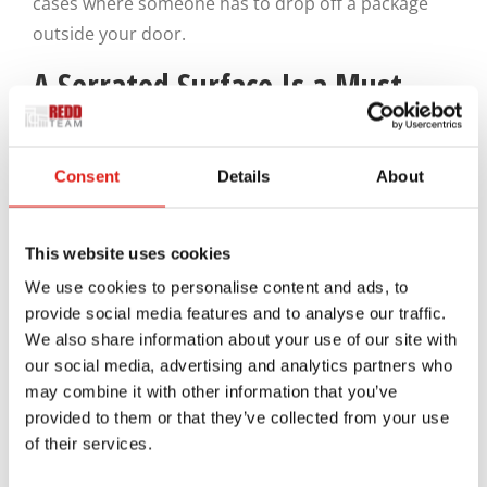
cases where someone has to drop off a package
outside your door.
A Serrated Surface Is a Must
Since many people who go in and out of loading
Consent
Details
About
docks will come across slippery or unusual
surfaces, it’s necessary for the steps on your
loading dock stairs to have a grooved or serrated
This website uses cookies
surface. Our experts at REDD Team can create new
We use cookies to personalise content and ads, to
stairs with open and serrated bodies that add
provide social media features and to analyse our traffic.
extra traction. This design feature will protect the
We also share information about your use of our site with
user from possibly slipping on the stairs. The vents
our social media, advertising and analytics partners who
may combine it with other information that you’ve
on the steps can also keep rain and leaves from
provided to them or that they’ve collected from your use
piling up and obstructing the way.
of their services.
How Is Everything Installed?