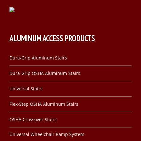
ALUMINUM ACCESS PRODUCTS
Dura-Grip Aluminum Stairs
Dura-Grip OSHA Aluminum Stairs
Universal Stairs
Flex-Step OSHA Aluminum Stairs
OSHA Crossover Stairs
Universal Wheelchair Ramp System