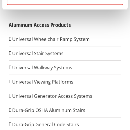
Aluminum Access Products
Universal Wheelchair Ramp System
Universal Stair Systems
Universal Walkway Systems
Universal Viewing Platforms
Universal Generator Access Systems
Dura-Grip OSHA Aluminum Stairs
Dura-Grip General Code Stairs