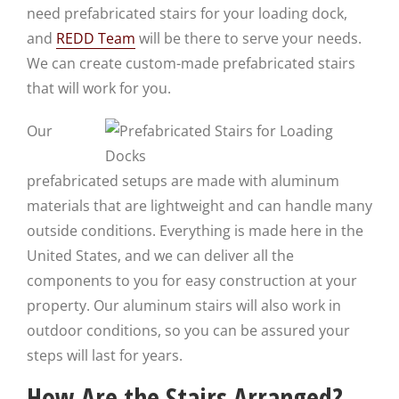
need prefabricated stairs for your loading dock,
and
REDD Team
will be there to serve your needs.
We can create custom-made prefabricated stairs
that will work for you.
Our
prefabricated setups are made with aluminum
materials that are lightweight and can handle many
outside conditions. Everything is made here in the
United States, and we can deliver all the
components to you for easy construction at your
property. Our aluminum stairs will also work in
outdoor conditions, so you can be assured your
steps will last for years.
How Are the Stairs Arranged?