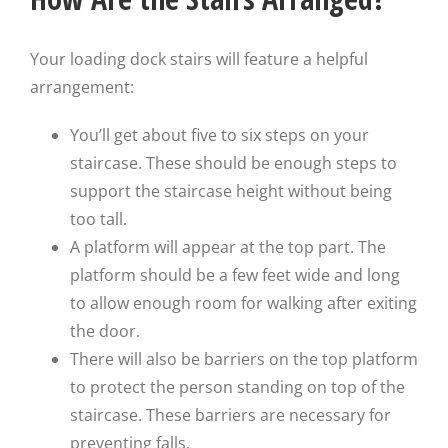
Your loading dock stairs will feature a helpful
arrangement:
You’ll get about five to six steps on your
staircase. These should be enough steps to
support the staircase height without being
too tall.
A platform will appear at the top part. The
platform should be a few feet wide and long
to allow enough room for walking after exiting
the door.
There will also be barriers on the top platform
to protect the person standing on top of the
staircase. These barriers are necessary for
preventing falls.