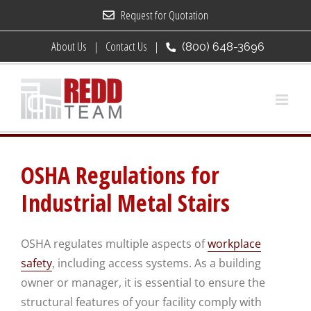
Skip
Request for Quotation
to
About Us
Contact Us
(800) 648-3696
content
OSHA Regulations for
Industrial Metal Stairs
OSHA regulates multiple aspects of
workplace
safety
, including access systems. As a building
owner or manager, it is essential to ensure the
structural features of your facility comply with