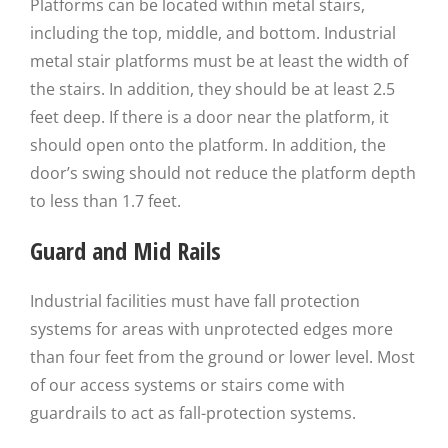
Platforms can be located within metal stairs,
including the top, middle, and bottom. Industrial
metal stair platforms must be at least the width of
the stairs. In addition, they should be at least 2.5
feet deep. If there is a door near the platform, it
should open onto the platform. In addition, the
door’s swing should not reduce the platform depth
to less than 1.7 feet.
Guard and Mid Rails
Industrial facilities must have fall protection
systems for areas with unprotected edges more
than four feet from the ground or lower level. Most
of our access systems or stairs come with
guardrails to act as fall-protection systems.