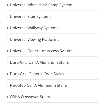
Universal Wheelchair Ramp System
Universal Stair Systems
Universal Walkway Systems
Universal Viewing Platforms
Universal Generator Access Systems
Dura-Grip OSHA Aluminum Stairs
Dura-Grip General Code Stairs
Flex-Step OSHA Aluminum Stairs
OSHA Crossover Stairs