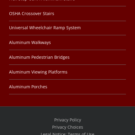
OSHA Crossover Stairs
Universal Wheelchair Ramp System
Aluminum Walkways
Aluminum Pedestrian Bridges
Aluminum Viewing Platforms
Aluminum Porches
Privacy Policy
Privacy Choices
Legal Notice: Terms of Use