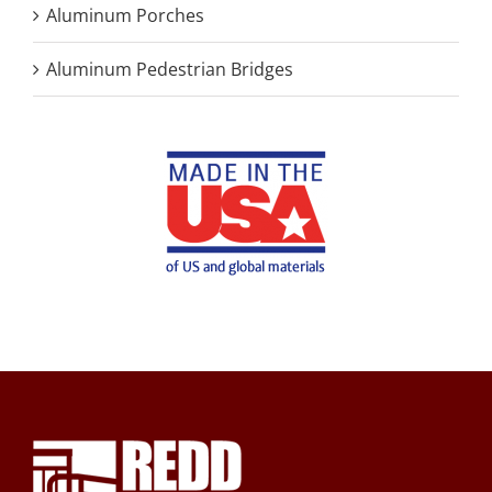
Aluminum Porches
Aluminum Pedestrian Bridges