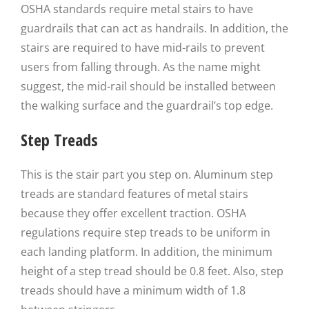
OSHA standards require metal stairs to have
guardrails that can act as handrails. In addition, the
stairs are required to have mid-rails to prevent
users from falling through. As the name might
suggest, the mid-rail should be installed between
the walking surface and the guardrail’s top edge.
Step Treads
This is the stair part you step on. Aluminum step
treads are standard features of metal stairs
because they offer excellent traction. OSHA
regulations require step treads to be uniform in
each landing platform. In addition, the minimum
height of a step tread should be 0.8 feet. Also, step
treads should have a minimum width of 1.8