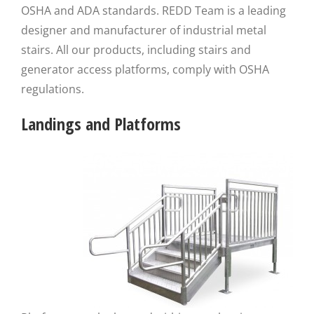
OSHA and ADA standards. REDD Team is a leading
designer and manufacturer of industrial metal
stairs. All our products, including stairs and
generator access platforms, comply with OSHA
regulations.
Landings and Platforms