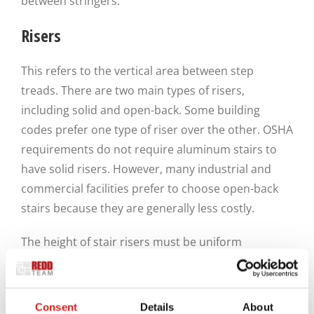
between stringers.
Risers
This refers to the vertical area between step
treads. There are two main types of risers,
including solid and open-back. Some building
codes prefer one type of riser over the other. OSHA
requirements do not require aluminum stairs to
have solid risers. However, many industrial and
commercial facilities prefer to choose open-back
stairs because they are generally less costly.
The height of stair risers must be uniform
throughout the structure. However, riser heights
must not exceed 0.8 feet. In addition, aluminum
stairs are required to have footplates. The primary
Consent
Details
About