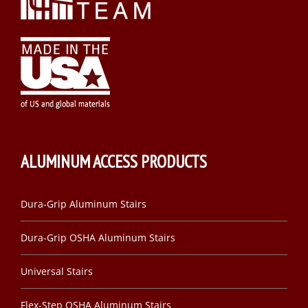
ALUMINUM ACCESS PRODUCTS
Dura-Grip Aluminum Stairs
Dura-Grip OSHA Aluminum Stairs
Universal Stairs
Flex-Step OSHA Aluminum Stairs