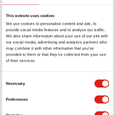
function of footplates is to anchor the stairs
system on the ground.
This website uses cookies
It is essential to understand that some OSHA
We use cookies to personalise content and ads, to
standards do not meet building codes. Therefore,
provide social media features and to analyse our traffic.
avoid relying on OSHA standards alone when
We also share information about your use of our site with
our social media, advertising and analytics partners who
installing metal stairs. Over-reliance on OSHA
may combine it with other information that you’ve
standards could make you liable for accidents if
provided to them or that they’ve collected from your use
they occur. Research local building codes to ensure
of their services.
the access stairs you install in your industrial or
commercial facility comply with OSHA and local
Consent
building codes.
Necessary
Selection
REDD Team is a leading designer and
manufacturer of OSHA-compliant stairs. We have
Preferences
been in the industry for many years and
understand our clients’ needs. Our products are