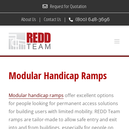
Skip
Request for Quotation
to
About Us
Contact Us
(800) 648-3696
content
Modular Handicap Ramps
Modular handicap ramps
offer excellent options
for people looking for permanent access solutions
for building users with limited mobility. REDD Team
ramps are tailor-made to allow safe entry and exit
into and from buildings, especially for people on