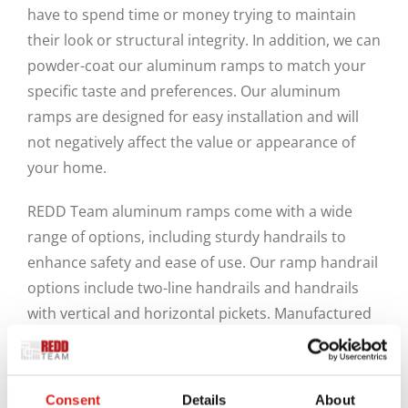
have to spend time or money trying to maintain
their look or structural integrity. In addition, we can
powder-coat our aluminum ramps to match your
specific taste and preferences. Our aluminum
ramps are designed for easy installation and will
not negatively affect the value or appearance of
your home.
REDD Team aluminum ramps come with a wide
range of options, including sturdy handrails to
enhance safety and ease of use. Our ramp handrail
options include two-line handrails and handrails
with vertical and horizontal pickets. Manufactured
from industrial-grade aluminum, all our products
are lightweight and sturdy. Their modular design
makes them excellent options for creating ADA and
Consent
Details
About