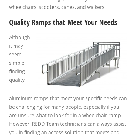
wheelchairs, scooters, canes, and walkers.
Quality Ramps that Meet Your Needs
Although
it may
seem
simple,
finding
quality
aluminum ramps that meet your specific needs can
be challenging for many people, especially if you
are unsure what to look for in a wheelchair ramp.
However, REDD Team technicians can always assist
you in finding an access solution that meets and