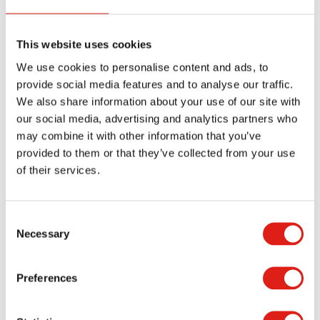
OSHA-compliant entrances for commercial and
industrial buildings. The modular designs of our
aluminum ramps make them excellent options for
This website uses cookies
providing permanent, semi-permanent, and
We use cookies to personalise content and ads, to
provide social media features and to analyse our traffic.
temporary access solutions. Our ramps can be
We also share information about your use of our site with
easily moved and reconfigured to accommodate
our social media, advertising and analytics partners who
the changing needs of your building users.
may combine it with other information that you’ve
provided to them or that they’ve collected from your use
Compliance
of their services.
Although modular ramps installed in private
residences are not required to meet ADA
Consent
Necessary
requirements in some states, ramps installed in
Selection
commercial and industrial facilities are required to
meet OSHA and ADA requirements. We
Preferences
recommend clients follow the installation
guidelines of all our products to ensure safe and