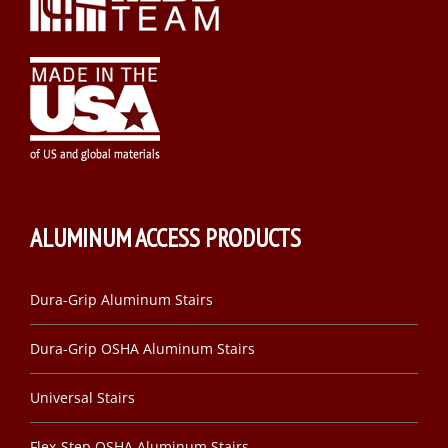
ALUMINUM ACCESS PRODUCTS
Dura-Grip Aluminum Stairs
Dura-Grip OSHA Aluminum Stairs
Universal Stairs
Flex-Step OSHA Aluminum Stairs