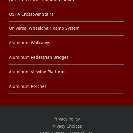
OSHA Crossover Stairs
Universal Wheelchair Ramp System
Aluminum Walkways
Aluminum Pedestrian Bridges
Aluminum Viewing Platforms
Aluminum Porches
Privacy Policy
Privacy Choices