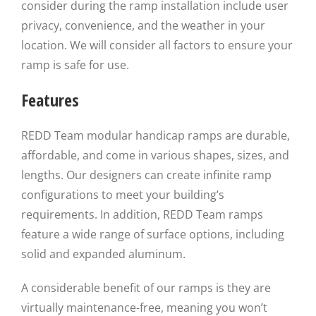
consider during the ramp installation include user
privacy, convenience, and the weather in your
location. We will consider all factors to ensure your
ramp is safe for use.
Features
REDD Team modular handicap ramps are durable,
affordable, and come in various shapes, sizes, and
lengths. Our designers can create infinite ramp
configurations to meet your building’s
requirements. In addition, REDD Team ramps
feature a wide range of surface options, including
solid and expanded aluminum.
A considerable benefit of our ramps is they are
virtually maintenance-free, meaning you won’t