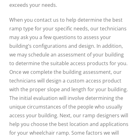
exceeds your needs.
When you contact us to help determine the best
ramp type for your specific needs, our technicians
may ask you a few questions to assess your
building’s configurations and design. In addition,
we may schedule an assessment of your building
to determine the suitable access products for you.
Once we complete the building assessment, our
technicians will design a custom access product
with the proper slope and length for your building.
The initial evaluation will involve determining the
unique circumstances of the people who usually
access your building. Next, our ramp designers will
help you choose the best location and applications
for your wheelchair ramp. Some factors we will