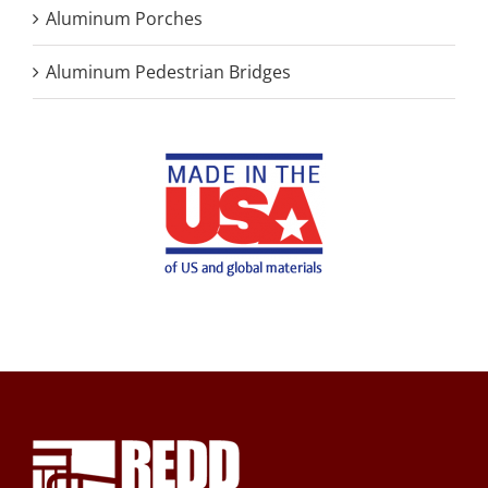
Aluminum Porches
Aluminum Pedestrian Bridges