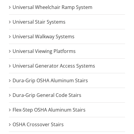
Universal Wheelchair Ramp System
Universal Stair Systems
Universal Walkway Systems
Universal Viewing Platforms
Universal Generator Access Systems
Dura-Grip OSHA Aluminum Stairs
Dura-Grip General Code Stairs
Flex-Step OSHA Aluminum Stairs
OSHA Crossover Stairs