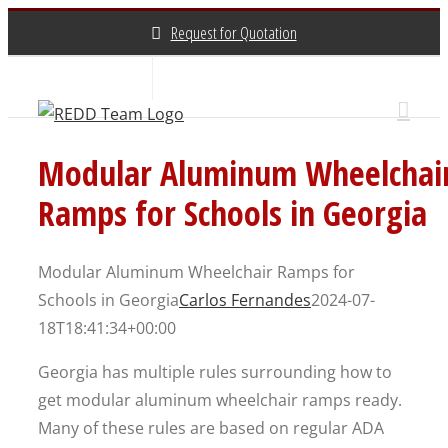
Skip
Request for Quotation
to
content
About Us
Contact Us
(800) 648-3696
Modular Aluminum Wheelchai
Ramps for Schools in Georgia
Modular Aluminum Wheelchair Ramps for
Schools in Georgia
Carlos Fernandes
2024-07-
18T18:41:34+00:00
Georgia has multiple rules surrounding how to
get modular aluminum wheelchair ramps ready.
Many of these rules are based on regular ADA