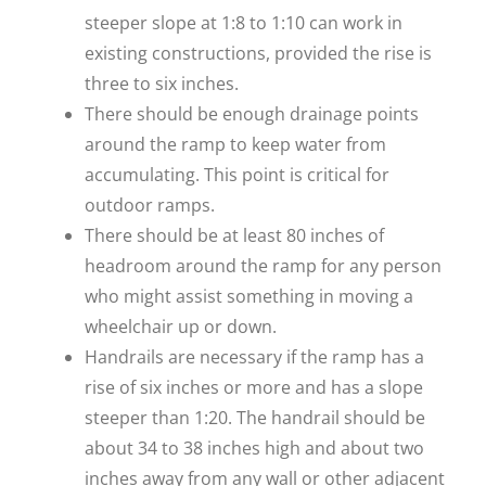
steeper slope at 1:8 to 1:10 can work in
existing constructions, provided the rise is
three to six inches.
There should be enough drainage points
around the ramp to keep water from
accumulating. This point is critical for
outdoor ramps.
There should be at least 80 inches of
headroom around the ramp for any person
who might assist something in moving a
wheelchair up or down.
Handrails are necessary if the ramp has a
rise of six inches or more and has a slope
steeper than 1:20. The handrail should be
about 34 to 38 inches high and about two
inches away from any wall or other adjacent