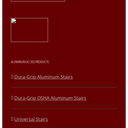
ALUMINUM ACCESS PRODUCTS
Dura-Grip Aluminum Stairs
Dura-Grip OSHA Aluminum Stairs
Universal Stairs