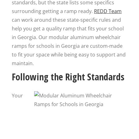
standards, but the state lists some specifics
surrounding getting a ramp ready.
REDD Team
can work around these state-specific rules and
help you get a quality ramp that fits your school
in Georgia. Our modular aluminum wheelchair
ramps for schools in Georgia are custom-made
to fit your space while being easy to support and
maintain.
Following the Right Standards
Your