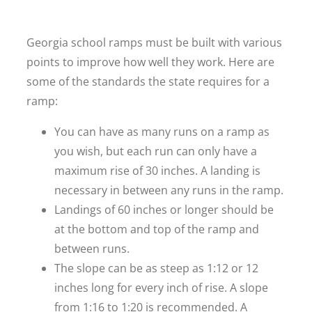
Georgia school ramps must be built with various
points to improve how well they work. Here are
some of the standards the state requires for a
ramp:
You can have as many runs on a ramp as
you wish, but each run can only have a
maximum rise of 30 inches. A landing is
necessary in between any runs in the ramp.
Landings of 60 inches or longer should be
at the bottom and top of the ramp and
between runs.
The slope can be as steep as 1:12 or 12
inches long for every inch of rise. A slope
from 1:16 to 1:20 is recommended. A