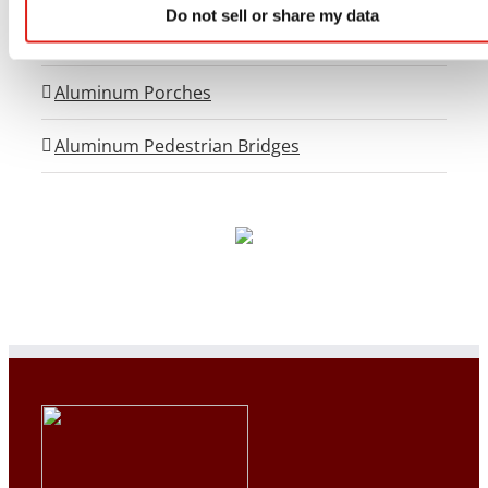
Do not sell or share my data
OSHA Crossover Stairs
Aluminum Porches
Aluminum Pedestrian Bridges