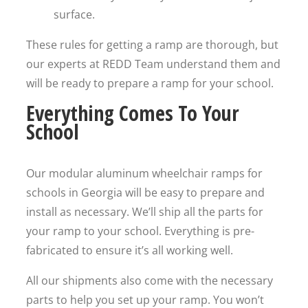
surface.
These rules for getting a ramp are thorough, but
our experts at REDD Team understand them and
will be ready to prepare a ramp for your school.
Everything Comes To Your
School
Our modular aluminum wheelchair ramps for
schools in Georgia will be easy to prepare and
install as necessary. We’ll ship all the parts for
your ramp to your school. Everything is pre-
fabricated to ensure it’s all working well.
All our shipments also come with the necessary
parts to help you set up your ramp. You won’t