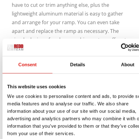
have to cut or trim anything else, plus the
lightweight aluminum material is easy to gather
and arrange for your ramp. You can even take
apart and replace the ramp as necessary. The
simple design of each ramp shipment we offer at
REDD Team gives you more time to handle
school duties and less time worrying about
Consent
Details
About
installation.
If you’re searching for modular aluminum
This website uses cookies
wheelchair ramps for schools in Georgia, REDD
Team can help. We want to help you get your
We use cookies to personalise content and ads, to provide s
media features and to analyse our traffic. We also share
ramp ready without wasting more time than
information about your use of our site with our social media,
necessary. Contact us online or by phone at 800-
advertising and analytics partners who may combine it with o
648-3696 for help with everything we offer.
information that you’ve provided to them or that they’ve colle
from your use of their services.