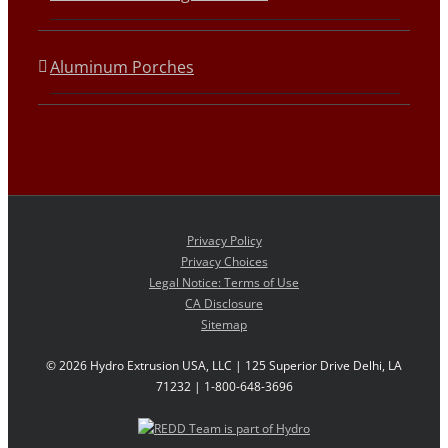
Aluminum Porches
Privacy Policy
Privacy Choices
Legal Notice: Terms of Use
CA Disclosure
Sitemap
©
2026 Hydro Extrusion USA, LLC | 125 Superior Drive Delhi, LA
71232 | 1-800-648-3696