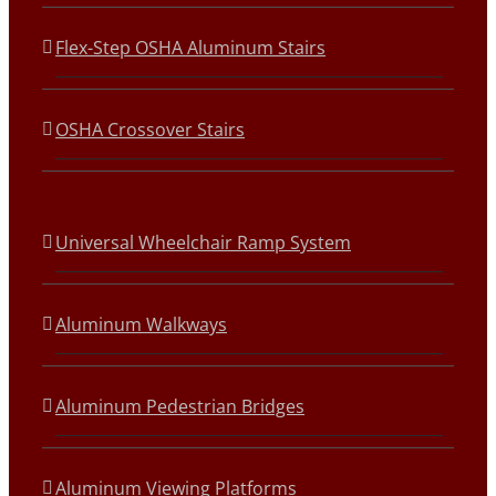
Flex-Step OSHA Aluminum Stairs
OSHA Crossover Stairs
Universal Wheelchair Ramp System
Aluminum Walkways
Aluminum Pedestrian Bridges
Aluminum Viewing Platforms