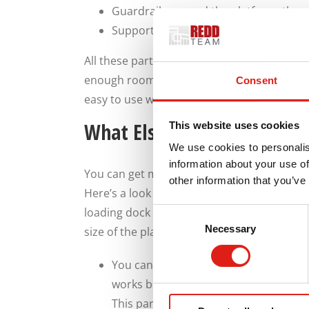
Guardrails around the platform: these 
Supports for the platform that go on 
All these parts can combine to provide a s
enough room for people entering and leavin
Consent
easy to use without being too steep or sli
What Else Should You Get 
This website uses cookies
We use cookies to personalis
information about your use of
You can get many things out of your steps
other information that you’ve
Here’s a look at some of the choices you 
loading dock steps. We offer a range of cu
Consent
Necessary
Selection
size of the platform, to ensure that your 
You can build an extra-wide platform 
works best for when you expect courier
This part of the platform should rema