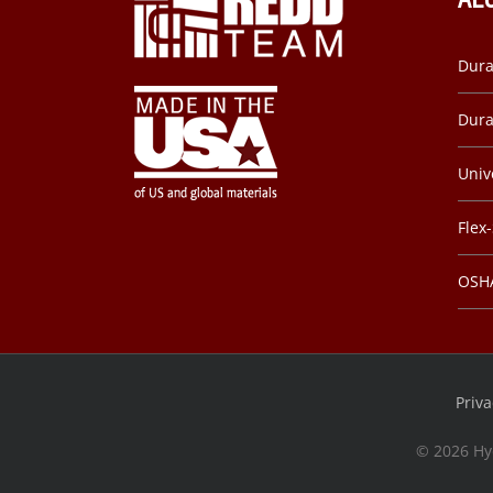
Dura
Dura
Univ
Flex
OSHA
Priva
©
2026 Hy