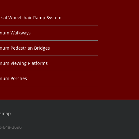
rsal Wheelchair Ramp System
inum Walkways
num Pedestrian Bridges
num Viewing Platforms
inum Porches
temap
00-648-3696