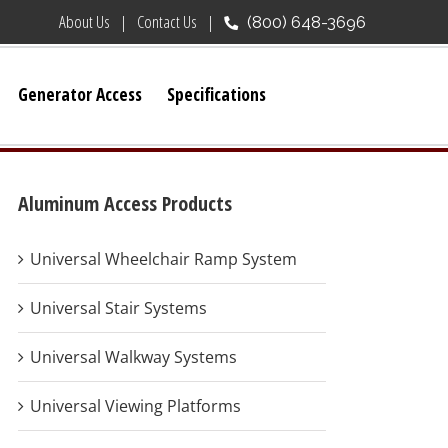
About Us
Contact Us
(800) 648-3696
Generator Access
Specifications
Aluminum Access Products
Universal Wheelchair Ramp System
Universal Stair Systems
Universal Walkway Systems
Universal Viewing Platforms