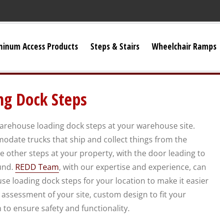
minum Access Products
Steps & Stairs
Wheelchair Ramps
Universal Stairs
g Dock Steps
Dura-Grip OSHA Stairs
warehouse loading dock steps at your warehouse site.
Dura-Grip General Code Stairs
odate trucks that ship and collect things from the
e other steps at your property, with the door leading to
OSHA Crossover Stairs
und.
REDD Team
, with our expertise and experience, can
e loading dock steps for your location to make it easier
Flex-Step OSHA Stairs
assessment of your site, custom design to fit your
n to ensure safety and functionality.