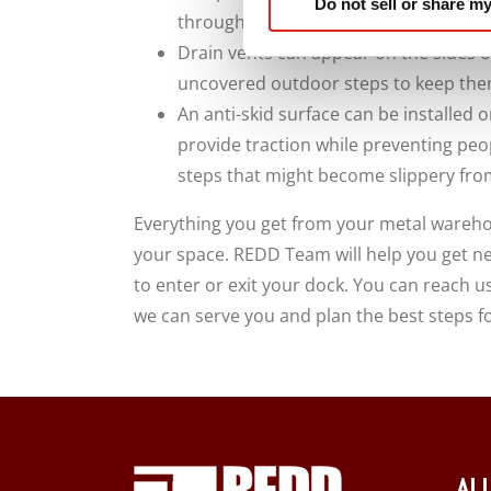
Do not sell or share my
throughout the space.
Drain vents can appear on the sides o
uncovered outdoor steps to keep them
An anti-skid surface can be installed o
provide traction while preventing peo
steps that might become slippery fro
Everything you get from your metal wareho
your space. REDD Team will help you get ne
to enter or exit your dock. You can reach u
we can serve you and plan the best steps f
AL