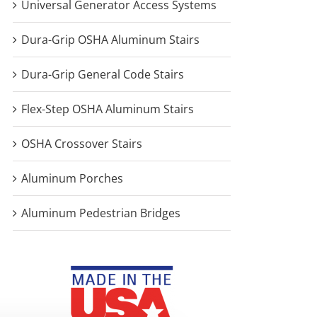
Universal Generator Access Systems
Dura-Grip OSHA Aluminum Stairs
Dura-Grip General Code Stairs
Flex-Step OSHA Aluminum Stairs
OSHA Crossover Stairs
Aluminum Porches
Aluminum Pedestrian Bridges