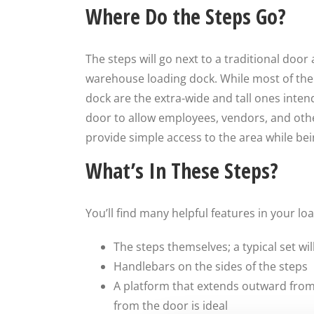
Where Do the Steps Go?
The steps will go next to a traditional door 
warehouse loading dock. While most of the
dock are the extra-wide and tall ones intende
door to allow employees, vendors, and other
provide simple access to the area while bei
What’s In These Steps?
You’ll find many helpful features in your 
The steps themselves; a typical set wil
Handlebars on the sides of the steps
A platform that extends outward from 
from the door is ideal