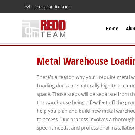
Skip
Request for Quotation
to
content
Home
Alu
Metal Warehouse Loadin
There’s a reason why you’ll require metal 
Loading docks are naturally high to accomm
space. Those steps will be separate from th
the warehouse being a few feet off the gro
help you plan and build new metal warehous
to access. Our process involves a thorough 
specific needs, and professional installatio