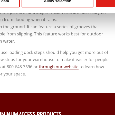
 data
Allow selection
f the platform and steps. These vents are necessary for
 from flooding when it rains.
n the ground. It can feature a series of grooves that
ple from slipping. This feature works best for outdoor
m water.
use loading dock steps should help you get more out of
w steps for your warehouse to make it easier for people
s at 800-648-3696 or
through our website
to learn how
or your space.
UMINUM ACCESS PRODUCTS