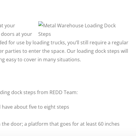
at your
 doors at your
d for use by loading trucks, you’ll still require a regular
 parties to enter the space. Our loading dock steps will
ng easy to cover in many situations.
loading dock steps from REDD Team:
l have about five to eight steps
the door; a platform that goes for at least 60 inches