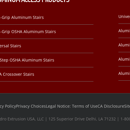
Unive
-Grip Aluminum Stairs
Alum
-Grip OSHA Aluminum Stairs
Alumi
ersal Stairs
Alumi
-Step OSHA Aluminum Stairs
Alum
 Crossover Stairs
cy Policy
Privacy Choices
Legal Notice: Terms of Use
CA Disclosure
Si
dro Extrusion USA, LLC | 125 Superior Drive Delhi, LA 71232 | 1-8