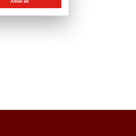
Allow all