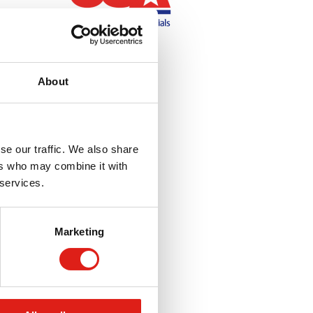
About
se our traffic. We also share
ers who may combine it with
 services.
Marketing