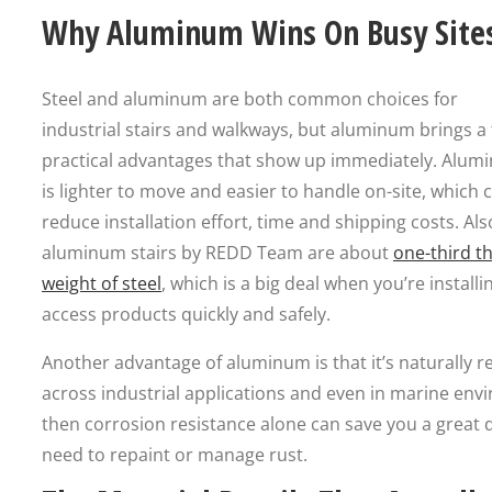
Why Aluminum Wins On Busy Site
Steel and aluminum are both common choices for
industrial stairs and walkways, but aluminum brings a
practical advantages that show up immediately. Alum
is lighter to move and easier to handle on-site, which 
reduce installation effort, time and shipping costs. Als
aluminum stairs by REDD Team are about
one-third t
weight of steel
, which is a big deal when you’re installi
access products quickly and safely.
Another advantage of aluminum is that it’s naturally re
across industrial applications and even in marine envi
then corrosion resistance alone can save you a great
need to repaint or manage rust.