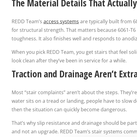
The Material Details That Actuall
REDD Team’s
access systems
are typically built from 
for structural strength. That matters because 6061-T6 
toughness. It also finishes well and responds to anodiz
When you pick REDD Team, you get stairs that feel soli
look clean after they’ve been in service for a while.
Traction and Drainage Aren’t Extr
Most “stair complaints” aren’t about the steps. They’re
water sits on a tread or landing, people have to slow dow
then the situation can quickly become dangerous.
That’s why slip resistance and drainage should be part 
and not an upgrade. REDD Team’s stair systems com