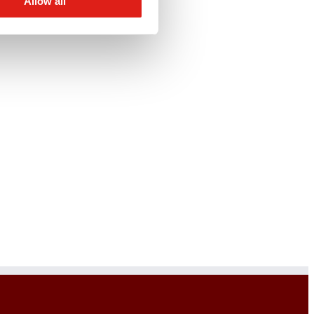
Allow all