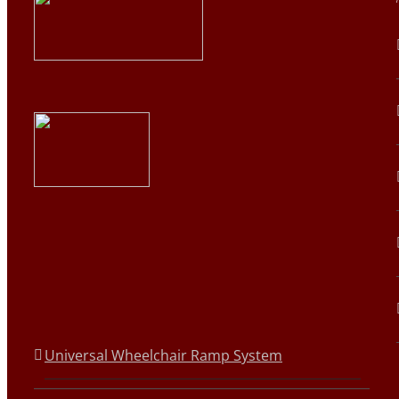
Universal Wheelchair Ramp System