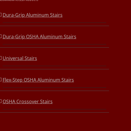
Dura-Grip Aluminum Stairs
Dura-Grip OSHA Aluminum Stairs
Universal Stairs
Flex-Step OSHA Aluminum Stairs
OSHA Crossover Stairs