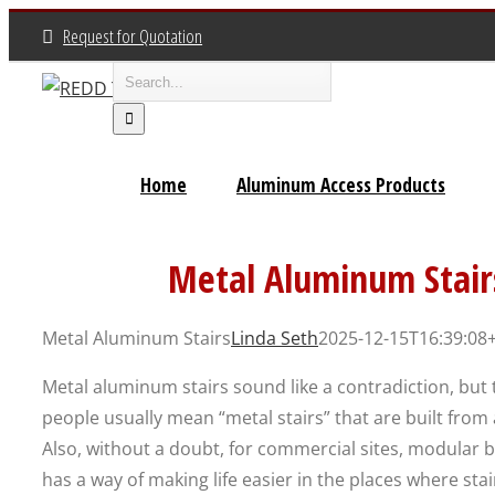
Skip
Request for Quotation
to
Search
content
for:
Home
Aluminum Access Products
Metal Aluminum Stair
Metal Aluminum Stairs
Linda Seth
2025-12-15T16:39:08
Metal aluminum stairs sound like a contradiction, but th
people usually mean “metal stairs” that are built fro
Also, without a doubt, for commercial sites, modular 
has a way of making life easier in the places where st