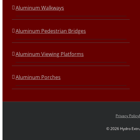
Aluminum Walkways
Aluminum Pedestrian Bridges
Aluminum Viewing Platforms
Aluminum Porches
Privacy Policy
©
2026 Hydro Extru