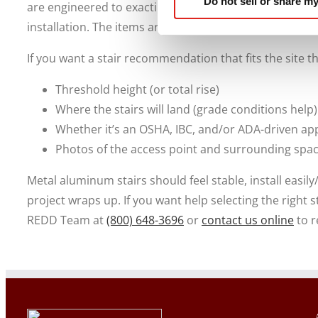
Do not sell or share my
are engineered to exacting standards to ensure durabil
installation. The items arrive pre-built to reduce ons
If you want a stair recommendation that fits the site th
Threshold height (or total rise)
Where the stairs will land (grade conditions help)
Whether it’s an OSHA, IBC, and/or ADA-driven app
Photos of the access point and surrounding spa
Metal aluminum stairs should feel stable, install easil
project wraps up. If you want help selecting the right s
REDD Team at
(800) 648-3696
or
contact us online
to r