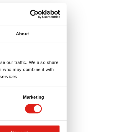
About
se our traffic. We also share
ers who may combine it with
 services.
Marketing