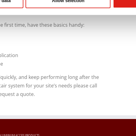
 data
Allow selection
ity, corrosion resistance, and ease of
ite labor and long-term maintenance needs.
e first time, have these basics handy:
lication
ce
y/quickly, and keep performing long after the
tair system for your site’s needs please call
equest a quote.
ALUMINUM ACCESS PRODUCTS