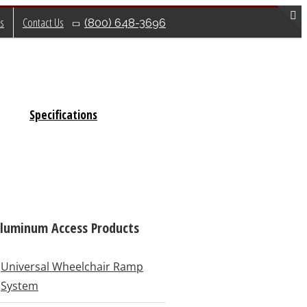
s
Contact Us
(800) 648-3696
T
S
B
A
Specifications
luminum Access Products
Universal Wheelchair Ramp
System