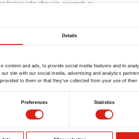
ep footing safer after rain, snowmelt, or
ier To Own
Details
long-lasting and maintenance-free. REDD Team
o exacting standards and mechanically tested
e content and ads, to provide social media features and to analy
 our site with our social media, advertising and analytics partn
far fewer surprises, fewer repairs, and fewer
 provided to them or that they’ve collected from your use of their
 Quote
Preferences
Statistics
ts, including ADA-compliant wheelchair
atforms, and bridges/crossovers. All of the
, industrial, and municipal applications. They