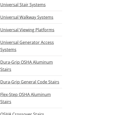
Universal Stair Systems
Universal Walkway Systems
Universal Viewing Platforms
Universal Generator Access
Systems
Dura-Grip OSHA Aluminum
Stairs
Dura-Grip General Code Stairs
Flex-Step OSHA Aluminum
Stairs
OSHA Crossover Stairs