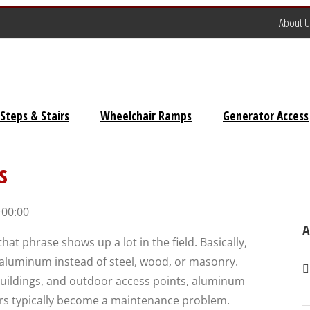
About U
Steps & Stairs
Wheelchair Ramps
Generator Access
Universal Stairs
s
Dura-Grip OSHA Stairs
+00:00
Dura-Grip General Code
A
at phrase shows up a lot in the field. Basically,
Stairs
m aluminum instead of steel, wood, or masonry.
OSHA Crossover Stairs
buildings, and outdoor access points, aluminum
airs typically become a maintenance problem.
Flex-Step OSHA Stairs