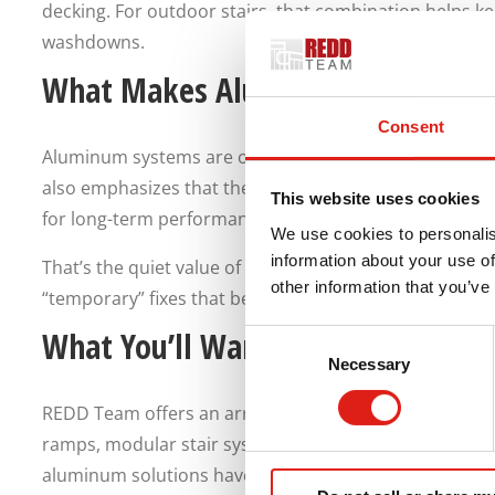
decking. For outdoor stairs, that combination helps ke
washdowns.
What Makes Aluminum Stairs Eas
Consent
Aluminum systems are often chosen because they’re 
also emphasizes that their products are engineered t
This website uses cookies
for long-term performance.
We use cookies to personalis
information about your use of
That’s the quiet value of aluminum stairs. You’ll enjoy 
other information that you’ve
“temporary” fixes that become permanent.
What You’ll Want Ready for a Fast
Consent
Necessary
Selection
REDD Team offers an array of aluminum access produc
ramps, modular stair systems, lightweight walkways, pl
aluminum solutions have been designed for commercial