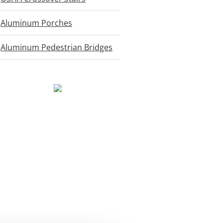
Aluminum Porches
Aluminum Pedestrian Bridges