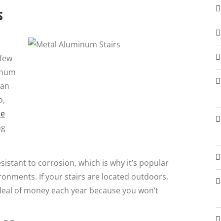
s
 few
inum
can
o,
he
ng
sistant to corrosion, which is why it’s popular
ronments. If your stairs are located outdoors,
 deal of money each year because you won’t