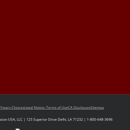
Privacy Choices
Legal Notice: Terms of Use
CA Disclosure
Sitemap
sion USA, LLC | 125 Superior Drive Delhi, LA 71232 | 1-800-648-3696