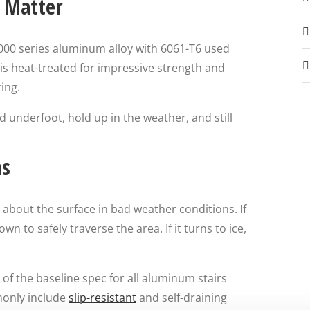
y Matter
6000 series aluminum alloy with 6061-T6 used
is heat-treated for impressive strength and
ing.
d underfoot, hold up in the weather, and still
as
 about the surface in bad weather conditions. If
n to safely traverse the area. If it turns to ice,
of the baseline spec for all aluminum stairs
monly include
slip-resistant
and self-draining