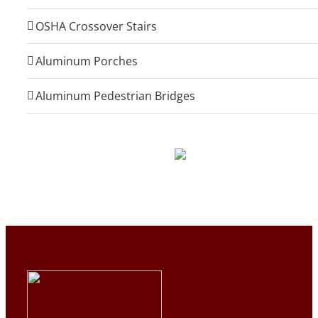
OSHA Crossover Stairs
Aluminum Porches
Aluminum Pedestrian Bridges