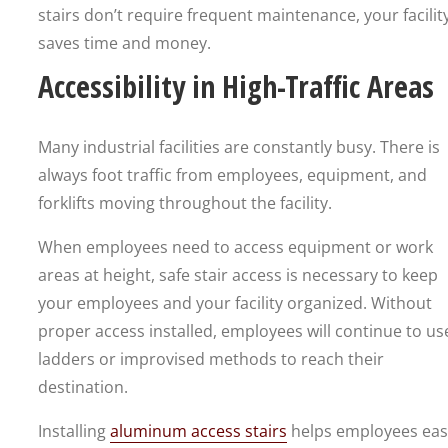
stairs don’t require frequent maintenance, your facilit
saves time and money.
Accessibility in High-Traffic Areas
Many industrial facilities are constantly busy. There is
always foot traffic from employees, equipment, and
forklifts moving throughout the facility.
When employees need to access equipment or work
areas at height, safe stair access is necessary to keep
your employees and your facility organized. Without
proper access installed, employees will continue to us
ladders or improvised methods to reach their
destination.
Installing
aluminum access stairs
helps employees easi