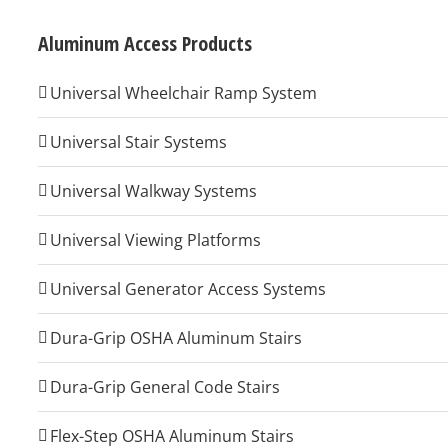
Aluminum Access Products
Universal Wheelchair Ramp System
Universal Stair Systems
Universal Walkway Systems
Universal Viewing Platforms
Universal Generator Access Systems
Dura-Grip OSHA Aluminum Stairs
Dura-Grip General Code Stairs
Flex-Step OSHA Aluminum Stairs