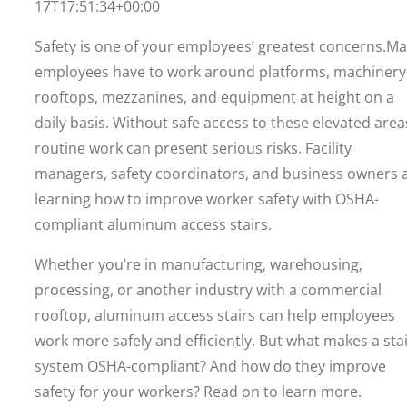
17T17:51:34+00:00
Safety is one of your employees’ greatest concerns.M
employees have to work around platforms, machinery
rooftops, mezzanines, and equipment at height on a
daily basis. Without safe access to these elevated area
routine work can present serious risks. Facility
managers, safety coordinators, and business owners 
learning how to improve worker safety with OSHA-
compliant aluminum access stairs.
Whether you’re in manufacturing, warehousing,
processing, or another industry with a commercial
rooftop, aluminum access stairs can help employees
work more safely and efficiently. But what makes a sta
system OSHA-compliant? And how do they improve
safety for your workers? Read on to learn more.