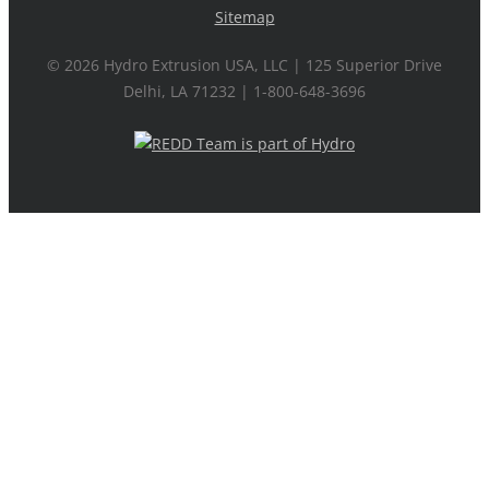
Sitemap
©
2026 Hydro Extrusion USA, LLC | 125 Superior Drive
Delhi, LA 71232 | 1-800-648-3696