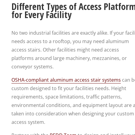
Different Types of Access Platfor
for Every Facility
No two industrial facilities are exactly alike. If your facil
needs access to a rooftop, you may need aluminum
access stairs. Other facilities might need access
platforms around large machinery, mezzanines, or
conveyor systems.
OSHA-compliant aluminum access stair systems
can b
custom designed to fit your facilities needs. Height
requirements, space limitations, traffic patterns,
environmental conditions, and equipment layout are a
taken into consideration when designing your custom
access system.