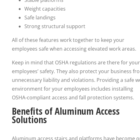
Stable platforms
Weight capacities
Safe landings
Strong structural support
All of these features work together to keep your
employees safe when accessing elevated work areas.
Keep in mind that OSHA regulations are there for your
employees’ safety. They also protect your business fr
unnecessary liability and violations. Providing a safe 
environment for your employees includes installing
OSHA-compliant access and fall protection systems.
Benefits of Aluminum Access
Solutions
Aluminum access stairs and platforms have become 