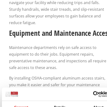
navigate your facility while reducing trips and falls.
Sturdy handrails, wide stair treads, and slip-resistant
surfaces allow your employees to gain balance and
reduce fatigue.
Equipment and Maintenance Acce
Maintenance departments rely on safe access to
equipment to do their jobs. Equipment repairs,
preventative maintenance, and inspections all require
safe access to these areas.
By installing OSHA-compliant aluminum access stairs,
you make it easier and safer for your maintenance
departments to access equipment. Employees can saf
retrieve tools or carry equipment when using a stair
system instead of climbing in or around machinery.