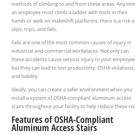
methods of climbing to and from these areas. Any tim
an employee must climb a ladder with tools in their
hands or walk on makeshift platforms, there is a risk o
slips, trips, and falls.
Falls are one of the most common causes of injury in
industrial and commercial workplaces. Not only can
these accidents cause serious injury to your employee
but they can lead to lost productivity, OSHA violations,
and liability.
Ideally, you can create a safer environment when you
install a system of OSHA-compliant aluminum access
stairs throughout your facility to help reduce these ris
Features of OSHA-Compliant
Aluminum Access Stairs