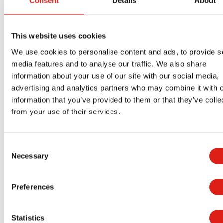
Consent
Details
About
Equipment accessibility also allows your maintenance
departments to perform their jobs more efficiently.
This website uses cookies
Proper access will reduce the amount of strain that y
We use cookies to personalise content and ads, to provide s
employees experience. Your maintenance departmen
media features and to analyse our traffic. We also share
will have an easier time reaching those hard to access
information about your use of our site with our social media,
areas.
advertising and analytics partners who may combine it with o
information that you’ve provided to them or that they’ve colle
Additionally, safe access will help reduce damage to y
from your use of their services.
equipment. If your employees aren’t climbing all over
your machinery to perform maintenance, there is less
Consent
risk of them bumping into it or pulling down piping.
Necessary
Selection
How Aluminum Access Platforms
Can Benefit You Long-Term
Preferences
Installing OSHA-compliant aluminum access stairs can
Statistics