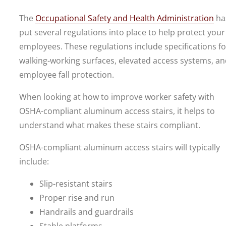
The
Occupational Safety and Health Administration
ha
put several regulations into place to help protect your
employees. These regulations include specifications fo
walking-working surfaces, elevated access systems, a
employee fall protection.
When looking at how to improve worker safety with
OSHA-compliant aluminum access stairs, it helps to
understand what makes these stairs compliant.
OSHA-compliant aluminum access stairs will typically
include:
Slip-resistant stairs
Proper rise and run
Handrails and guardrails