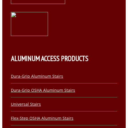
ALUMINUM ACCESS PRODUCTS
Dura-Grip Aluminum Stairs
Dura-Grip OSHA Aluminum Stairs
Universal Stairs
Flex-Step OSHA Aluminum Stairs