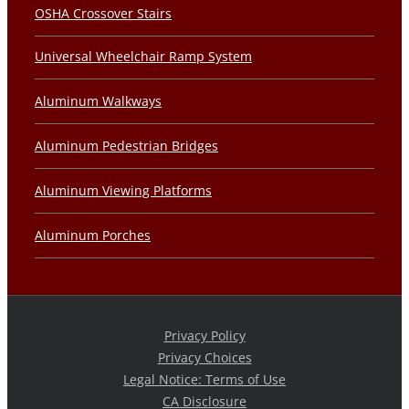
OSHA Crossover Stairs
Universal Wheelchair Ramp System
Aluminum Walkways
Aluminum Pedestrian Bridges
Aluminum Viewing Platforms
Aluminum Porches
Privacy Policy
Privacy Choices
Legal Notice: Terms of Use
CA Disclosure