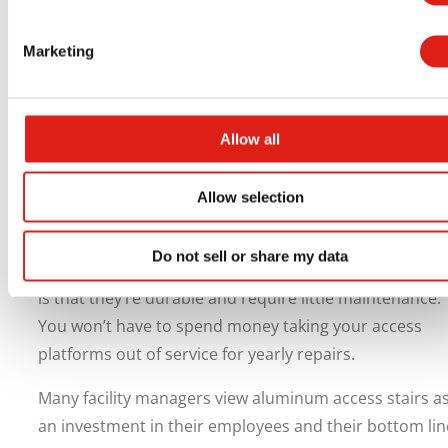
benefit you well beyond just following regulations. Saf
improvements can help you reduce the number of
Marketing
employee injuries. Fewer injuries can also reduce your
workers’ compensation premiums.
Allow all
Providing a safe work environment for your employee
can also help boost employee morale. When employe
feel like you value their safety, they tend to be happier
Allow selection
and more productive knowing you care about them.
Do not sell or share my data
Another long-term benefit of aluminum access platfo
is that they’re durable and require little maintenance.
You won’t have to spend money taking your access
platforms out of service for yearly repairs.
Many facility managers view aluminum access stairs a
an investment in their employees and their bottom lin