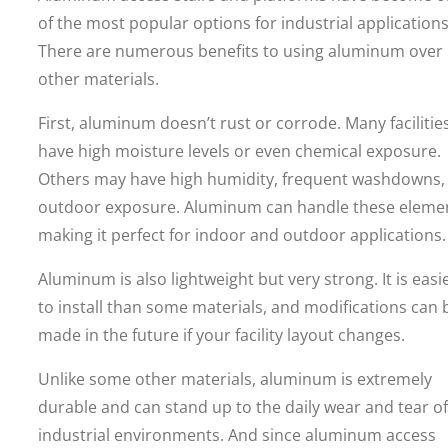
of the most popular options for industrial applications
There are numerous benefits to using aluminum over
other materials.
First, aluminum doesn’t rust or corrode. Many facilitie
have high moisture levels or even chemical exposure.
Others may have high humidity, frequent washdowns,
outdoor exposure. Aluminum can handle these eleme
making it perfect for indoor and outdoor applications.
Aluminum is also lightweight but very strong. It is easi
to install than some materials, and modifications can 
made in the future if your facility layout changes.
Unlike some other materials, aluminum is extremely
durable and can stand up to the daily wear and tear of
industrial environments. And since aluminum access