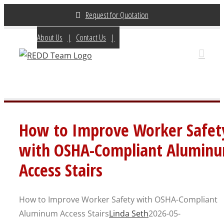
Skip
Request for Quotation
to
About Us
Contact Us
(800) 648-3696
content
How to Improve Worker Safet
with OSHA-Compliant Alumin
Access Stairs
How to Improve Worker Safety with OSHA-Compliant
Aluminum Access Stairs
Linda Seth
2026-05-