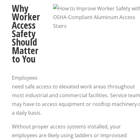
Why
Worker
Access
Safety
Should
Matter
to You
Employees
need safe access to elevated work areas throughout
most industrial and commercial facilities. Service tea
may have to access equipment or rooftop machinery 
a daily basis.
Without proper access systems installed, your
employees are likely using ladders or improvised