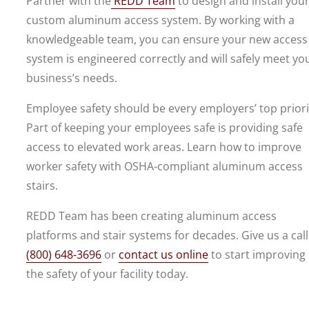
Partner with the
REDD Team
to design and install you
custom aluminum access system. By working with a
knowledgeable team, you can ensure your new access
system is engineered correctly and will safely meet yo
business’s needs.
Employee safety should be every employers’ top priori
Part of keeping your employees safe is providing safe
access to elevated work areas. Learn how to improve
worker safety with OSHA-compliant aluminum access
stairs.
REDD Team has been creating aluminum access
platforms and stair systems for decades. Give us a call
(800) 648-3696
or
contact us online
to start improving
the safety of your facility today.