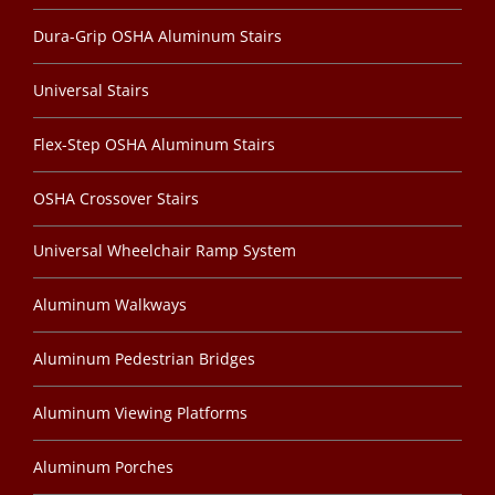
Dura-Grip OSHA Aluminum Stairs
Universal Stairs
Flex-Step OSHA Aluminum Stairs
OSHA Crossover Stairs
Universal Wheelchair Ramp System
Aluminum Walkways
Aluminum Pedestrian Bridges
Aluminum Viewing Platforms
Aluminum Porches