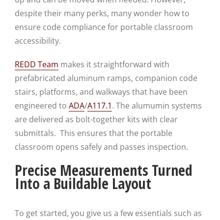
despite their many perks, many wonder how to
ensure code compliance for portable classroom
accessibility.
REDD Team
makes it straightforward with
prefabricated aluminum ramps, companion code
stairs, platforms, and walkways that have been
engineered to
ADA
/
A117.1
. The alumumin systems
are delivered as bolt-together kits with clear
submittals. This ensures that the portable
classroom opens safely and passes inspection.
Precise Measurements Turned
Into a Buildable Layout
To get started, you give us a few essentials such as