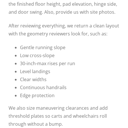
the finished floor height, pad elevation, hinge side,
and door swing. Also, provide us with site photos.
After reviewing everything, we return a clean layout
with the geometry reviewers look for, such as:
Gentle running slope
Low cross-slope
30-inch-max rises per run
Level landings
Clear widths
Continuous handrails
Edge protection
We also size maneuvering clearances and add
threshold plates so carts and wheelchairs roll
through without a bump.