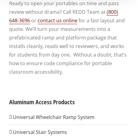
Ready to open your portables on time and pass
review without drama? Call REDD Team at
(800)
648-3696
or
contact us online
for a fast layout and
quote. We’ll turn your measurements into a
prefabricated ramp and platform package that
installs cleanly, reads well to reviewers, and works
for students from day one. Without a doubt, that’s
how to ensure code compliance for portable
classroom accessibility.
Aluminum Access Products
Universal Wheelchair Ramp System
Universal Stair Systems