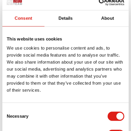
If your district standard asks for wider clear widths
or child-height rails, then we’ll incorporate those
Consent
Details
About
on day one. Need stamped calculations or a
particular anchor detail? We package those, too.
These all lead to faster approvals.
This website uses cookies
Door Landings Done Right (The
We use cookies to personalise content and ads, to
“Last Inch”)
provide social media features and to analyse our traffic.
We also share information about your use of our site with
our social media, advertising and analytics partners who
Most field failures happen at landings.
may combine it with other information that you’ve
provided to them or that they’ve collected from your use
REDD Team takes things seriously:
of their services.
We detail platforms to stay level and shed
Consent
water.
Necessary
Selection
Coordinate door swings so hardware never
steals clearance.