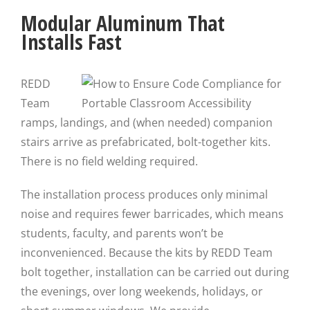
Modular Aluminum That
Installs Fast
REDD
Team
ramps, landings, and (when needed) companion
stairs arrive as prefabricated, bolt-together kits.
There is no field welding required.
The installation process produces only minimal
noise and requires fewer barricades, which means
students, faculty, and parents won’t be
inconvenienced. Because the kits by REDD Team
bolt together, installation can be carried out during
the evenings, over long weekends, holidays, or