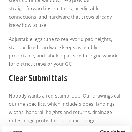
short summer windows. We provide
straightforward instructions, predictable
connections, and hardware that crews already
know how to use.
Adjustable legs tune to real-world pad heights,
standardized hardware keeps assembly
predictable, and labeled parts reduce guesswork
for district crews or your GC.
Clear Submittals
Nobody wants a red-stamp loop. Our drawings call
out the specifics, which include slopes, landings,
widths, handrail heights and returns, drainage
notes, edge protection, and anchorage.