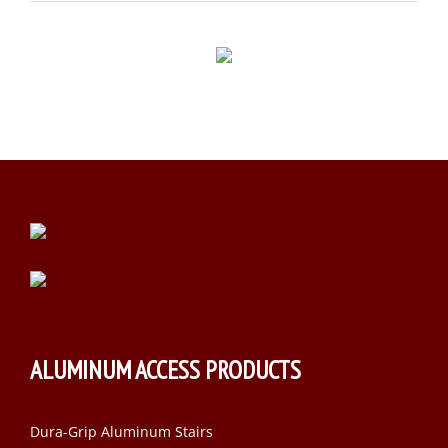
ALUMINUM ACCESS PRODUCTS
Dura-Grip Aluminum Stairs