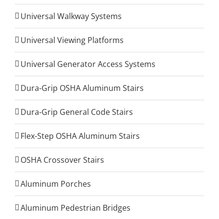
Universal Walkway Systems
Universal Viewing Platforms
Universal Generator Access Systems
Dura-Grip OSHA Aluminum Stairs
Dura-Grip General Code Stairs
Flex-Step OSHA Aluminum Stairs
OSHA Crossover Stairs
Aluminum Porches
Aluminum Pedestrian Bridges