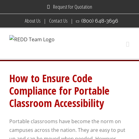
Skip
Request for Quotation
to
About Us
Contact Us
(800) 648-3696
content
How to Ensure Code
Compliance for Portable
Classroom Accessibility
Portable classrooms have become the norm on
campuses across the nation. They are easy to put
up and can be moved when needed. However,