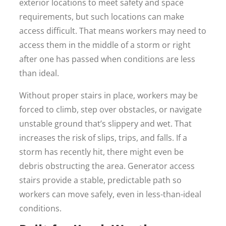
exterior locations to meet safety and space
requirements, but such locations can make
access difficult. That means workers may need to
access them in the middle of a storm or right
after one has passed when conditions are less
than ideal.
Without proper stairs in place, workers may be
forced to climb, step over obstacles, or navigate
unstable ground that’s slippery and wet. That
increases the risk of slips, trips, and falls. If a
storm has recently hit, there might even be
debris obstructing the area. Generator access
stairs provide a stable, predictable path so
workers can move safely, even in less-than-ideal
conditions.