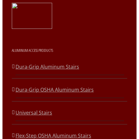
ALUMINUM ACCESS PRODUCTS
Dura-Grip Aluminum Stairs
Dura-Grip OSHA Aluminum Stairs
Universal Stairs
Flex-Step OSHA Aluminum Stairs