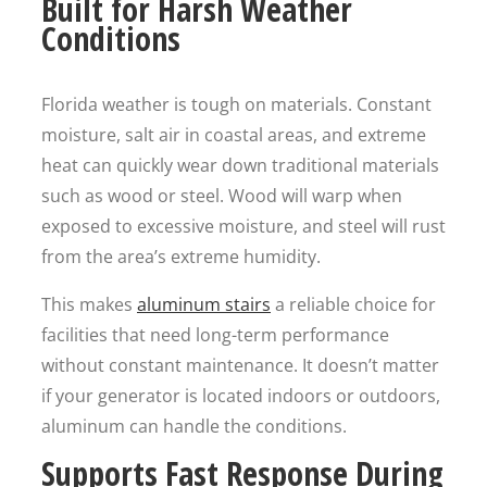
Built for Harsh Weather
Conditions
Florida weather is tough on materials. Constant
moisture, salt air in coastal areas, and extreme
heat can quickly wear down traditional materials
such as wood or steel. Wood will warp when
exposed to excessive moisture, and steel will rust
from the area’s extreme humidity.
This makes
aluminum stairs
a reliable choice for
facilities that need long-term performance
without constant maintenance. It doesn’t matter
if your generator is located indoors or outdoors,
aluminum can handle the conditions.
Supports Fast Response During