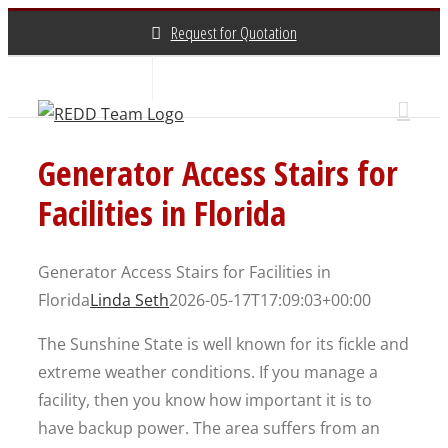
Skip
Request for Quotation
to
content
About Us
Contact Us
(800) 648-3696
Generator Access Stairs for
Facilities in Florida
Generator Access Stairs for Facilities in
Florida
Linda Seth
2026-05-17T17:09:03+00:00
The Sunshine State is well known for its fickle and
extreme weather conditions. If you manage a
facility, then you know how important it is to
have backup power. The area suffers from an