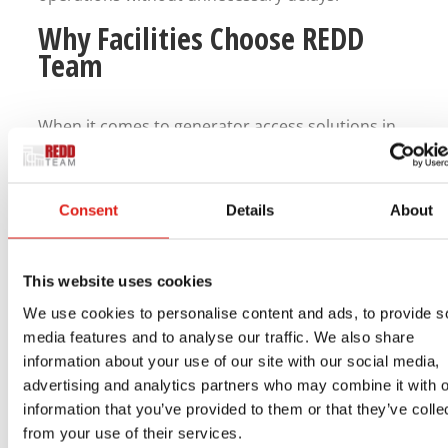
Why Facilities Choose REDD
Team
When it comes to generator access solutions in
Florida, facilities need something they can trust.
REDD Team delivers aluminum access stairs that
are built to handle real-world conditions,
Consent
Details
About
including the challenges of Florida’s climate.
Their systems are designed with safety,
This website uses cookies
durability, and ease of installation in mind. They
We use cookies to personalise content and ads, to provide s
provide dependable access to emergency power
media features and to analyse our traffic. We also share
information about your use of our site with our social media,
systems while helping facilities maintain
advertising and analytics partners who may combine it with o
compliance and reduce risk.
information that you’ve provided to them or that they’ve colle
from your use of their services.
With a focus on long-term performance, REDD