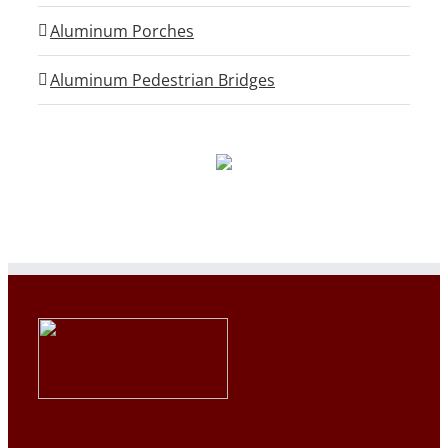
Aluminum Porches
Aluminum Pedestrian Bridges