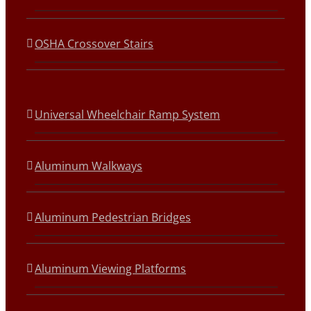
OSHA Crossover Stairs
Universal Wheelchair Ramp System
Aluminum Walkways
Aluminum Pedestrian Bridges
Aluminum Viewing Platforms