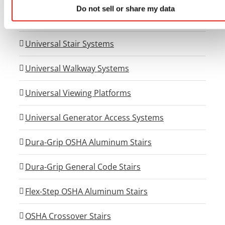
Do not sell or share my data
Universal Wheelchair Ramp System
Universal Stair Systems
Universal Walkway Systems
Universal Viewing Platforms
Universal Generator Access Systems
Dura-Grip OSHA Aluminum Stairs
Dura-Grip General Code Stairs
Flex-Step OSHA Aluminum Stairs
OSHA Crossover Stairs