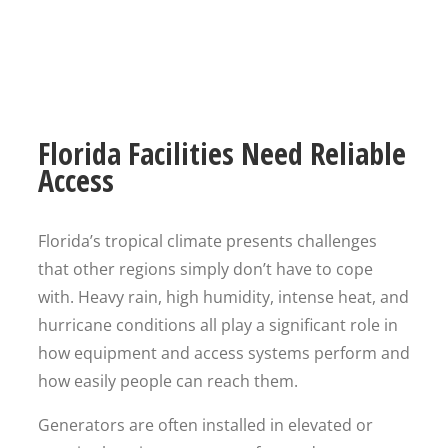
Florida Facilities Need Reliable
Access
Florida’s tropical climate presents challenges
that other regions simply don’t have to cope
with. Heavy rain, high humidity, intense heat, and
hurricane conditions all play a significant role in
how equipment and access systems perform and
how easily people can reach them.
Generators are often installed in elevated or