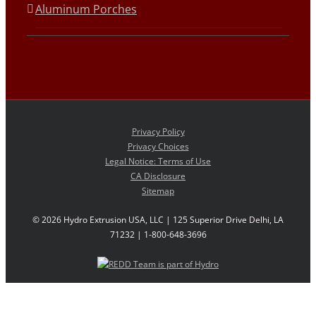
Aluminum Porches
Privacy Policy
Privacy Choices
Legal Notice: Terms of Use
CA Disclosure
Sitemap
©
2026 Hydro Extrusion USA, LLC | 125 Superior Drive Delhi, LA
71232 | 1-800-648-3696