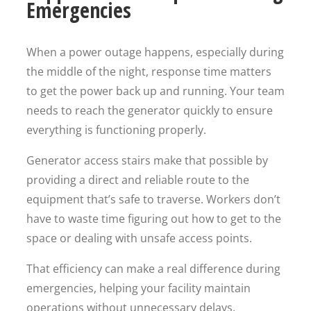
Emergencies
When a power outage happens, especially during
the middle of the night, response time matters
to get the power back up and running. Your team
needs to reach the generator quickly to ensure
everything is functioning properly.
Generator access stairs make that possible by
providing a direct and reliable route to the
equipment that’s safe to traverse. Workers don’t
have to waste time figuring out how to get to the
space or dealing with unsafe access points.
That efficiency can make a real difference during
emergencies, helping your facility maintain
operations without unnecessary delays.