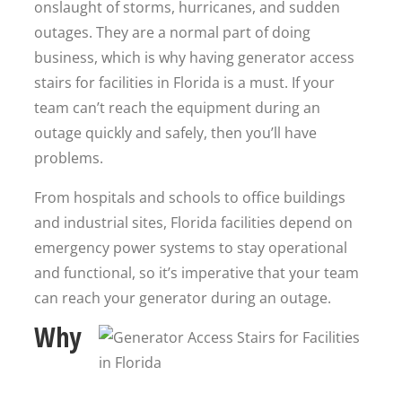
onslaught of storms, hurricanes, and sudden
outages. They are a normal part of doing
business, which is why having generator access
stairs for facilities in Florida is a must. If your
team can’t reach the equipment during an
outage quickly and safely, then you’ll have
problems.
From hospitals and schools to office buildings
and industrial sites, Florida facilities depend on
emergency power systems to stay operational
and functional, so it’s imperative that your team
can reach your generator during an outage.
Why