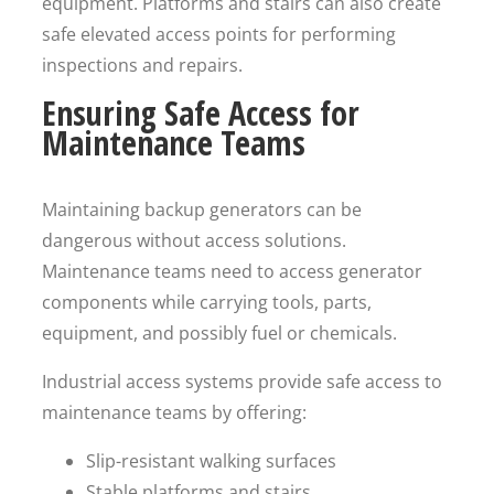
equipment. Platforms and stairs can also create
safe elevated access points for performing
inspections and repairs.
Ensuring Safe Access for
Maintenance Teams
Maintaining backup generators can be
dangerous without access solutions.
Maintenance teams need to access generator
components while carrying tools, parts,
equipment, and possibly fuel or chemicals.
Industrial access systems provide safe access to
maintenance teams by offering:
Slip-resistant walking surfaces
Stable platforms and stairs