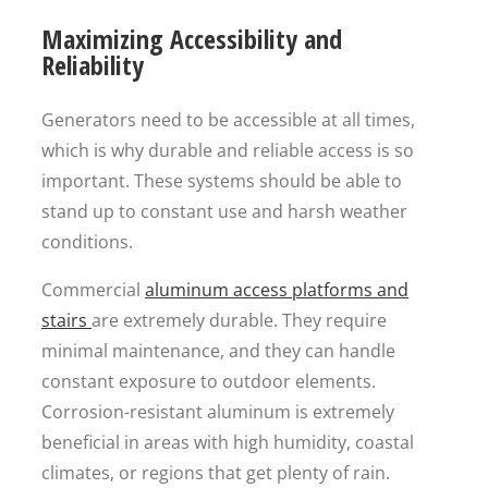
Maximizing Accessibility and
Reliability
Generators need to be accessible at all times,
which is why durable and reliable access is so
important. These systems should be able to
stand up to constant use and harsh weather
conditions.
Commercial
aluminum access platforms and
stairs
are extremely durable. They require
minimal maintenance, and they can handle
constant exposure to outdoor elements.
Corrosion-resistant aluminum is extremely
beneficial in areas with high humidity, coastal
climates, or regions that get plenty of rain.