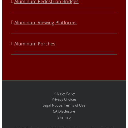
Aluminum Pedestrian Bridges
Aluminum Viewing Platforms
Aluminum Porches
Privacy Policy
Privacy Choices
Legal Notice: Terms of Use
CA Disclosure
Sitemap