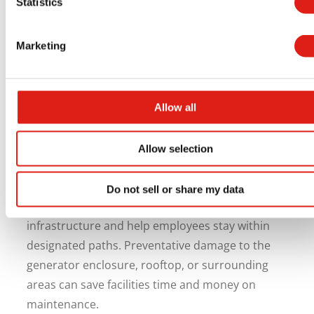
Statistics
Equipment and Surrounding
Areas
Marketing
Generator access solutions also provide
protection for the generator and surrounding
Allow all
areas. Emergency response workers and
maintenance staff may accidentally damage
Allow selection
rooftops, conduit, pipes, or generator
components while climbing to the unit.
Do not sell or share my data
Walkways keep foot traffic off of sensitive
infrastructure and help employees stay within
designated paths. Preventative damage to the
generator enclosure, rooftop, or surrounding
areas can save facilities time and money on
maintenance.