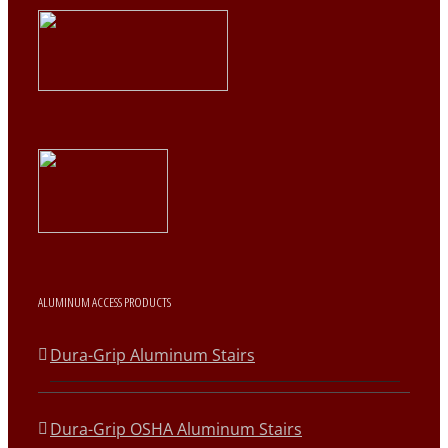
ALUMINUM ACCESS PRODUCTS
Dura-Grip Aluminum Stairs
Dura-Grip OSHA Aluminum Stairs