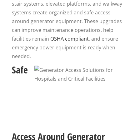
stair systems, elevated platforms, and walkway
systems create organized and safe access
around generator equipment. These upgrades
can improve maintenance operations, help
facilities remain
OSHA compliant
, and ensure
emergency power equipment is ready when
needed.
Safe
Access Around Generator