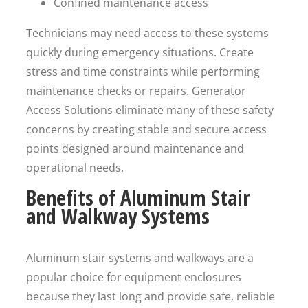
Confined maintenance access
Technicians may need access to these systems
quickly during emergency situations. Create
stress and time constraints while performing
maintenance checks or repairs. Generator
Access Solutions eliminate many of these safety
concerns by creating stable and secure access
points designed around maintenance and
operational needs.
Benefits of Aluminum Stair
and Walkway Systems
Aluminum stair systems and walkways are a
popular choice for equipment enclosures
because they last long and provide safe, reliable