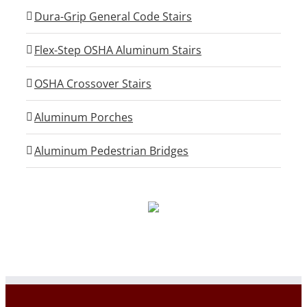
Dura-Grip General Code Stairs
Flex-Step OSHA Aluminum Stairs
OSHA Crossover Stairs
Aluminum Porches
Aluminum Pedestrian Bridges