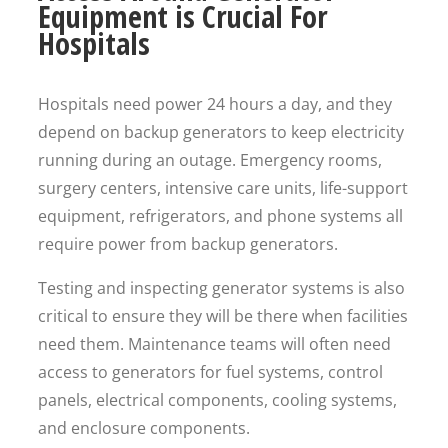
Equipment is Crucial For
Hospitals
Hospitals need power 24 hours a day, and they
depend on backup generators to keep electricity
running during an outage. Emergency rooms,
surgery centers, intensive care units, life-support
equipment, refrigerators, and phone systems all
require power from backup generators.
Testing and inspecting generator systems is also
critical to ensure they will be there when facilities
need them. Maintenance teams will often need
access to generators for fuel systems, control
panels, electrical components, cooling systems,
and enclosure components.