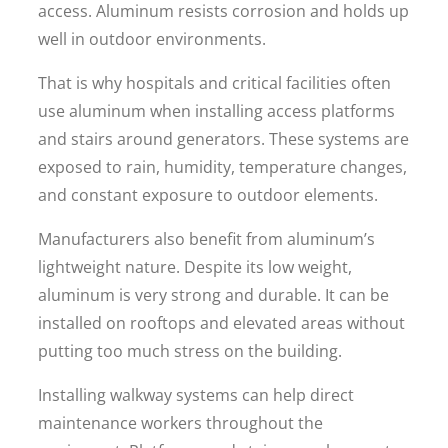
access. Aluminum resists corrosion and holds up
well in outdoor environments.
That is why hospitals and critical facilities often
use aluminum when installing access platforms
and stairs around generators. These systems are
exposed to rain, humidity, temperature changes,
and constant exposure to outdoor elements.
Manufacturers also benefit from aluminum’s
lightweight nature. Despite its low weight,
aluminum is very strong and durable. It can be
installed on rooftops and elevated areas without
putting too much stress on the building.
Installing walkway systems can help direct
maintenance workers throughout the