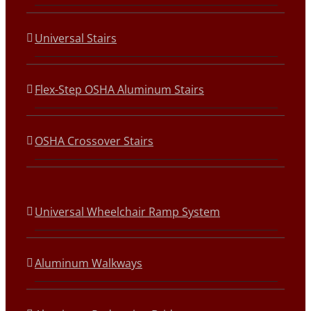
Universal Stairs
Flex-Step OSHA Aluminum Stairs
OSHA Crossover Stairs
Universal Wheelchair Ramp System
Aluminum Walkways