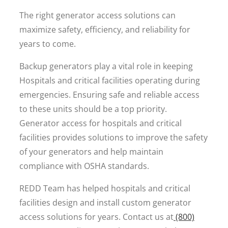
The right generator access solutions can
maximize safety, efficiency, and reliability for
years to come.
Backup generators play a vital role in keeping
Hospitals and critical facilities operating during
emergencies. Ensuring safe and reliable access
to these units should be a top priority.
Generator access for hospitals and critical
facilities provides solutions to improve the safety
of your generators and help maintain
compliance with OSHA standards.
REDD Team has helped hospitals and critical
facilities design and install custom generator
access solutions for years. Contact us at
(800)