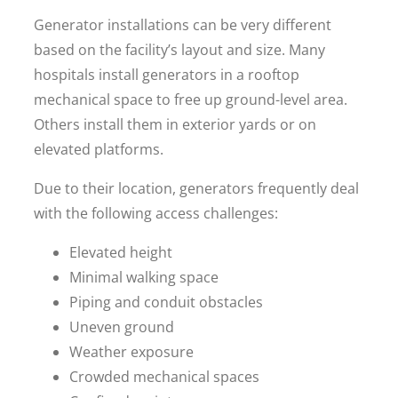
Generator installations can be very different
based on the facility’s layout and size. Many
hospitals install generators in a rooftop
mechanical space to free up ground-level area.
Others install them in exterior yards or on
elevated platforms.
Due to their location, generators frequently deal
with the following access challenges:
Elevated height
Minimal walking space
Piping and conduit obstacles
Uneven ground
Weather exposure
Crowded mechanical spaces