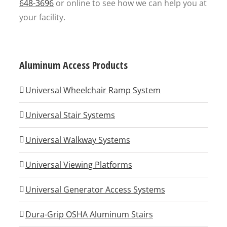
648-3696
or online to see how we can help you at
your facility.
Aluminum Access Products
Universal Wheelchair Ramp System
Universal Stair Systems
Universal Walkway Systems
Universal Viewing Platforms
Universal Generator Access Systems
Dura-Grip OSHA Aluminum Stairs