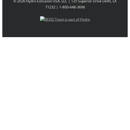
©
2026 Hydro Extrusion USA, LLC | 125 Superior Drive Delhi, LA
71232 | 1-800-648-3696