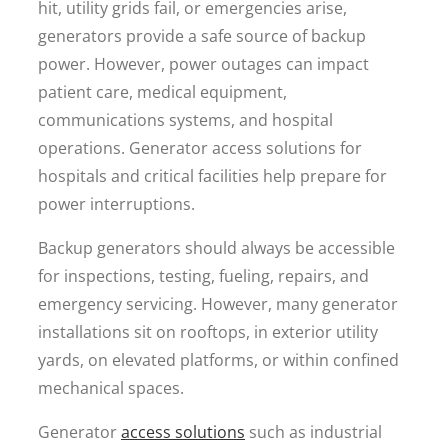
hit, utility grids fail, or emergencies arise,
generators provide a safe source of backup
power. However, power outages can impact
patient care, medical equipment,
communications systems, and hospital
operations. Generator access solutions for
hospitals and critical facilities help prepare for
power interruptions.
Backup generators should always be accessible
for inspections, testing, fueling, repairs, and
emergency servicing. However, many generator
installations sit on rooftops, in exterior utility
yards, on elevated platforms, or within confined
mechanical spaces.
Generator
access solutions
such as industrial