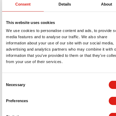
Providing safe access to equipment is one of
Consent
Details
About
OSHA’s top requirements. Facilities must be able
to demonstrate safe access to elevated work
areas and other equipment.
This website uses cookies
We use cookies to personalise content and ads, to provide s
Generator access platforms, stairs, and walkways
media features and to analyse our traffic. We also share
should be designed professionally and safely.
information about your use of our site with our social media,
OSHA standards help ensure safety features like
advertising and analytics partners who may combine it with o
railing heights, stair sizes, and slip-resistant
information that you’ve provided to them or that they’ve colle
from your use of their services.
walking surfaces are all up to code.
Failing to provide proper access can cause
Consent
avoidable injuries and shows a lack of care from
Necessary
Selection
your organization. Ensuring that your generators
have safe access helps hospitals demonstrate
Preferences
they care about their employees.
Maintaining Generator