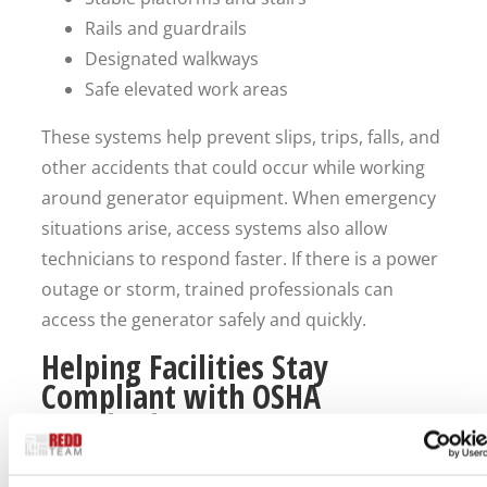
Rails and guardrails
Designated walkways
Safe elevated work areas
These systems help prevent slips, trips, falls, and
other accidents that could occur while working
around generator equipment. When emergency
situations arise, access systems also allow
technicians to respond faster. If there is a power
outage or storm, trained professionals can
access the generator safely and quickly.
Helping Facilities Stay
Compliant with OSHA
Standards