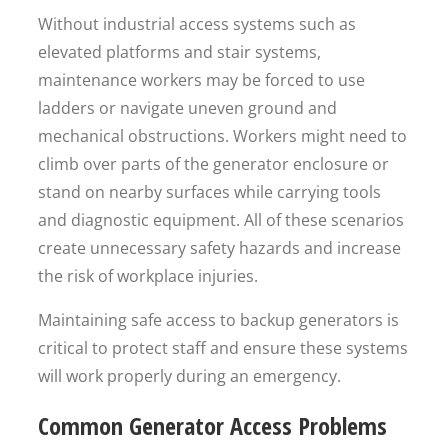
Without industrial access systems such as
elevated platforms and stair systems,
maintenance workers may be forced to use
ladders or navigate uneven ground and
mechanical obstructions. Workers might need to
climb over parts of the generator enclosure or
stand on nearby surfaces while carrying tools
and diagnostic equipment. All of these scenarios
create unnecessary safety hazards and increase
the risk of workplace injuries.
Maintaining safe access to backup generators is
critical to protect staff and ensure these systems
will work properly during an emergency.
Common Generator Access Problems