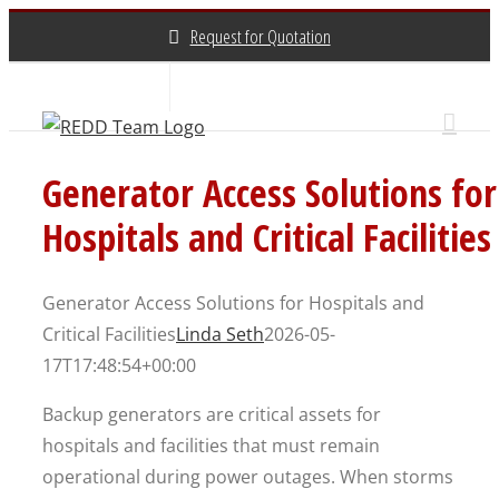
Skip
Request for Quotation
to
content
About Us
Contact Us
(800) 648-3696
Generator Access Solutions for
Hospitals and Critical Facilities
Generator Access Solutions for Hospitals and
Critical Facilities
Linda Seth
2026-05-
17T17:48:54+00:00
Backup generators are critical assets for
hospitals and facilities that must remain
operational during power outages. When storms