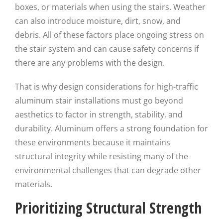
boxes, or materials when using the stairs. Weather
can also introduce moisture, dirt, snow, and
debris. All of these factors place ongoing stress on
the stair system and can cause safety concerns if
there are any problems with the design.
That is why design considerations for high-traffic
aluminum stair installations must go beyond
aesthetics to factor in strength, stability, and
durability. Aluminum offers a strong foundation for
these environments because it maintains
structural integrity while resisting many of the
environmental challenges that can degrade other
materials.
Prioritizing Structural Strength