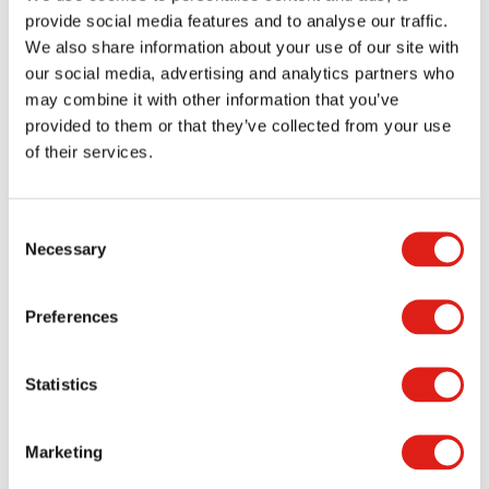
various conditions. These details may seem minor,
provide social media features and to analyse our traffic.
but they play a significant role in injury prevention
We also share information about your use of our site with
and overall safety.
our social media, advertising and analytics partners who
may combine it with other information that you’ve
Facilities that invest in proper traction reduce their
provided to them or that they’ve collected from your use
risk of accidents. Ultimately, they demonstrate a
of their services.
strong commitment to user safety.
Durability for Long-Term
Consent
Performance
Necessary
Selection
Preferences
High-traffic environments accelerate wear on
stairs. That is why durability must be a core focus
in any aluminum stair installation.
Aluminum
Statistics
performs exceptionally well because it resists
corrosion and does not rot or warp. It holds up to
Marketing
environmental exposure far better than many