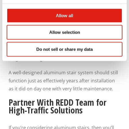
traditional materials such as wood or steel.
Allow all
Over time, this durability translates into fewer
repairs and lower maintenance demands, which
Allow selection
saves you money. For facility managers, that
reliability is invaluable. It reduces disruptions,
Do not sell or share my data
supports consistent operation, and helps protect
long-term budgets, which are all win-wins.
A well-designed aluminum stair system should still
function just as effectively years after installation
as it did on day one with very little maintenance.
Partner With REDD Team for
High-Traffic Solutions
If you’re considering aluminum stairs, then you’ll