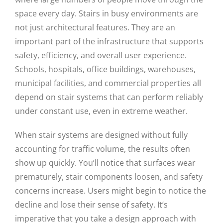
space every day. Stairs in busy environments are
not just architectural features. They are an
important part of the infrastructure that supports
safety, efficiency, and overall user experience.
Schools, hospitals, office buildings, warehouses,
municipal facilities, and commercial properties all
depend on stair systems that can perform reliably
under constant use, even in extreme weather.
When stair systems are designed without fully
accounting for traffic volume, the results often
show up quickly. You’ll notice that surfaces wear
prematurely, stair components loosen, and safety
concerns increase. Users might begin to notice the
decline and lose their sense of safety. It’s
imperative that you take a design approach with