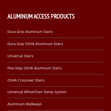
ALUMINUM ACCESS PRODUCTS
Dura-Grip Aluminum Stairs
Dura-Grip OSHA Aluminum Stairs
Universal Stairs
Flex-Step OSHA Aluminum Stairs
OSHA Crossover Stairs
Universal Wheelchair Ramp System
Aluminum Walkways