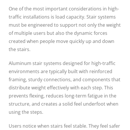
One of the most important considerations in high-
traffic installations is load capacity. Stair systems
must be engineered to support not only the weight
of multiple users but also the dynamic forces
created when people move quickly up and down
the stairs.
Aluminum stair systems designed for high-traffic
environments are typically built with reinforced
framing, sturdy connections, and components that
distribute weight effectively with each step. This
prevents flexing, reduces long-term fatigue in the
structure, and creates a solid feel underfoot when
using the steps.
Users notice when stairs feel stable. They feel safer