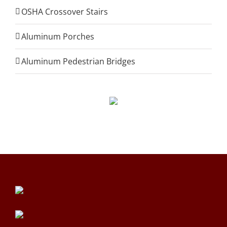
OSHA Crossover Stairs
Aluminum Porches
Aluminum Pedestrian Bridges