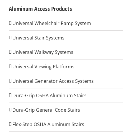
Aluminum Access Products
Universal Wheelchair Ramp System
Universal Stair Systems
Universal Walkway Systems
Universal Viewing Platforms
Universal Generator Access Systems
Dura-Grip OSHA Aluminum Stairs
Dura-Grip General Code Stairs
Flex-Step OSHA Aluminum Stairs