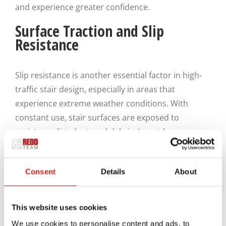
and experience greater confidence.
Surface Traction and Slip
Resistance
Slip resistance is another essential factor in high-
traffic stair design, especially in areas that
experience extreme weather conditions. With
constant use, stair surfaces are exposed to
moisture, dirt, dust, and debris. In outdoor
environments, snow and rain from ever-changing
climate conditions further increase the risk of slips.
Consent
Details
About
Well-designed aluminum stair systems incorporate
surface textures, tread patterns, or additional
This website uses cookies
traction features to help users maintain grip under
We use cookies to personalise content and ads, to