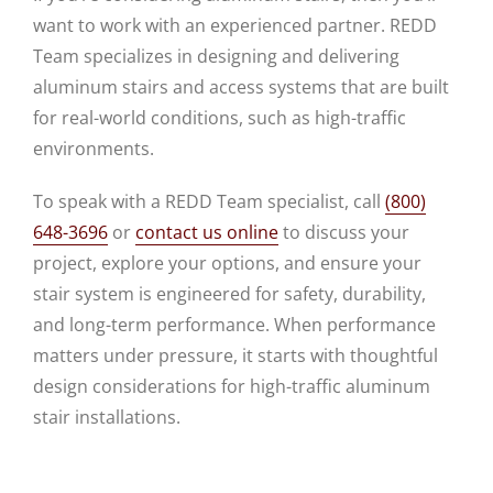
want to work with an experienced partner. REDD
Team specializes in designing and delivering
aluminum stairs and access systems that are built
for real-world conditions, such as high-traffic
environments.
To speak with a REDD Team specialist, call
(800)
648-3696
or
contact us online
to discuss your
project, explore your options, and ensure your
stair system is engineered for safety, durability,
and long-term performance. When performance
matters under pressure, it starts with thoughtful
design considerations for high-traffic aluminum
stair installations.