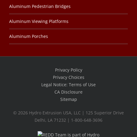
Aluminum Pedestrian Bridges
Aluminum Viewing Platforms
Aluminum Porches
Privacy Policy
Privacy Choices
Legal Notice: Terms of Use
CA Disclosure
Sitemap
©
2026 Hydro Extrusion USA, LLC | 125 Superior Drive
Delhi, LA 71232 | 1-800-648-3696