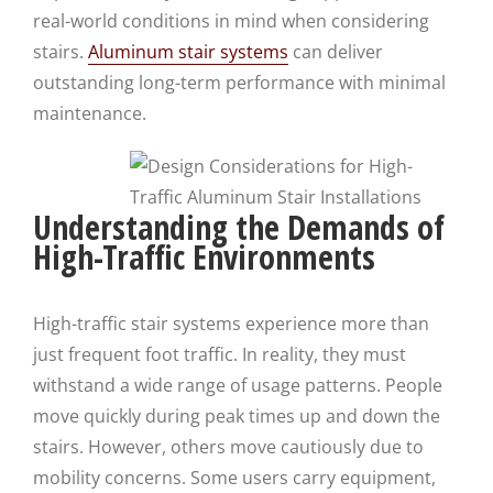
real-world conditions in mind when considering
stairs.
Aluminum stair systems
can deliver
outstanding long-term performance with minimal
maintenance.
Understanding the Demands of
High-Traffic Environments
High-traffic stair systems experience more than
just frequent foot traffic. In reality, they must
withstand a wide range of usage patterns. People
move quickly during peak times up and down the
stairs. However, others move cautiously due to
mobility concerns. Some users carry equipment,