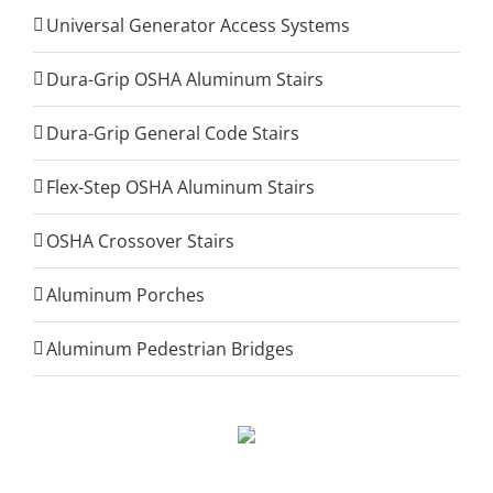
Universal Generator Access Systems
Dura-Grip OSHA Aluminum Stairs
Dura-Grip General Code Stairs
Flex-Step OSHA Aluminum Stairs
OSHA Crossover Stairs
Aluminum Porches
Aluminum Pedestrian Bridges