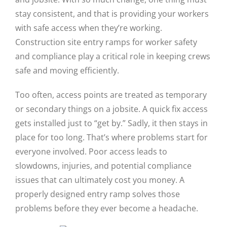
stay consistent, and that is providing your workers
with safe access when they’re working.
Construction site entry ramps for worker safety
and compliance play a critical role in keeping crews
safe and moving efficiently.
Too often, access points are treated as temporary
or secondary things on a jobsite. A quick fix access
gets installed just to “get by.” Sadly, it then stays in
place for too long. That’s where problems start for
everyone involved. Poor access leads to
slowdowns, injuries, and potential compliance
issues that can ultimately cost you money. A
properly designed entry ramp solves those
problems before they ever become a headache.