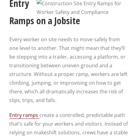
Entry
Ramps on a Jobsite
Every worker on site needs to move safely from
one level to another. That might mean that they’ll
be stepping into a trailer, accessing a platform, or
transitioning between uneven ground and a
structure. Without a proper ramp, workers are left
climbing, jumping, or improvising on how to get
there, which all dramatically increases the risk of
slips, trips, and falls.
Entry ramps
create a controlled, predictable path
that’s safe for your workers and visitors. Instead of
relying on makeshift solutions, crews have a stable