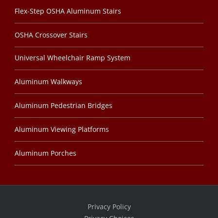
Flex-Step OSHA Aluminum Stairs
OSHA Crossover Stairs
Universal Wheelchair Ramp System
Aluminum Walkways
Aluminum Pedestrian Bridges
Aluminum Viewing Platforms
Aluminum Porches
Privacy Policy