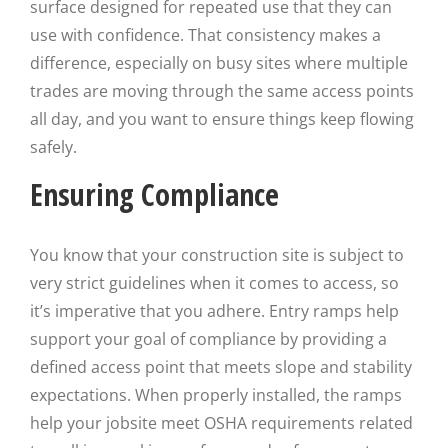
surface designed for repeated use that they can
use with confidence. That consistency makes a
difference, especially on busy sites where multiple
trades are moving through the same access points
all day, and you want to ensure things keep flowing
safely.
Ensuring Compliance
You know that your construction site is subject to
very strict guidelines when it comes to access, so
it’s imperative that you adhere. Entry ramps help
support your goal of compliance by providing a
defined access point that meets slope and stability
expectations. When properly installed, the ramps
help your jobsite meet OSHA requirements related