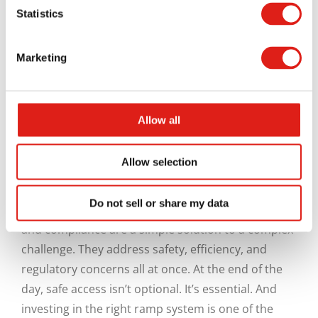
Statistics
initial site setup from day one.
By identifying key access points early, contractors
Marketing
can install ramps where they’ll have the most
impact on their workers. This reduces the need for
temporary fixes and helps establish safe habits
Allow all
from the start.
Creating Safer Job Sites
Allow selection
Do not sell or share my data
Construction site entry ramps for worker safety
and compliance are a simple solution to a complex
challenge. They address safety, efficiency, and
regulatory concerns all at once. At the end of the
day, safe access isn’t optional. It’s essential. And
investing in the right ramp system is one of the