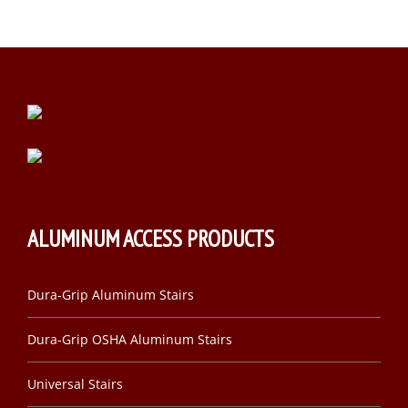
ALUMINUM ACCESS PRODUCTS
Dura-Grip Aluminum Stairs
Dura-Grip OSHA Aluminum Stairs
Universal Stairs