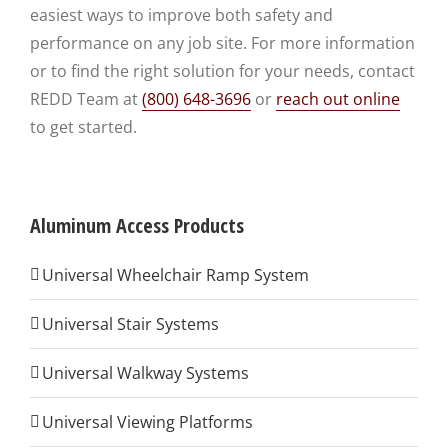
easiest ways to improve both safety and
performance on any job site. For more information
or to find the right solution for your needs, contact
REDD Team at
(800) 648-3696
or
reach out online
to get started.
Aluminum Access Products
Universal Wheelchair Ramp System
Universal Stair Systems
Universal Walkway Systems
Universal Viewing Platforms