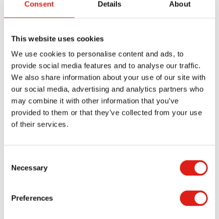
Consent
Details
About
occasionally. Surface conditions also matter. Sites
exposed to rain, mud, or heavy traffic require
ramps that can maintain traction under those
This website uses cookies
conditions.
We use cookies to personalise content and ads, to
provide social media features and to analyse our traffic.
Material choice plays a role in your ramp choice as
We also share information about your use of our site with
well. Aluminum ramps are popular because they
our social media, advertising and analytics partners who
are lightweight, durable, and resistant to
may combine it with other information that you’ve
corrosion. They’re easy to move and can handle
provided to them or that they’ve collected from your use
the demands of most construction environments.
of their services.
Planning for Access Early
Consent
Necessary
Selection
One of the most effective ways to improve safety
and compliance is to plan for access from the start
Preferences
of the job. Entry ramps shouldn’t be an
afterthought; instead, they should be part of the