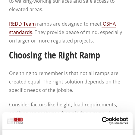
to walking-working surfaces and safe access to
elevated areas.
REDD Team
ramps are designed to meet
OSHA
standards
. They provide peace of mind, especially
on larger or more regulated projects.
Choosing the Right Ramp
One thing to remember is that not all ramps are
created equal. The right solution depends on the
specific needs of the jobsite.
Consider factors like height, load requirements,
and frequency of use when picking a ramp. A ramp
used for daily worker access needs to be more
durable and stable than one used only