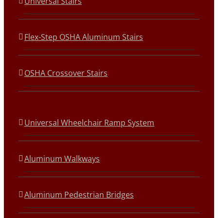
Universal Stairs
Flex-Step OSHA Aluminum Stairs
OSHA Crossover Stairs
Universal Wheelchair Ramp System
Aluminum Walkways
Aluminum Pedestrian Bridges