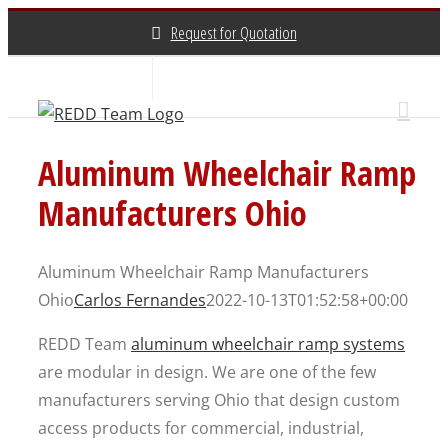
Skip
Request for Quotation
to
content
About Us
Contact Us
(800) 648-3696
Aluminum Wheelchair Ramp
Manufacturers Ohio
Aluminum Wheelchair Ramp Manufacturers
Ohio
Carlos Fernandes
2022-10-13T01:52:58+00:00
REDD Team
aluminum wheelchair ramp systems
are modular in design. We are one of the few
manufacturers serving Ohio that design custom
access products for commercial, industrial,