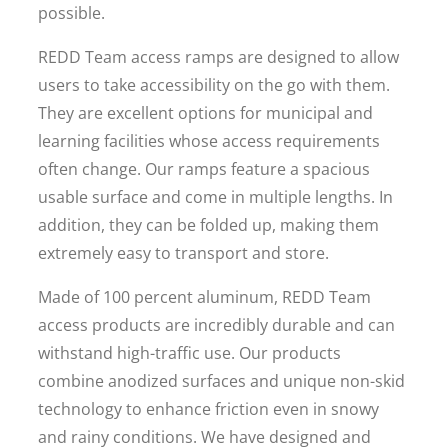
possible.
REDD Team access ramps are designed to allow
users to take accessibility on the go with them.
They are excellent options for municipal and
learning facilities whose access requirements
often change. Our ramps feature a spacious
usable surface and come in multiple lengths. In
addition, they can be folded up, making them
extremely easy to transport and store.
Made of 100 percent aluminum, REDD Team
access products are incredibly durable and can
withstand high-traffic use. Our products
combine anodized surfaces and unique non-skid
technology to enhance friction even in snowy
and rainy conditions. We have designed and