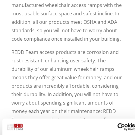
manufactured wheelchair access ramps with the
most usable surface space and safest incline. In
addition, all our products meet OSHA and ADA
standards, so you will not have to worry about
code compliance once installed in your building.
REDD Team access products are corrosion and
rust-resistant, enhancing user safety. The
durability of our aluminum wheelchair ramps
means they offer great value for money, and our
products are incredibly affordable, considering
their durability. In addition, you will not have to
worry about spending significant amounts of
money each year on their maintenance; REDD
Team access products are maintenance-free.
All the valuable features of REDD Team access