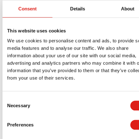
products mean multiple things to our clients. For
Consent
Details
About
starters, it means people with mobility problems,
especially those on wheelchairs and scooters,
This website uses cookies
can use our products with the peace of mind of
We use cookies to personalise content and ads, to provide s
knowing they are safe going up and down the
media features and to analyse our traffic. We also share
ramp. For those assisting users with mobility
information about your use of our site with our social media,
problems, it means they will spend less energy
advertising and analytics partners who may combine it with o
pushing users on wheelchairs and scooters up
information that you’ve provided to them or that they’ve colle
and down the ramp. Our products give building
from your use of their services.
owners the peace of mind of knowing you are
offering building users the safest ramps available
Consent
on the market.
Necessary
Selection
REDD Team is one of the best
aluminum
wheelchair ramp manufacturers
in Ohio. Reach
Preferences
out to us today for a free quote.