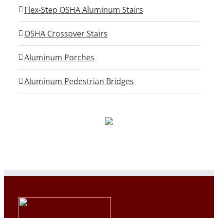
Flex-Step OSHA Aluminum Stairs
OSHA Crossover Stairs
Aluminum Porches
Aluminum Pedestrian Bridges