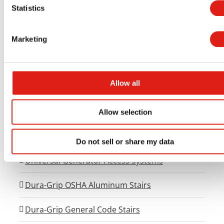
Statistics
Aluminum Access Products
Marketing
Universal Wheelchair Ramp System
Allow all
Universal Stair Systems
Universal Walkway Systems
Allow selection
Universal Viewing Platforms
Do not sell or share my data
Universal Generator Access Systems
Dura-Grip OSHA Aluminum Stairs
Dura-Grip General Code Stairs