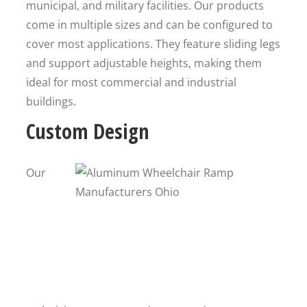
municipal, and military facilities. Our products
come in multiple sizes and can be configured to
cover most applications. They feature sliding legs
and support adjustable heights, making them
ideal for most commercial and industrial
buildings.
Custom Design
Our