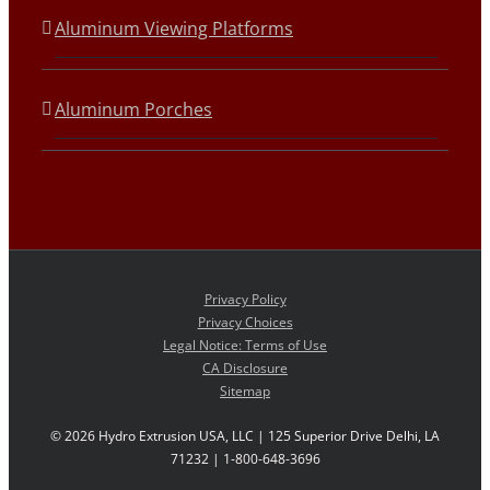
Aluminum Viewing Platforms
Aluminum Porches
Privacy Policy
Privacy Choices
Legal Notice: Terms of Use
CA Disclosure
Sitemap
©
2026 Hydro Extrusion USA, LLC | 125 Superior Drive Delhi, LA
71232 | 1-800-648-3696