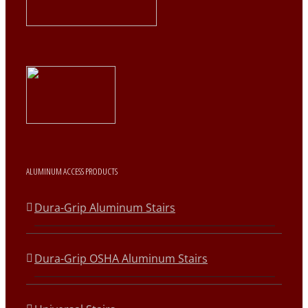
ALUMINUM ACCESS PRODUCTS
Dura-Grip Aluminum Stairs
Dura-Grip OSHA Aluminum Stairs