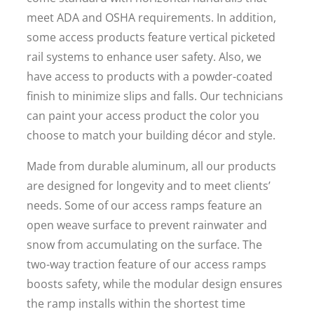
meet ADA and OSHA requirements. In addition,
some access products feature vertical picketed
rail systems to enhance user safety. Also, we
have access to products with a powder-coated
finish to minimize slips and falls. Our technicians
can paint your access product the color you
choose to match your building décor and style.
Made from durable aluminum, all our products
are designed for longevity and to meet clients’
needs. Some of our access ramps feature an
open weave surface to prevent rainwater and
snow from accumulating on the surface. The
two-way traction feature of our access ramps
boosts safety, while the modular design ensures
the ramp installs within the shortest time