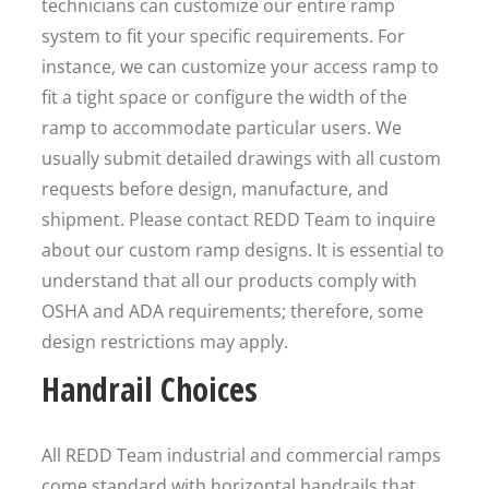
technicians can customize our entire ramp
system to fit your specific requirements. For
instance, we can customize your access ramp to
fit a tight space or configure the width of the
ramp to accommodate particular users. We
usually submit detailed drawings with all custom
requests before design, manufacture, and
shipment. Please contact REDD Team to inquire
about our custom ramp designs. It is essential to
understand that all our products comply with
OSHA and ADA requirements; therefore, some
design restrictions may apply.
Handrail Choices
All REDD Team industrial and commercial ramps
come standard with horizontal handrails that