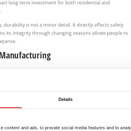
rt long-term investment for both residential and
.
durability is not a minor detail. It directly affects safety
ns its integrity through changing seasons allows people to
expanse.
 Manufacturing
anufacturing plays a major role in how a ramp performs
facturers, such as
REDD Team
, understand how to design
ty, and usability. At REDD Team, we consider slope,
d long-term durability during the design process. We know
Details
 should be tailored to the specific environment rather
ructure.
helps ensure the final installation feels permanent,
e content and ads, to provide social media features and to analy