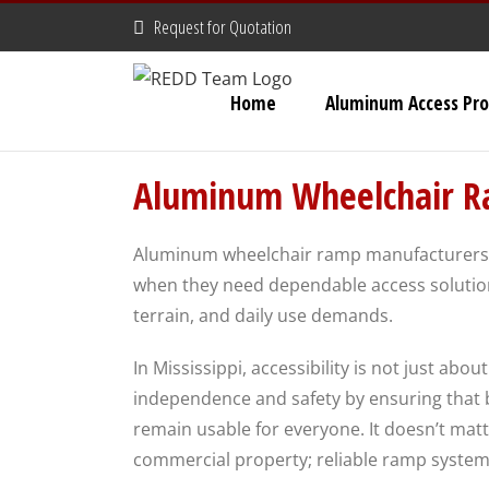
Skip
Request for Quotation
to
content
Home
Aluminum Access Pro
Aluminum Wheelchair Ra
Aluminum wheelchair ramp manufacturers M
when they need dependable access solution
terrain, and daily use demands.
In Mississippi, accessibility is not just abo
independence and safety by ensuring that bu
remain usable for everyone. It doesn’t matt
commercial property; reliable ramp systems a