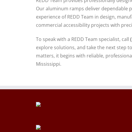
REDD Team provides professionally designed
Our aluminum ramps deliver dependable pe
experience of REDD Team in design, manufa
commercial accessibility projects with prec
To speak with a REDD Team specialist, call
explore solutions, and take the next step t
matters, it begins with reliable, professi
Mississippi.