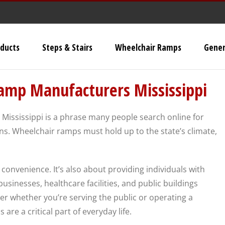
ducts
Steps & Stairs
Wheelchair Ramps
Gener
Universal Stairs
mp Manufacturers Mississippi
Dura-Grip OSHA Stairs
ississippi is a phrase many people search online for
Dura-Grip General Code
s. Wheelchair ramps must hold up to the state’s climate,
Stairs
OSHA Crossover Stairs
ut convenience. It’s also about providing individuals with
Flex-Step OSHA Stairs
sinesses, healthcare facilities, and public buildings
er whether you’re serving the public or operating a
re a critical part of everyday life.