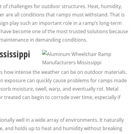
t of challenges for outdoor structures. Heat, humidity,
er are all conditions that ramps must withstand. That is
sign play such an important role in a ramp’s long-term
s
have become one of the most trusted solutions because
al maintenance in demanding conditions.
ssissippi
ds how intense the weather can be on outdoor materials.
sun exposure can quickly cause problems for ramps made
rb moisture, swell, warp, and eventually rot. Metal
 treated can begin to corrode over time, especially if
nally well in a wide array of environments. It naturally
e, and holds up to heat and humidity without breaking