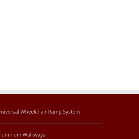
niversal Wheelchair Ramp System
Aluminum Walkways