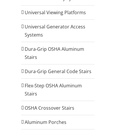
Universal Viewing Platforms
Universal Generator Access
Systems
Dura-Grip OSHA Aluminum
Stairs
Dura-Grip General Code Stairs
Flex-Step OSHA Aluminum
Stairs
OSHA Crossover Stairs
Aluminum Porches