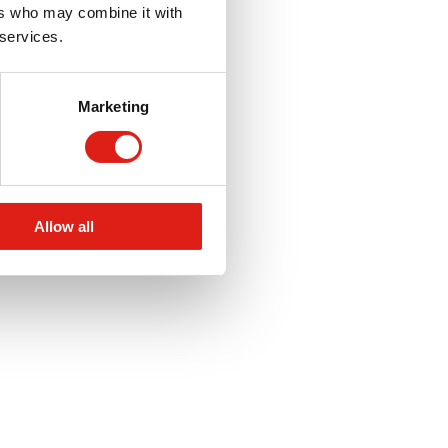
ers who may combine it with
 services.
Marketing
Allow all