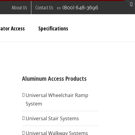
About Us
Contact Us
(800) 648-3696
ator Access
Specifications
Aluminum Access Products
Universal Wheelchair Ramp
System
Universal Stair Systems
Universal Walkway Systems