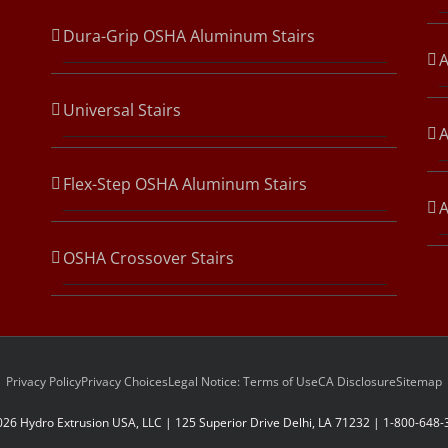
Dura-Grip OSHA Aluminum Stairs
A
Universal Stairs
A
Flex-Step OSHA Aluminum Stairs
OSHA Crossover Stairs
Privacy Policy
Privacy Choices
Legal Notice: Terms of Use
CA Disclosure
Sitemap
026 Hydro Extrusion USA, LLC | 125 Superior Drive Delhi, LA 71232 | 1-800-648