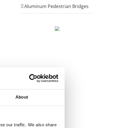
Aluminum Pedestrian Bridges
About
se our traffic. We also share