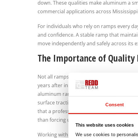
down. These qualities make aluminum a sma
commercial applications across Mississippi
For individuals who rely on ramps every day, 
and confidence. A stable ramp that maintai
move independently and safely across its 
The Importance of Quality
Not all ramps are created equal. Quality m
years after installation. Experienced manu
aluminum ramps that balance strength, safe
surface traction, load capacity, layout, an
Consent
that a professionally designed ramp system
than forcing users to adapt to a generic st
This website uses cookies
Working with a knowledgeable manufacturer 
We use cookies to personalis