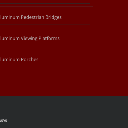
luminum Pedestrian Bridges
luminum Viewing Platforms
Aluminum Porches
-3696