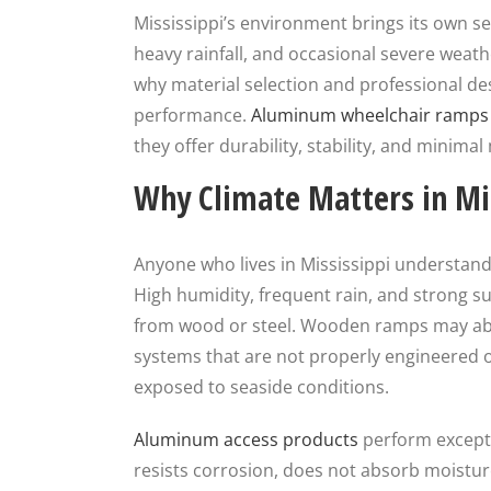
Mississippi’s environment brings its own se
heavy rainfall, and occasional severe weath
why material selection and professional de
performance.
Aluminum wheelchair ramp
they offer durability, stability, and minim
Why Climate Matters in Mi
Anyone who lives in Mississippi understan
High humidity, frequent rain, and strong 
from wood or steel. Wooden ramps may abso
systems that are not properly engineered or
exposed to seaside conditions.
Aluminum access products
perform exceptio
resists corrosion, does not absorb moistur