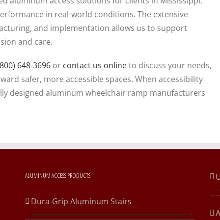
 aluminum access solutions for clients in Mississippi.
rformance in real-world conditions. The extensive
cturing, and implementation allows us to support
ision and care.
(800) 648-3696
or
contact us online
to discuss your needs,
oward safer, more accessible spaces. When accessibility
onally designed aluminum wheelchair ramp manufacturers
ALUMINUM ACCESS PRODUCTS
U
Dura-Grip Aluminum Stairs