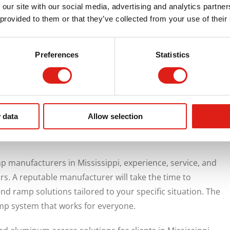
 our site with our social media, advertising and analytics partn
than temporary or improvised.
 provided to them or that they’ve collected from your use of their
l Benefits
Preferences
Statistics
upport inclusivity and compliance. They help organizations
h ease. Ramps improve the overall experience for visitors,
 access. They also demonstrate that accessibility is being
fterthought.
 data
Allow selection
th REDD Team
manufacturers in Mississippi, experience, service, and
ors. A reputable manufacturer will take the time to
 ramp solutions tailored to your specific situation. The
amp system that works for everyone.