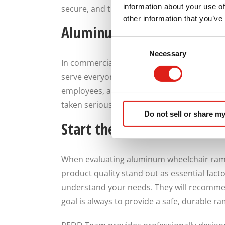
information about your use of
secure, and thoughtfully designed rather 
other information that you’ve
Aluminum Ramp Commercia
Consent
Necessary
Selection
In commercial and public settings, ramps s
serve everyone who enters the building wit
employees, and customers by providing safe
taken seriously rather than treated as an a
Do not sell or share my
Start the Conversation Wi
When evaluating aluminum wheelchair ramp 
product quality stand out as essential fact
understand your needs. They will recommend
goal is always to provide a safe, durable r