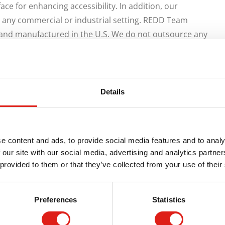
ce for enhancing accessibility. In addition, our
n any commercial or industrial setting. REDD Team
and manufactured in the U.S. We do not outsource any
s ensuring quality control.
uous handrails with smooth elbow connectors,
tional feature of our access ramps is their non-slip
Details
ess ramps have many aesthetic features, are affordable
e, providing excellent value for money. In addition, our
 maintain their structural integrity.
e content and ads, to provide social media features and to analy
ess products makes them aesthetically pleasing, safe
 our site with our social media, advertising and analytics partn
 provided to them or that they’ve collected from your use of their
these products are available in multiple lengths and can
ucts are designed to accommodate your buildings’
ed, and re-installed in a different location without losing
Preferences
Statistics
our order, our technicians will quickly process your order
are in stock, meaning we can start processing the