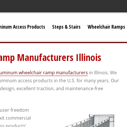
minum Access Products
Steps & Stairs
Wheelchair Ramps
Universal Stairs
mp Manufacturers Illinois
Dura-Grip OSHA Stairs
luminum wheelchair ramp manufacturers
in Illinois. We
Dura-Grip General Code Stairs
minum access products in the U.S. for many years. Our
esign, excellent traction, and maintenance-free
OSHA Crossover Stairs
 user freedom
Flex-Step OSHA Stairs
exit commercial
ess products’