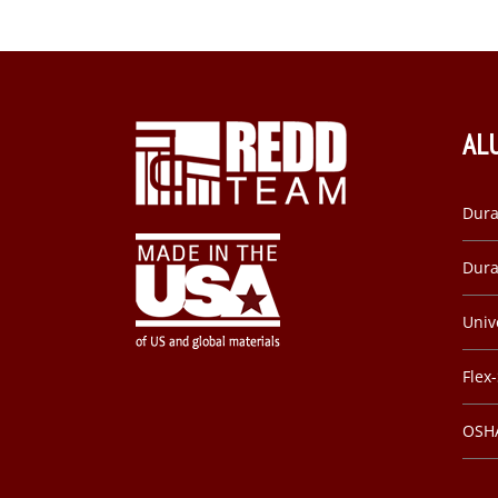
AL
Dura
Dura
Univ
Flex
OSHA