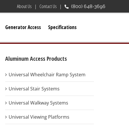
About Us
Contact Us
(800) 648-3696
Generator Access
Specifications
Aluminum Access Products
Universal Wheelchair Ramp System
Universal Stair Systems
Universal Walkway Systems
Universal Viewing Platforms