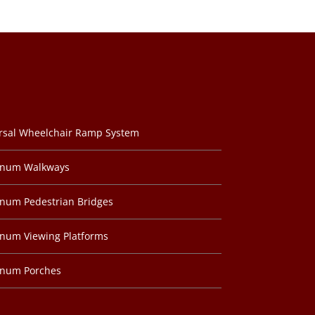
rsal Wheelchair Ramp System
inum Walkways
num Pedestrian Bridges
num Viewing Platforms
inum Porches