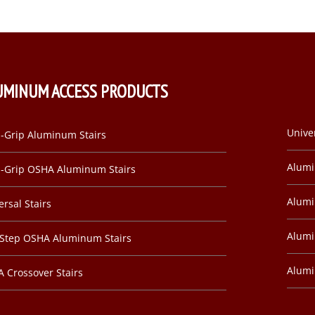
UMINUM ACCESS PRODUCTS
Unive
-Grip Aluminum Stairs
Alum
-Grip OSHA Aluminum Stairs
Alumi
ersal Stairs
Alumi
-Step OSHA Aluminum Stairs
Alum
 Crossover Stairs