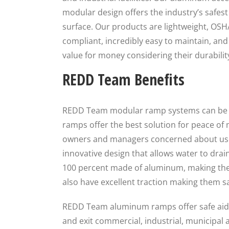
modular design offers the industry’s safest
surface. Our products are lightweight, OS
compliant, incredibly easy to maintain, and 
value for money considering their durabilit
REDD Team Benefits
REDD Team modular ramp systems can be in
ramps offer the best solution for peace of 
owners and managers concerned about user
innovative design that allows water to drai
100 percent made of aluminum, making the
also have excellent traction making them saf
REDD Team aluminum ramps offer safe aids 
and exit commercial, industrial, municipal 