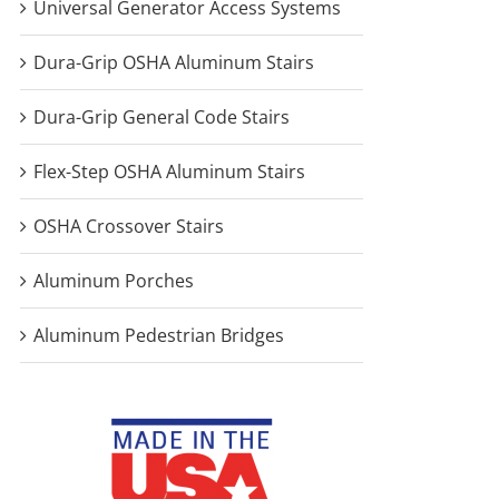
Universal Generator Access Systems
Dura-Grip OSHA Aluminum Stairs
Dura-Grip General Code Stairs
Flex-Step OSHA Aluminum Stairs
OSHA Crossover Stairs
Aluminum Porches
Aluminum Pedestrian Bridges