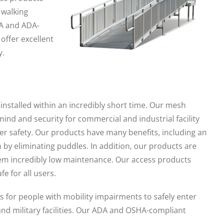
 walking
HA and ADA-
offer excellent
y.
stalled within an incredibly short time. Our mesh
mind and security for commercial and industrial facility
 safety. Our products have many benefits, including an
n by eliminating puddles. In addition, our products are
m incredibly low maintenance. Our access products
e for all users.
for people with mobility impairments to safely enter
and military facilities. Our ADA and OSHA-compliant