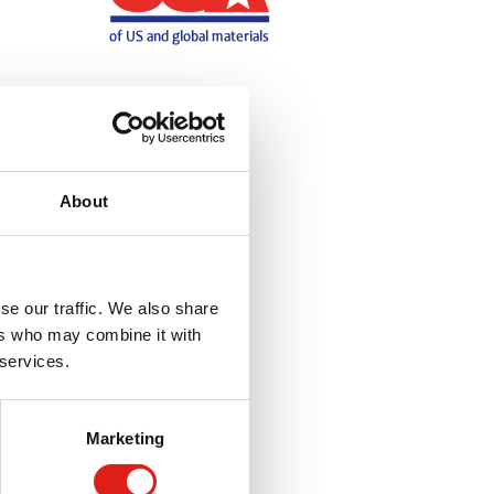
About
se our traffic. We also share
ers who may combine it with
 services.
Marketing