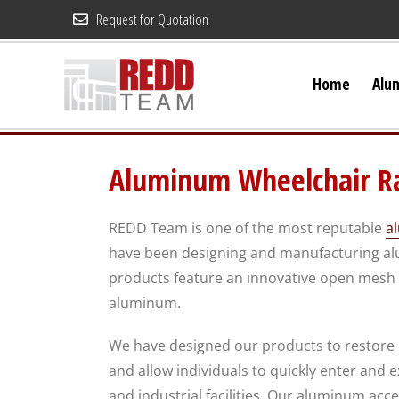
Skip
Request for Quotation
to
content
Home
Alu
Aluminum Wheelchair Ra
REDD Team is one of the most reputable
a
have been designing and manufacturing alu
products feature an innovative open mesh d
aluminum.
We have designed our products to restore
and allow individuals to quickly enter and 
and industrial facilities. Our aluminum acc