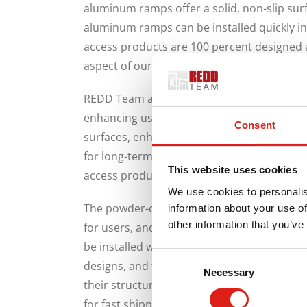
aluminum ramps offer a solid, non-slip surfa
aluminum ramps can be installed quickly i
access products are 100 percent designed 
aspect of our manufacturing to third partie
REDD Team access products feature contin
enhancing user safety and freedom. An addi
Consent
surfaces, enhancing safety. REDD Team acc
for long-term use, and are incredibly durabl
This website uses cookies
access products do not require much work to
We use cookies to personalis
The powder-coated finish of REDD Team acc
information about your use of
other information that you’ve
for users, and highly durable. In addition, 
be installed within a short time. Our prod
Consent
designs, and they can be installed, uninstall
Necessary
Selection
their structural integrity. Once you make y
for fast shipping because all our products 