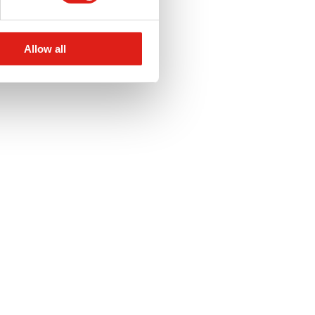
Allow all