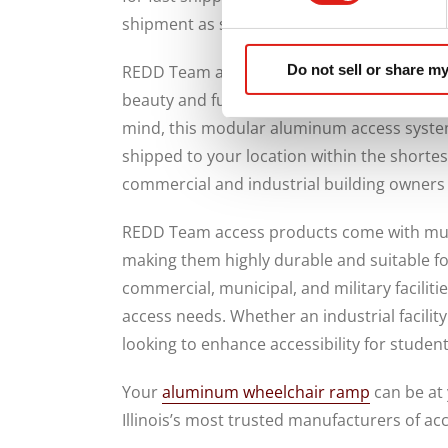
shipment as soon as you place your order.
Do not sell or share my
REDD Team access products are constructe
beauty and functionality of your commercial 
mind, this modular aluminum access system i
shipped to your location within the shortes
commercial and industrial building owners
REDD Team access products come with multi
making them highly durable and suitable for 
commercial, municipal, and military faciliti
access needs. Whether an industrial facilit
looking to enhance accessibility for studen
Your
aluminum wheelchair ramp
can be at 
Illinois’s most trusted manufacturers of ac