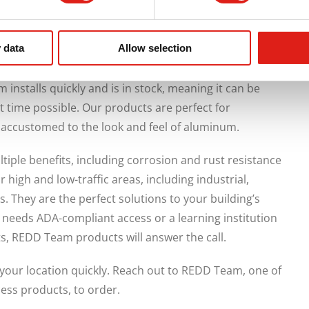
 data
Allow selection
d of industrial-grade aluminum to complement the
or industrial facility. With your building’s design in
nstalls quickly and is in stock, meaning it can be
t time possible. Our products are perfect for
 accustomed to the look and feel of aluminum.
ple benefits, including corrosion and rust resistance
high and low-traffic areas, including industrial,
es. They are the perfect solutions to your building’s
y needs ADA-compliant access or a learning institution
ts, REDD Team products will answer the call.
your location quickly. Reach out to REDD Team, one of
cess products, to order.