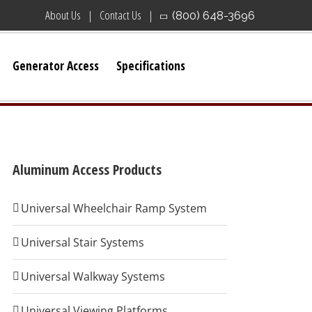
About Us
Contact Us
(800) 648-3696
Generator Access
Specifications
Aluminum Access Products
Universal Wheelchair Ramp System
Universal Stair Systems
Universal Walkway Systems
Universal Viewing Platforms