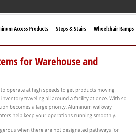
minum Access Products
Steps & Stairs
Wheelchair Ramps
Universal Stairs
ems for Warehouse and
Dura-Grip OSHA Stairs
Dura-Grip General Code Stairs
to operate at high speeds to get products moving.
nventory traveling all around a facility at once. With so
OSHA Crossover Stairs
ation becomes a large priority. Aluminum walkway
nters help keep your operations running smoothly.
Flex-Step OSHA Stairs
erous when there are not designated pathways for