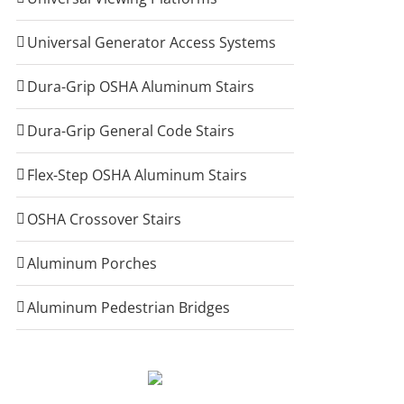
Universal Generator Access Systems
Dura-Grip OSHA Aluminum Stairs
Dura-Grip General Code Stairs
Flex-Step OSHA Aluminum Stairs
OSHA Crossover Stairs
Aluminum Porches
Aluminum Pedestrian Bridges