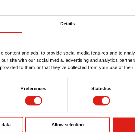
hey should walk, traffic flow can improve. If employees
nage daily tasks with less disruptions.
Details
liance
loyees is required by
OSHA
. Walkways should be safe
e content and ads, to provide social media features and to analy
all hazards.
 our site with our social media, advertising and analytics partn
 provided to them or that they’ve collected from your use of their
d with OSHA regulations in mind. Facilities can often
 surfaces on aluminum walkways. Load capacities can also
 employees have safe access.
Preferences
Statistics
g citations. When you provide a safe work environment
 of injury and potential lawsuits. Having your walkway
lled shows your facility’s commitment to your employees
 data
Allow selection