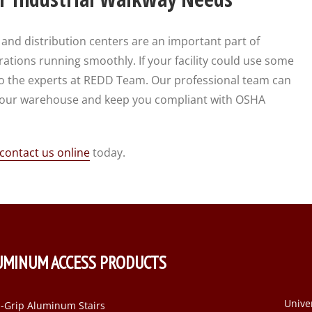
d distribution centers are an important part of
tions running smoothly. If your facility could use some
t to the experts at REDD Team. Our professional team can
 your warehouse and keep you compliant with OSHA
contact us online
today.
UMINUM ACCESS PRODUCTS
Unive
-Grip Aluminum Stairs