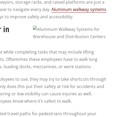
conveyors, storage racks, and raised platforms are just a
ve to navigate every day.
Aluminum walkway systems
s to improve safety and accessibility.
 in
 while completing tasks that may include lifting
s. Oftentimes these employees have to walk long
as, loading docks, mezzanines, or work stations.
ployees to use, they may try to take shortcuts through
nly does this put their safety at risk for accidents and
ring or low visibility can cause injuries as well.
ees know where it’s safest to walk.
ed travel paths for pedestrians throughout your