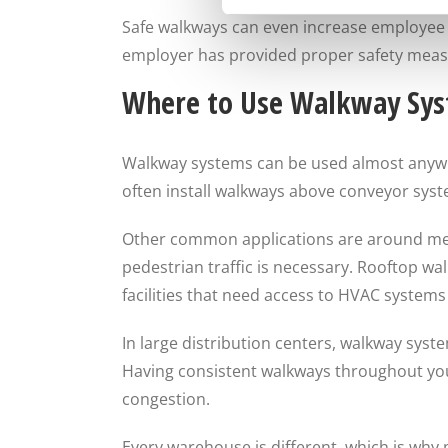
Safe walkways can even increase employee m
employer has provided proper safety meas
Where to Use Walkway Sy
Walkway systems can be used almost anywher
often install walkways above conveyor sys
Other common applications are around mezz
pedestrian traffic is necessary. Rooftop w
facilities that need access to HVAC system
In large distribution centers, walkway syst
Having consistent walkways throughout your 
congestion.
Every warehouse is different, which is why