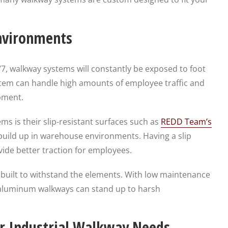
Environments
/7, walkway systems will constantly be exposed to foot
system can handle high amounts of employee traffic and
pment.
s is their slip-resistant surfaces such as
REDD Team’s
 build up in warehouse environments. Having a slip
vide better traction for employees.
built to withstand the elements. With low maintenance
 aluminum walkways can stand up to harsh
r Industrial Walkway Needs