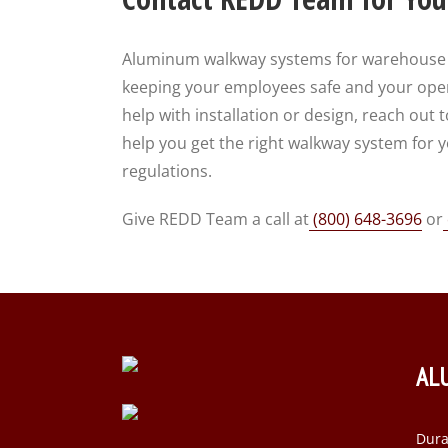
Aluminum walkway systems for warehouse an
keeping your employees safe and your opera
help with installation or design, reach ou
help you get the right walkway system for
regulations.
Give REDD Team a call at
(800) 648-3696
or
AL
Dura