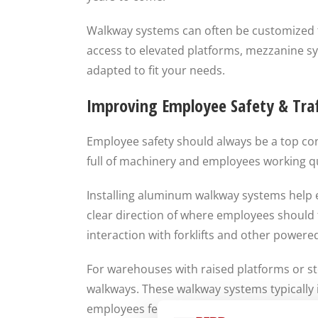
Walkway systems can often be customized 
access to elevated platforms, mezzanine s
adapted to fit your needs.
Improving Employee Safety & Traf
Employee safety should always be a top co
full of machinery and employees working qui
Installing aluminum walkway systems help e
clear direction of where employees should
interaction with forklifts and other powered
For warehouses with raised platforms or st
walkways. These walkway systems typically i
employees feel secure while carrying tools