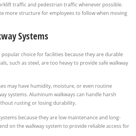
lift traffic and pedestrian traffic whenever possible.
e more structure for employees to follow when moving
kway Systems
popular choice for facilities because they are durable
ls, such as steel, are too heavy to provide safe walkway
es may have humidity, moisture, or even routine
ay systems. Aluminum walkways can handle harsh
out rusting or losing durability.
ystems because they are low maintenance and long-
epend on the walkway system to provide reliable access for