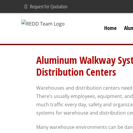
Skip
Request for Quotation
to
content
Home
Alu
Aluminum Walkway Syst
Distribution Centers
Warehouses and distribution centers need 
There’s usually employees, equipment, and i
much traffic every day, safety and organiz
systems for warehouse and distribution ce
Many warehouse environments can be dang