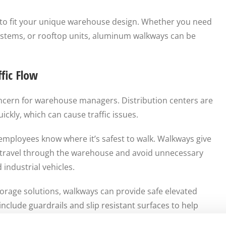
to fit your unique warehouse design. Whether you need
ystems, or rooftop units, aluminum walkways can be
fic Flow
ncern for warehouse managers. Distribution centers are
ckly, which can cause traffic issues.
mployees know where it’s safest to walk. Walkways give
 travel through the warehouse and avoid unnecessary
 industrial vehicles.
orage solutions, walkways can provide safe elevated
nclude guardrails and slip resistant surfaces to help
, inventory scanners, products, or other equipment.