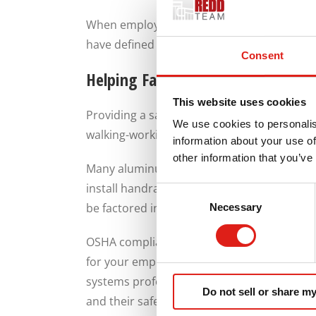
When employees can easily identify where t
have defined travel routes, it’s easier to ma
Consent
Helping Facilities with OSHA Comp
This website uses cookies
Providing a safe work environment for emp
We use cookies to personalis
walking-working surfaces and should limit f
information about your use of
other information that you’ve
Many aluminum walkway systems are designe
install handrails, guardrails, and non-slip
Consent
be factored into the design to ensure your
Necessary
Selection
OSHA compliance is not just about avoidin
for your employees, you’re limiting the risk
systems professionally designed and insta
Do not sell or share my
and their safety.