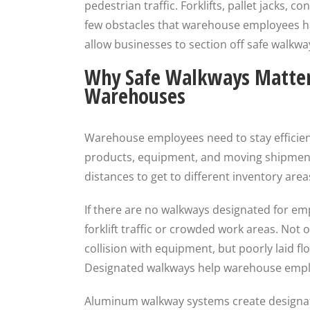
pedestrian traffic. Forklifts, pallet jacks, 
few obstacles that warehouse employees ha
allow businesses to section off safe walkway
Why Safe Walkways Matter
Warehouses
Warehouse employees need to stay efficient
products, equipment, and moving shipment
distances to get to different inventory are
If there are no walkways designated for em
forklift traffic or crowded work areas. Not o
collision with equipment, but poorly laid floo
Designated walkways help warehouse employ
Aluminum walkway systems create designat