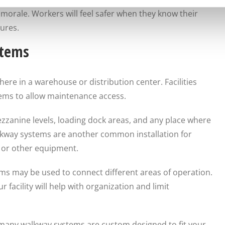
orale. Workers will feel safer when they know their
ures.
stems
e in a warehouse or distribution center. Facilities
tems to allow maintenance access.
anine levels, loading dock areas, and any place where
alkway systems are another common installation for
s or other equipment.
ems may be used to connect different areas of operation.
facility will help with organization and limit
 many walkway systems are custom designed to fit your