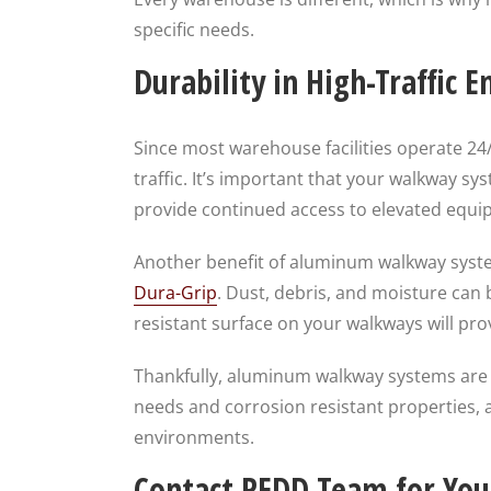
specific needs.
Durability in High-Traffic 
Since most warehouse facilities operate 24
traffic. It’s important that your walkway 
provide continued access to elevated equi
Another benefit of aluminum walkway system
Dura-Grip
. Dust, debris, and moisture can
resistant surface on your walkways will pro
Thankfully, aluminum walkway systems are 
needs and corrosion resistant properties,
environments.
Contact REDD Team for You