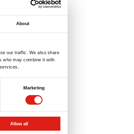
About
se our traffic. We also share
ers who may combine it with
 services.
Marketing
Allow all