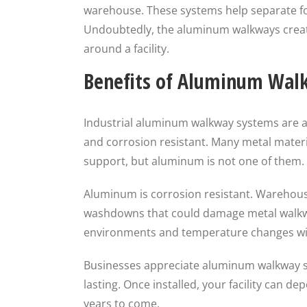
warehouse. These systems help separate fork
Undoubtedly, the aluminum walkways creat
around a facility.
Benefits of Aluminum Wal
Industrial aluminum walkway systems are a 
and corrosion resistant. Many metal materia
support, but aluminum is not one of them.
Aluminum is corrosion resistant. Warehous
washdowns that could damage metal walkw
environments and temperature changes with
Businesses appreciate aluminum walkway s
lasting. Once installed, your facility can d
years to come.