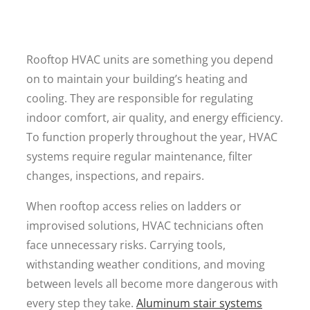
Rooftop HVAC units are something you depend
on to maintain your building’s heating and
cooling. They are responsible for regulating
indoor comfort, air quality, and energy efficiency.
To function properly throughout the year, HVAC
systems require regular maintenance, filter
changes, inspections, and repairs.
When rooftop access relies on ladders or
improvised solutions, HVAC technicians often
face unnecessary risks. Carrying tools,
withstanding weather conditions, and moving
between levels all become more dangerous with
every step they take.
Aluminum stair systems