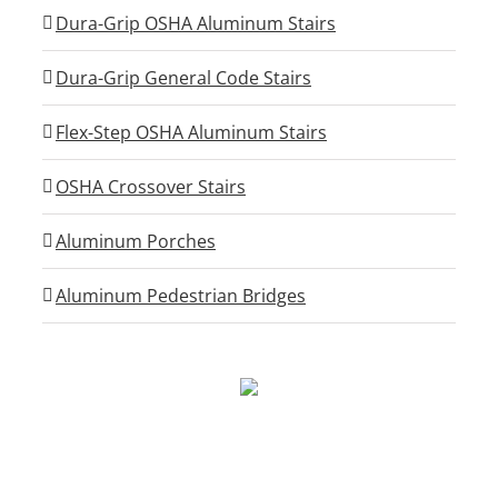
Dura-Grip OSHA Aluminum Stairs
Dura-Grip General Code Stairs
Flex-Step OSHA Aluminum Stairs
OSHA Crossover Stairs
Aluminum Porches
Aluminum Pedestrian Bridges