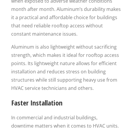
when exposed to adverse weather conditions
month after month. Aluminum’s durability makes
it a practical and affordable choice for buildings
that need reliable rooftop access without
constant maintenance issues.
Aluminum is also lightweight without sacrificing
strength, which makes it ideal for rooftop access
points. Its lightweight nature allows for efficient
installation and reduces stress on building
structures while still supporting heavy use from
HVAC service technicians and others.
Faster Installation
In commercial and industrial buildings,
downtime matters when it comes to HVAC units.