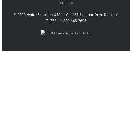
Sitemap
©
2026 Hydro Extrusion USA, LLC | 125 Superior Drive Delhi, LA
71232 | 1-800-648-3696