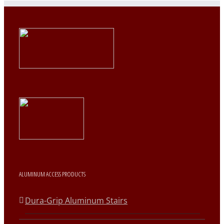
ALUMINUM ACCESS PRODUCTS
Dura-Grip Aluminum Stairs