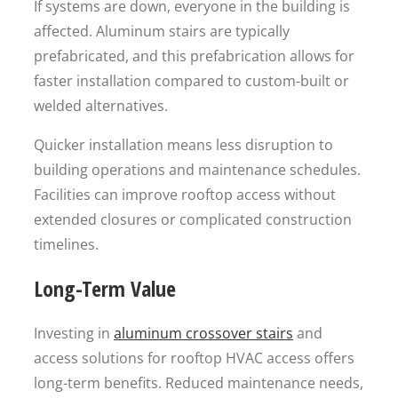
If systems are down, everyone in the building is
affected. Aluminum stairs are typically
prefabricated, and this prefabrication allows for
faster installation compared to custom-built or
welded alternatives.
Quicker installation means less disruption to
building operations and maintenance schedules.
Facilities can improve rooftop access without
extended closures or complicated construction
timelines.
Long-Term Value
Investing in
aluminum crossover stairs
and
access solutions for rooftop HVAC access offers
long-term benefits. Reduced maintenance needs,