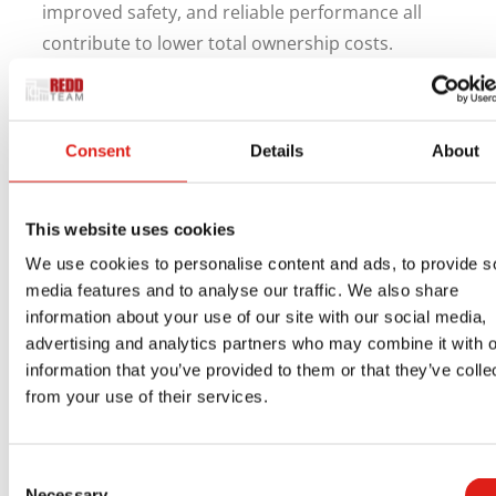
improved safety, and reliable performance all
contribute to lower total ownership costs.
Facility managers gain peace of mind knowing
that technicians have safe, consistent access to
Consent
Details
About
critical equipment. Building owners benefit from
durable systems that hold up over time without
frequent repairs or replacements.
This website uses cookies
Choosing the Right Stair
We use cookies to personalise content and ads, to provide s
System Partner
media features and to analyse our traffic. We also share
information about your use of our site with our social media,
advertising and analytics partners who may combine it with o
The effectiveness of a rooftop stair system
information that you’ve provided to them or that they’ve colle
depends on proper design and installation.
from your use of their services.
Building layout, equipment placement, and
safety requirements can all influence the final
Consent
solution.
Necessary