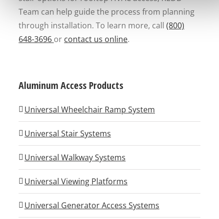
Team can help guide the process from planning
through installation. To learn more, call
(800)
648-3696
or
contact us online
.
Aluminum Access Products
Universal Wheelchair Ramp System
Universal Stair Systems
Universal Walkway Systems
Universal Viewing Platforms
Universal Generator Access Systems