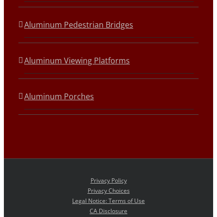
Aluminum Pedestrian Bridges
Aluminum Viewing Platforms
Aluminum Porches
Privacy Policy
Privacy Choices
Legal Notice: Terms of Use
CA Disclosure