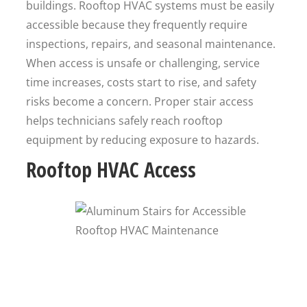
buildings. Rooftop HVAC systems must be easily
accessible because they frequently require
inspections, repairs, and seasonal maintenance.
When access is unsafe or challenging, service
time increases, costs start to rise, and safety
risks become a concern. Proper stair access
helps technicians safely reach rooftop
equipment by reducing exposure to hazards.
Rooftop HVAC Access