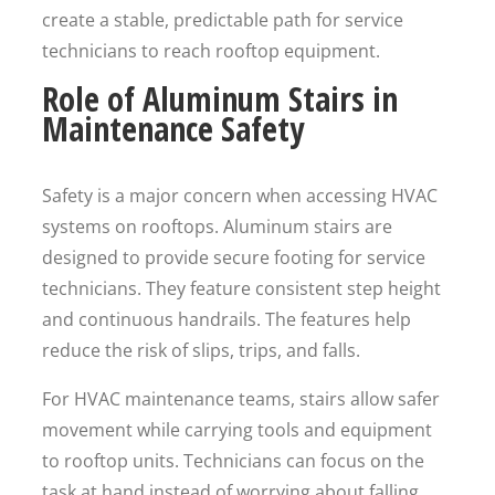
create a stable, predictable path for service
technicians to reach rooftop equipment.
Role of Aluminum Stairs in
Maintenance Safety
Safety is a major concern when accessing HVAC
systems on rooftops. Aluminum stairs are
designed to provide secure footing for service
technicians. They feature consistent step height
and continuous handrails. The features help
reduce the risk of slips, trips, and falls.
For HVAC maintenance teams, stairs allow safer
movement while carrying tools and equipment
to rooftop units. Technicians can focus on the
task at hand instead of worrying about falling.