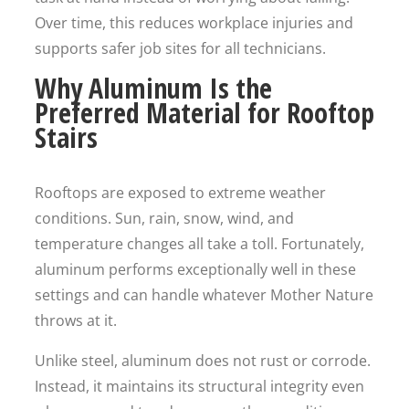
Over time, this reduces workplace injuries and
supports safer job sites for all technicians.
Why Aluminum Is the
Preferred Material for Rooftop
Stairs
Rooftops are exposed to extreme weather
conditions. Sun, rain, snow, wind, and
temperature changes all take a toll. Fortunately,
aluminum performs exceptionally well in these
settings and can handle whatever Mother Nature
throws at it.
Unlike steel, aluminum does not rust or corrode.
Instead, it maintains its structural integrity even