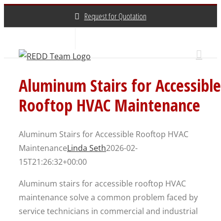
Skip
Request for Quotation
to
content
About Us
Contact Us
(800) 648-3696
Aluminum Stairs for Accessible
Rooftop HVAC Maintenance
Aluminum Stairs for Accessible Rooftop HVAC
Maintenance
Linda Seth
2026-02-
15T21:26:32+00:00
Aluminum stairs for accessible rooftop HVAC
maintenance solve a common problem faced by
service technicians in commercial and industrial