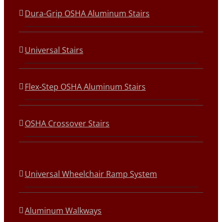
Dura-Grip OSHA Aluminum Stairs
Universal Stairs
Flex-Step OSHA Aluminum Stairs
OSHA Crossover Stairs
Universal Wheelchair Ramp System
Aluminum Walkways