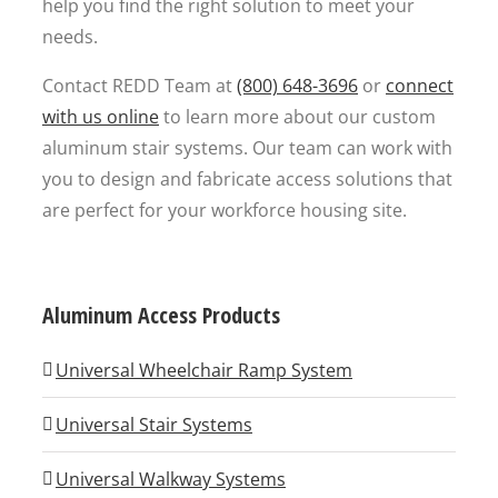
help you find the right solution to meet your
needs.
Contact REDD Team at
(800) 648-3696
or
connect
with us online
to learn more about our custom
aluminum stair systems. Our team can work with
you to design and fabricate access solutions that
are perfect for your workforce housing site.
Aluminum Access Products
Universal Wheelchair Ramp System
Universal Stair Systems
Universal Walkway Systems