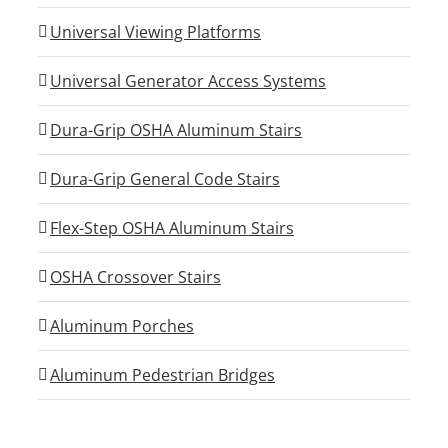
Universal Viewing Platforms
Universal Generator Access Systems
Dura-Grip OSHA Aluminum Stairs
Dura-Grip General Code Stairs
Flex-Step OSHA Aluminum Stairs
OSHA Crossover Stairs
Aluminum Porches
Aluminum Pedestrian Bridges