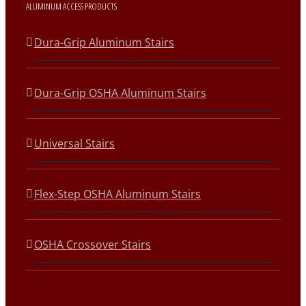
ALUMINUM ACCESS PRODUCTS
Dura-Grip Aluminum Stairs
Dura-Grip OSHA Aluminum Stairs
Universal Stairs
Flex-Step OSHA Aluminum Stairs
OSHA Crossover Stairs