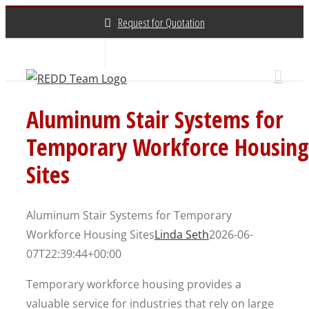
Skip
Request for Quotation
to
content
About Us
Contact Us
(800) 648-3696
Aluminum Stair Systems for
Temporary Workforce Housing
Sites
Aluminum Stair Systems for Temporary
Workforce Housing Sites
Linda Seth
2026-06-
07T22:39:44+00:00
Temporary workforce housing provides a
valuable service for industries that rely on large