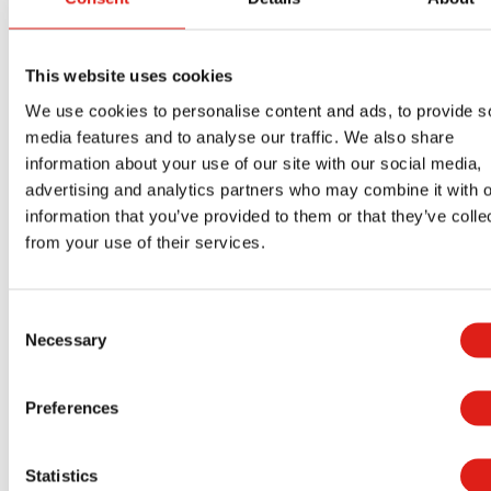
Dormitory access
Mod housing
This website uses cookies
Cafeteria access
We use cookies to personalise content and ads, to provide s
Administrative offices
media features and to analyse our traffic. We also share
information about your use of our site with our social media,
Laundry buildings
advertising and analytics partners who may combine it with o
Recreational facilities
information that you’ve provided to them or that they’ve colle
Medical stations
from your use of their services.
Elevated Walkways
Observation decks
Utility structures
Consent
Necessary
Selection
Security stations
Multi-story structures
Preferences
Need custom designed stairs to fit your unique
site? We can do that too.
Statistics