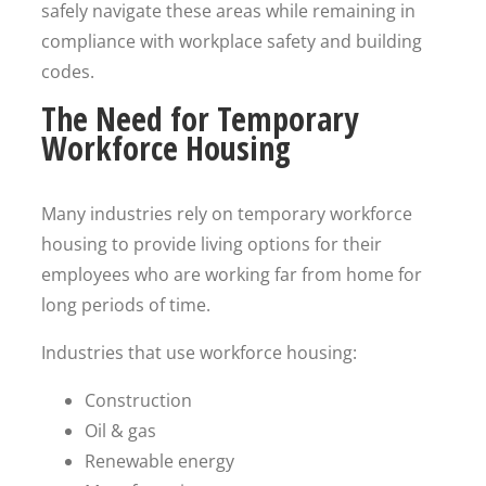
safely navigate these areas while remaining in
compliance with workplace safety and building
codes.
The Need for Temporary
Workforce Housing
Many industries rely on temporary workforce
housing to provide living options for their
employees who are working far from home for
long periods of time.
Industries that use workforce housing:
Construction
Oil & gas
Renewable energy