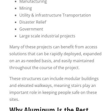
Manufacturing
Mining
Utility & infrastructure Transportation
Disaster Relief
Government
Large scale industrial projects
Many of these projects can benefit from access
solutions that can be rapidly deployed, expanded
on an as-needed basis, and easily maintained
throughout the course of the project.
These structures can include modular buildings
and elevated walkways, meaning stairs play an
important role in keeping people safe on these
sites.
Why Aluminum Is the Best