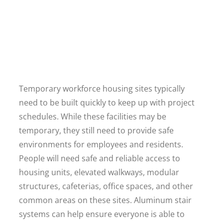
Temporary workforce housing sites typically
need to be built quickly to keep up with project
schedules. While these facilities may be
temporary, they still need to provide safe
environments for employees and residents.
People will need safe and reliable access to
housing units, elevated walkways, modular
structures, cafeterias, office spaces, and other
common areas on these sites. Aluminum stair
systems can help ensure everyone is able to