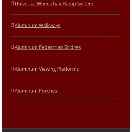
Universal Wheelchair Ramp System
Aluminum Walkways
Aluminum Pedestrian Bridges
Aluminum Viewing Platforms
Aluminum Porches