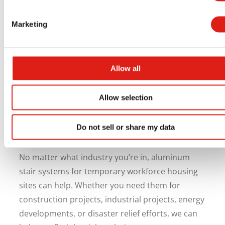
Partner With REDD Team on
Your Next Workforce Housing
Marketing
Project
Every successful workforce housing project
Allow all
should include safe access solutions. Aluminum
stair systems are durable, long-lasting, and
Allow selection
require very little maintenance while helping you
keep workers safe and site operations running
Do not sell or share my data
smoothly.
No matter what industry you’re in, aluminum
stair systems for temporary workforce housing
sites can help. Whether you need them for
construction projects, industrial projects, energy
developments, or disaster relief efforts, we can