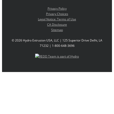
Privacy Policy
Privacy Choices
Legal Notice: Terms of Use
CA Disclosure
Sitemap
©
2026 Hydro Extrusion USA, LLC | 125 Superior Drive Delhi, LA
71232 | 1-800-648-3696