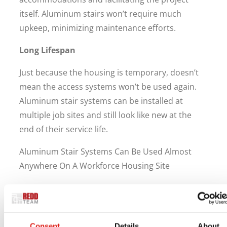
itself. Aluminum stairs won’t require much
upkeep, minimizing maintenance efforts.
Long Lifespan
Just because the housing is temporary, doesn’t
mean the access systems won’t be used again.
Aluminum stair systems can be installed at
multiple job sites and still look like new at the
end of their service life.
Aluminum Stair Systems Can Be Used Almost
Anywhere On A Workforce Housing Site
Stair systems are versatile and can be used
throughout workforce housing sites.
They can be used for:
Consent
Details
About