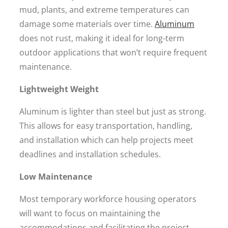
mud, plants, and extreme temperatures can
damage some materials over time.
Aluminum
does not rust, making it ideal for long-term
outdoor applications that won’t require frequent
maintenance.
Lightweight Weight
Aluminum is lighter than steel but just as strong.
This allows for easy transportation, handling,
and installation which can help projects meet
deadlines and installation schedules.
Low Maintenance
Most temporary workforce housing operators
will want to focus on maintaining the
accommodations and facilitating the project