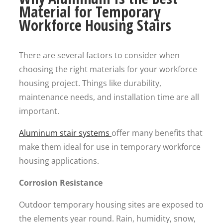
Material for Temporary
Workforce Housing Stairs
There are several factors to consider when
choosing the right materials for your workforce
housing project. Things like durability,
maintenance needs, and installation time are all
important.
Aluminum stair systems
offer many benefits that
make them ideal for use in temporary workforce
housing applications.
Corrosion Resistance
Outdoor temporary housing sites are exposed to
the elements year round. Rain, humidity, snow,