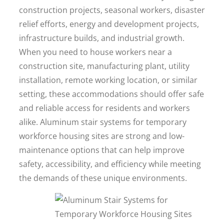
construction projects, seasonal workers, disaster
relief efforts, energy and development projects,
infrastructure builds, and industrial growth.
When you need to house workers near a
construction site, manufacturing plant, utility
installation, remote working location, or similar
setting, these accommodations should offer safe
and reliable access for residents and workers
alike. Aluminum stair systems for temporary
workforce housing sites are strong and low-
maintenance options that can help improve
safety, accessibility, and efficiency while meeting
the demands of these unique environments.