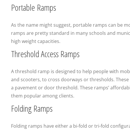
Portable Ramps
As the name might suggest, portable ramps can be mo
ramps are pretty standard in many schools and municipa
high weight capacities.
Threshold Access Ramps
A threshold ramp is designed to help people with mobil
and scooters, to cross doorways or thresholds. These r
a pavement or door threshold. These ramps’ affordabili
them popular among clients.
Folding Ramps
Folding ramps have either a bi-fold or tri-fold config