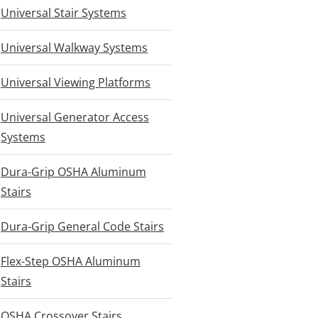
Universal Stair Systems
Universal Walkway Systems
Universal Viewing Platforms
Universal Generator Access
Systems
Dura-Grip OSHA Aluminum
Stairs
Dura-Grip General Code Stairs
Flex-Step OSHA Aluminum
Stairs
OSHA Crossover Stairs