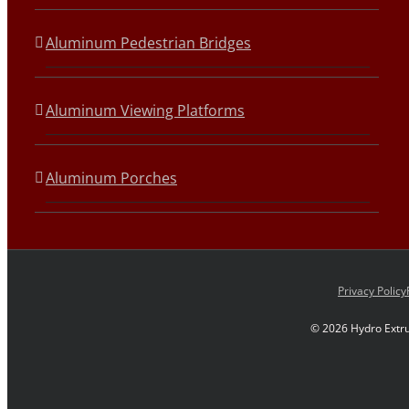
Aluminum Pedestrian Bridges
Aluminum Viewing Platforms
Aluminum Porches
Privacy Policy
©
2026 Hydro Extru