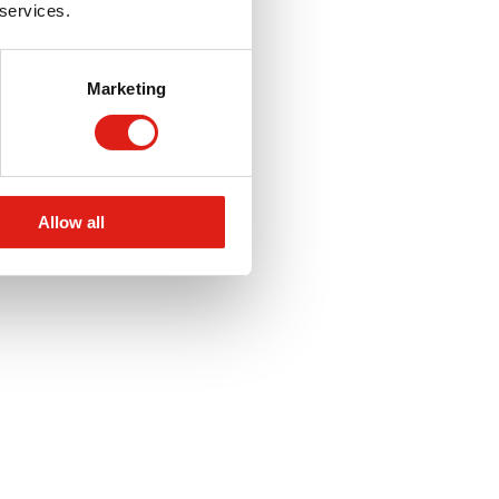
 services.
Marketing
Allow all