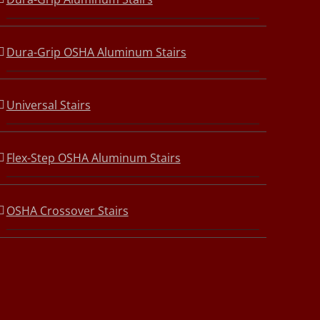
Dura-Grip OSHA Aluminum Stairs
Universal Stairs
Flex-Step OSHA Aluminum Stairs
OSHA Crossover Stairs