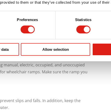
 provided to them or that they’ve collected from your use of their
ey consist of ramp components that are
able for long-term use and are often bigger
Preferences
Statistics
re-assembled, and re-installed in a different
 Aluminum Ramp in California
 data
Allow selection
ng manual, electric, occupied, and unoccupied
for wheelchair ramps. Make sure the ramp you
revent slips and falls. In addition, keep the
ater.