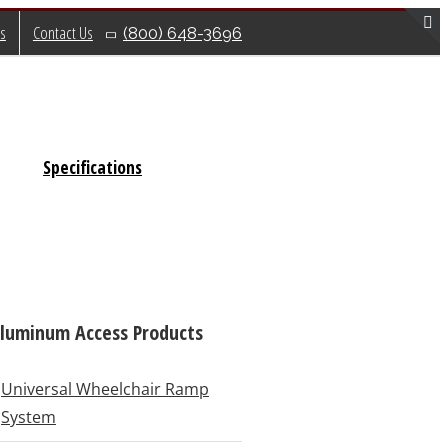
s
Contact Us
(800) 648-3696
T
S
B
A
Specifications
luminum Access Products
Universal Wheelchair Ramp
System