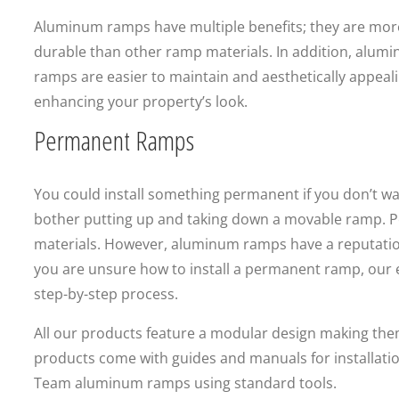
Aluminum ramps have multiple benefits; they are mor
durable than other ramp materials. In addition, alum
ramps are easier to maintain and aesthetically appeali
enhancing your property’s look.
Permanent Ramps
You could install something permanent if you don’t wa
bother putting up and taking down a movable ramp. 
materials. However, aluminum ramps have a reputation 
you are unsure how to install a permanent ramp, our 
step-by-step process.
All our products feature a modular design making them e
products come with guides and manuals for installati
Team aluminum ramps using standard tools.