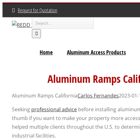
Skip
Request for Quotation
to
Search
content
for:
Home
Aluminum Access Products
Aluminum Ramps Cali
Aluminum Ramps California
Carlos Fernandes
2023-01-
Seeking
professional advice
before installing aluminum
thumb if you want to make your property more access
helped multiple clients throughout the U.S. to determ
industrial facilities.