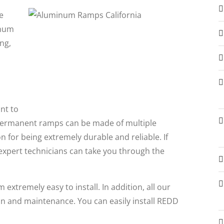
e
inum
ng,
nt to
Permanent ramps can be made of multiple
for being extremely durable and reliable. If
expert technicians can take you through the
xtremely easy to install. In addition, all our
on and maintenance. You can easily install REDD