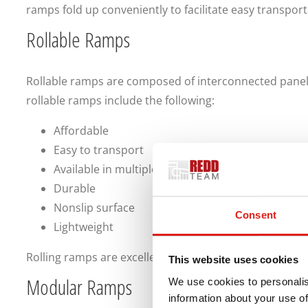
ramps fold up conveniently to facilitate easy transport
Rollable Ramps
Rollable ramps are composed of interconnected panels 
rollable ramps include the following:
Affordable
Easy to transport
Available in multiple sizes
Durable
Nonslip surface
Consent
Lightweight
Rolling ramps are excellent mobility solutions.
This website uses cookies
Modular Ramps
We use cookies to personalis
information about your use of