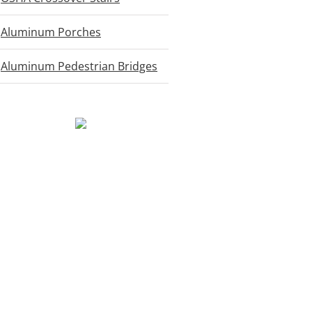
Aluminum Porches
Aluminum Pedestrian Bridges