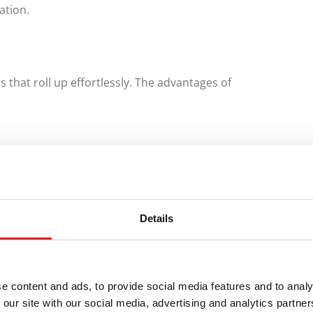
ation.
that roll up effortlessly. The advantages of
Details
e content and ads, to provide social media features and to analy
 our site with our social media, advertising and analytics partn