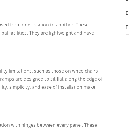
ved from one location to another. These
l facilities. They are lightweight and have
ity limitations, such as those on wheelchairs
amps are designed to sit flat along the edge of
ty, simplicity, and ease of installation make
uration with hinges between every panel. These