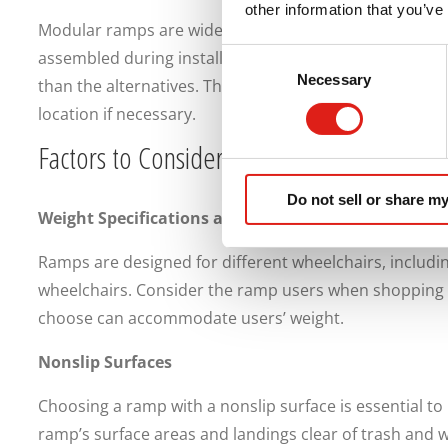
other information that you’ve
Modular ramps are widespread mobility solutions. Th
assembled during installation. Modular ramps are suit
Consent
Necessary
Selection
than the alternatives. They may even be disassembled, 
location if necessary.
Factors to Consider Before Purchasing an
Do not sell or share my
Weight Specifications and Limits
Ramps are designed for different wheelchairs, includi
wheelchairs. Consider the ramp users when shopping 
choose can accommodate users’ weight.
Nonslip Surfaces
Choosing a ramp with a nonslip surface is essential to p
ramp’s surface areas and landings clear of trash and w