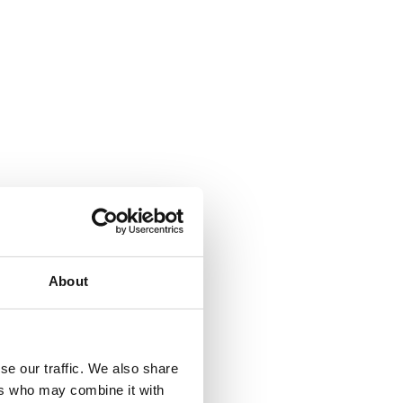
About
se our traffic. We also share
ers who may combine it with