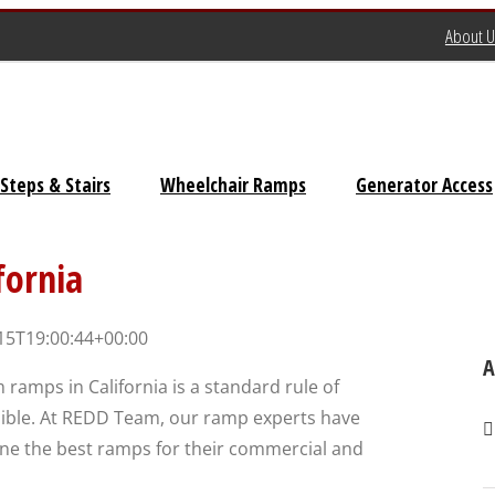
About U
Steps & Stairs
Wheelchair Ramps
Generator Access
Universal Stairs
fornia
Dura-Grip OSHA Stairs
15T19:00:44+00:00
Dura-Grip General Code
A
 ramps in California is a standard rule of
Stairs
ible. At REDD Team, our ramp experts have
OSHA Crossover Stairs
ine the best ramps for their commercial and
Flex-Step OSHA Stairs