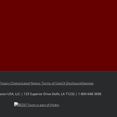
Privacy Choices
Legal Notice: Terms of Use
CA Disclosure
Sitemap
sion USA, LLC | 125 Superior Drive Delhi, LA 71232 | 1-800-648-3696