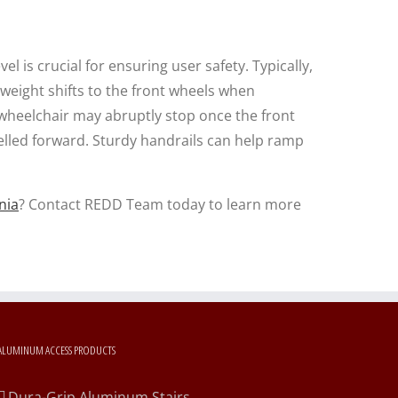
l is crucial for ensuring user safety. Typically,
 weight shifts to the front wheels when
wheelchair may abruptly stop once the front
elled forward. Sturdy handrails can help ramp
nia
? Contact REDD Team today to learn more
ALUMINUM ACCESS PRODUCTS
Dura-Grip Aluminum Stairs