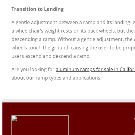
Transition to Landing
A gentle adjustment between a ramp and its landing leve
a wheelchair’s weight rests on its back wheels, but the
descending a ramp. Without a gentle adjustment, the 
wheels touch the ground, causing the user to be prop
users ascend and descend a ramp.
Are you looking for
aluminum ramps for sale in Califor
about our ramp types and applications.