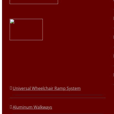
Universal Wheelchair Ramp System
Aluminum Walkways