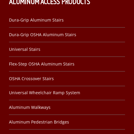
ALUMINUM ACCESS PRODUCTS
Dura-Grip Aluminum Stairs
Dura-Grip OSHA Aluminum Stairs
Universal Stairs
Flex-Step OSHA Aluminum Stairs
OSHA Crossover Stairs
Universal Wheelchair Ramp System
Aluminum Walkways
Aluminum Pedestrian Bridges