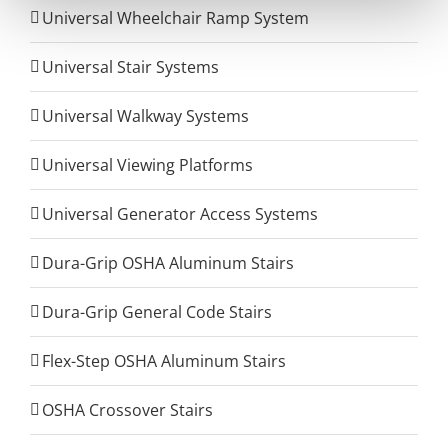
Universal Wheelchair Ramp System
Universal Stair Systems
Universal Walkway Systems
Universal Viewing Platforms
Universal Generator Access Systems
Dura-Grip OSHA Aluminum Stairs
Dura-Grip General Code Stairs
Flex-Step OSHA Aluminum Stairs
OSHA Crossover Stairs