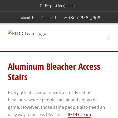
Skip
Request for Quotation
to
About Us
Contact Us
(800) 648-3696
content
Aluminum Bleacher Access
Stairs
Every athletic venue needs a sturdy set of
bleachers where people can sit and enjoy the
game. However, those same people also need an
easy way to access bleachers.
REDD Team