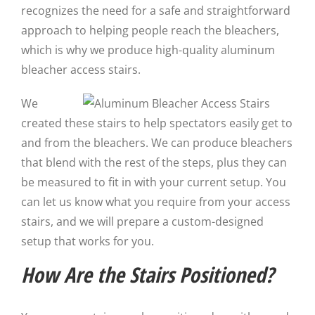
recognizes the need for a safe and straightforward
approach to helping people reach the bleachers,
which is why we produce high-quality aluminum
bleacher access stairs.
We
created these stairs to help spectators easily get to
and from the bleachers. We can produce bleachers
that blend with the rest of the steps, plus they can
be measured to fit in with your current setup. You
can let us know what you require from your access
stairs, and we will prepare a custom-designed
setup that works for you.
How Are the Stairs Positioned?