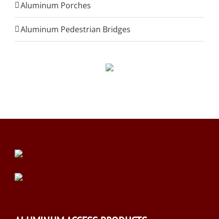
Aluminum Porches
Aluminum Pedestrian Bridges