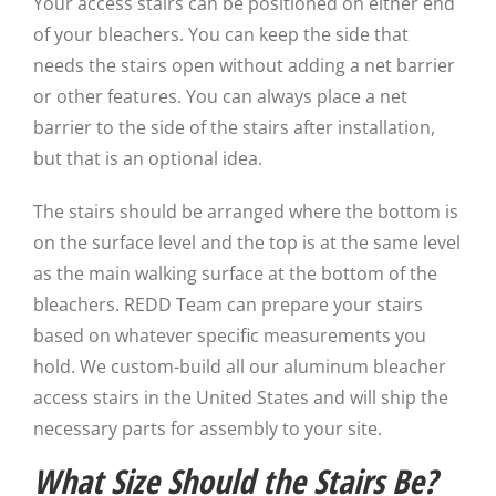
Your access stairs can be positioned on either end
of your bleachers. You can keep the side that
needs the stairs open without adding a net barrier
or other features. You can always place a net
barrier to the side of the stairs after installation,
but that is an optional idea.
The stairs should be arranged where the bottom is
on the surface level and the top is at the same level
as the main walking surface at the bottom of the
bleachers. REDD Team can prepare your stairs
based on whatever specific measurements you
hold. We custom-build all our aluminum bleacher
access stairs in the United States and will ship the
necessary parts for assembly to your site.
What Size Should the Stairs Be?