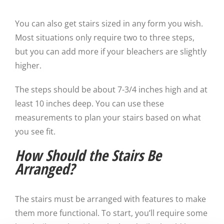
You can also get stairs sized in any form you wish.
Most situations only require two to three steps,
but you can add more if your bleachers are slightly
higher.
The steps should be about 7-3/4 inches high and at
least 10 inches deep. You can use these
measurements to plan your stairs based on what
you see fit.
How Should the Stairs Be
Arranged?
The stairs must be arranged with features to make
them more functional. To start, you’ll require some