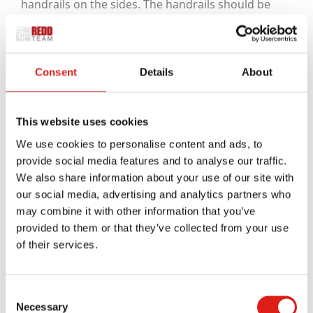
handrails on the sides. The handrails should be
about 34 to 38 inches off the ground, enough for
most people to safely handle without bending over.
The handrails should also extend outward by a few
Consent
Details
About
inches past the end of the bleachers, allowing a
safe transition spot.
This website uses cookies
Some openings can also go underneath each step.
We use cookies to personalise content and ads, to
Since many bleachers are outdoors, you’ll require
provide social media features and to analyse our traffic.
enough drainage so they won’t risk flooding when
We also share information about your use of our site with
it rains. There should be enough openings around
our social media, advertising and analytics partners who
may combine it with other information that you’ve
the stairs to keep water from collecting, but the
provided to them or that they’ve collected from your use
openings should be small enough to where no one
of their services.
will risk slipping into anything and getting stuck.
The surface should also be designed so people
Consent
won’t slip on anything. A grooved surface or a
Necessary
Selection