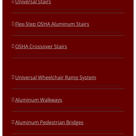
Universal Stairs
Flex-Step OSHA Aluminum Stairs
OSHA Crossover Stairs
Universal Wheelchair Ramp System
Aluminum Walkways
Aluminum Pedestrian Bridges