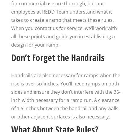
for commercial use are thorough, but our
employees at REDD Team understand what it
takes to create a ramp that meets these rules.
When you contact us for service, we’ll work with
all these points and guide you in establishing a
design for your ramp.
Don’t Forget the Handrails
Handrails are also necessary for ramps when the
rise is over six inches. You’ll need ramps on both
sides and ensure they don’t interfere with the 36-
inch width necessary for a ramp run. A clearance
of 1.5 inches between the handrail and any walls
or other adjacent surfaces is also necessary.
What About State Rules?