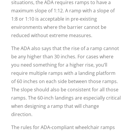
situations, the ADA requires ramps to have a
maximum slope of 1:12. A ramp with a slope of
1:8 or 1:10 is acceptable in pre-existing
environments where the barrier cannot be
reduced without extreme measures.
The ADA also says that the rise of a ramp cannot
be any higher than 30 inches. For cases where
you need something for a higher rise, you’ll
require multiple ramps with a landing platform
of 60 inches on each side between those ramps.
The slope should also be consistent for all those
ramps. The 60-inch landings are especially critical
when designing a ramp that will change
direction.
The rules for ADA-compliant wheelchair ramps