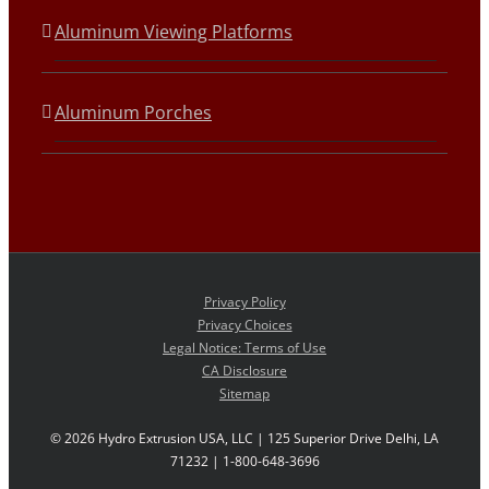
Aluminum Viewing Platforms
Aluminum Porches
Privacy Policy
Privacy Choices
Legal Notice: Terms of Use
CA Disclosure
Sitemap
©
2026 Hydro Extrusion USA, LLC | 125 Superior Drive Delhi, LA
71232 | 1-800-648-3696