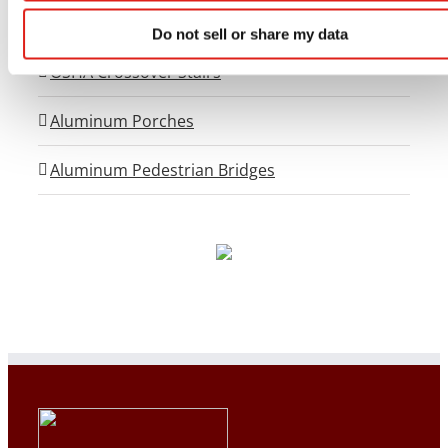
Flex-Step OSHA Aluminum Stairs
Do not sell or share my data
OSHA Crossover Stairs
Aluminum Porches
Aluminum Pedestrian Bridges