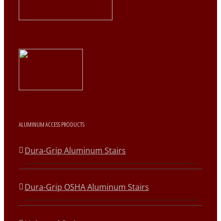
ALUMINUM ACCESS PRODUCTS
Dura-Grip Aluminum Stairs
Dura-Grip OSHA Aluminum Stairs