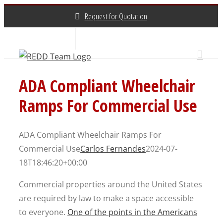
Skip
Request for Quotation
to
content
About Us
Contact Us
(800) 648-3696
ADA Compliant Wheelchair
Ramps For Commercial Use
ADA Compliant Wheelchair Ramps For
Commercial Use
Carlos Fernandes
2024-07-
18T18:46:20+00:00
Commercial properties around the United States
are required by law to make a space accessible
to everyone.
One of the points in the Americans