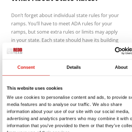
Don’t forget about individual state rules for your
ramps. You’ll have to meet ADA rules for your
ramps, but some extra rules or limits may apply
in your state. Each state should have its building
code, so looking at what it says is necessary for
your work.
Consent
Details
About
Every business should have ADA-compliant
wheelchair ramps for commercial use to confirm
legal protection. A properly made ramp will help
This website uses cookies
you maintain compliance while avoiding legal
We use cookies to personalise content and ads, to provide s
issues. The REDD Team wants to help you plan a
media features and to analyse our traffic. We also share
ramp, so
reach us online
or by phone at 800-648-
information about your use of our site with our social media,
3696 to learn more about our services and how
advertising and analytics partners who may combine it with o
information that you’ve provided to them or that they’ve colle
we can help you.