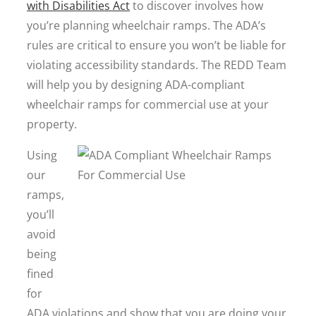
with Disabilities Act
to discover involves how
you’re planning wheelchair ramps. The ADA’s
rules are critical to ensure you won’t be liable for
violating accessibility standards. The REDD Team
will help you by designing ADA-compliant
wheelchair ramps for commercial use at your
property.
Using
our
ramps,
you’ll
avoid
being
fined
for
ADA violations and show that you are doing your