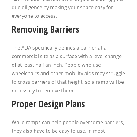
due diligence by making your space easy for
everyone to access.
Removing Barriers
The ADA specifically defines a barrier at a
commercial site as a surface with a level change
of at least half an inch. People who use
wheelchairs and other mobility aids may struggle
to cross barriers of that height, so a ramp will be
necessary to remove them.
Proper Design Plans
While ramps can help people overcome barriers,
they also have to be easy to use. In most