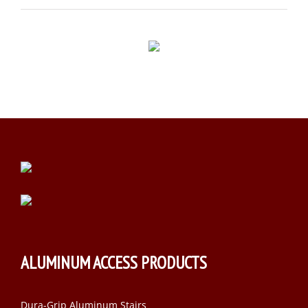
ALUMINUM ACCESS PRODUCTS
Dura-Grip Aluminum Stairs