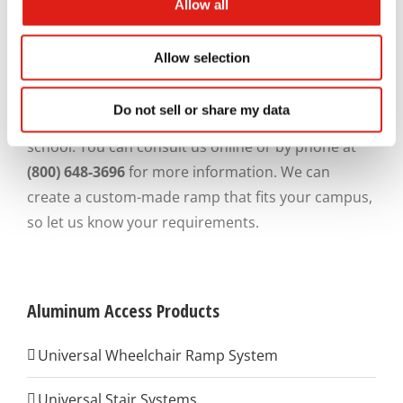
bottom of the ramp to the top of the rail. The sizing
Allow all
is necessary to allow most wheelchair users to
grasp onto the rail.
Allow selection
REDD Team
is here to help you design and build a
Do not sell or share my data
ramp for your Montgomery County, Maryland,
school. You can consult us online or by phone at
(800) 648-3696
for more information. We can
create a custom-made ramp that fits your campus,
so let us know your requirements.
Aluminum Access Products
Universal Wheelchair Ramp System
Universal Stair Systems