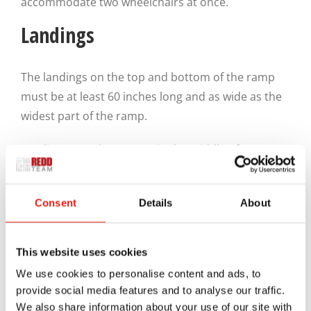
accommodate two wheelchairs at once.
Landings
The landings on the top and bottom of the ramp
must be at least 60 inches long and as wide as the
widest part of the ramp.
Landings can also appear in the middle of a ramp
run. These landings are particularly critical for
cases where the ramp is very long, or there’s a turn
Consent
Details
About
due to a lack of space for something.
Any landing midway through the ramp must be as
This website uses cookies
wide as the widest part of the ramp while also
We use cookies to personalise content and ads, to
being 60 inches long. If there’s a change in
provide social media features and to analyse our traffic.
direction, all sides of the landing must be 60 inches
We also share information about your use of our site with