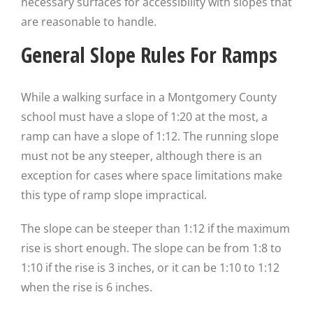
necessary surfaces for accessibility with slopes that
are reasonable to handle.
General Slope Rules For Ramps
While a walking surface in a Montgomery County
school must have a slope of 1:20 at the most, a
ramp can have a slope of 1:12. The running slope
must not be any steeper, although there is an
exception for cases where space limitations make
this type of ramp slope impractical.
The slope can be steeper than 1:12 if the maximum
rise is short enough. The slope can be from 1:8 to
1:10 if the rise is 3 inches, or it can be 1:10 to 1:12
when the rise is 6 inches.