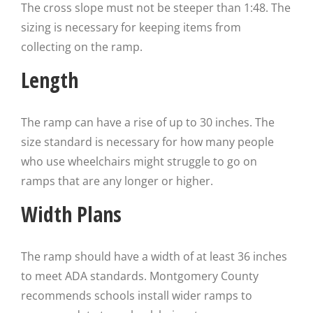
The cross slope must not be steeper than 1:48. The
sizing is necessary for keeping items from
collecting on the ramp.
Length
The ramp can have a rise of up to 30 inches. The
size standard is necessary for how many people
who use wheelchairs might struggle to go on
ramps that are any longer or higher.
Width Plans
The ramp should have a width of at least 36 inches
to meet ADA standards. Montgomery County
recommends schools install wider ramps to