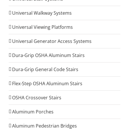
Universal Walkway Systems
Universal Viewing Platforms
Universal Generator Access Systems
Dura-Grip OSHA Aluminum Stairs
Dura-Grip General Code Stairs
Flex-Step OSHA Aluminum Stairs
OSHA Crossover Stairs
Aluminum Porches
Aluminum Pedestrian Bridges