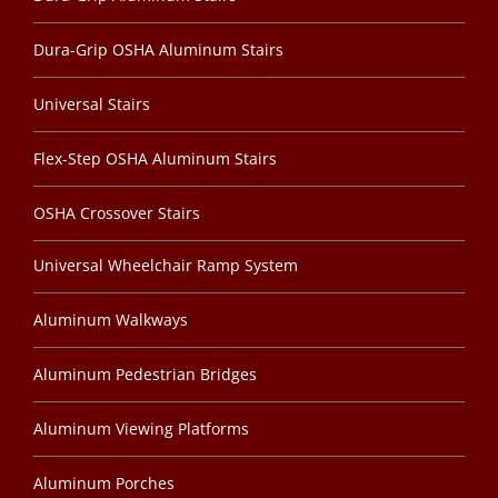
Dura-Grip OSHA Aluminum Stairs
Universal Stairs
Flex-Step OSHA Aluminum Stairs
OSHA Crossover Stairs
Universal Wheelchair Ramp System
Aluminum Walkways
Aluminum Pedestrian Bridges
Aluminum Viewing Platforms
Aluminum Porches