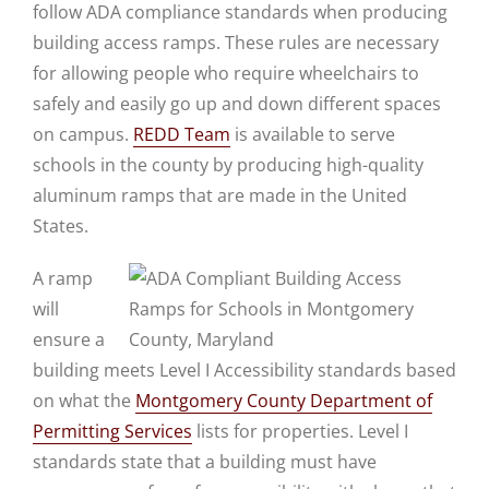
follow ADA compliance standards when producing
building access ramps. These rules are necessary
for allowing people who require wheelchairs to
safely and easily go up and down different spaces
on campus.
REDD Team
is available to serve
schools in the county by producing high-quality
aluminum ramps that are made in the United
States.
A ramp
will
ensure a
building meets Level I Accessibility standards based
on what the
Montgomery County Department of
Permitting Services
lists for properties. Level I
standards state that a building must have