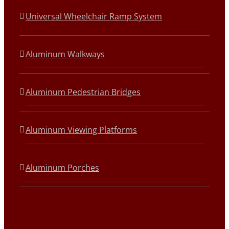
Universal Wheelchair Ramp System
Aluminum Walkways
Aluminum Pedestrian Bridges
Aluminum Viewing Platforms
Aluminum Porches