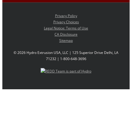
Privacy Policy
Privacy Choices
Legal Notice: Terms of Use
CA Disclosure
Sitemap
©
2026 Hydro Extrusion USA, LLC | 125 Superior Drive Delhi, LA
71232 | 1-800-648-3696