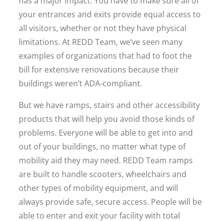
has a major impact. You have to make sure all of
your entrances and exits provide equal access to
all visitors, whether or not they have physical
limitations. At REDD Team, we’ve seen many
examples of organizations that had to foot the
bill for extensive renovations because their
buildings weren’t ADA-compliant.
But we have ramps, stairs and other accessibility
products that will help you avoid those kinds of
problems. Everyone will be able to get into and
out of your buildings, no matter what type of
mobility aid they may need. REDD Team ramps
are built to handle scooters, wheelchairs and
other types of mobility equipment, and will
always provide safe, secure access. People will be
able to enter and exit your facility with total