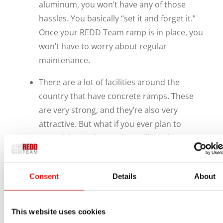
aluminum, you won’t have any of those
hassles. You basically “set it and forget it.”
Once your REDD Team ramp is in place, you
won’t have to worry about regular
maintenance.
There are a lot of facilities around the
country that have concrete ramps. These
are very strong, and they’re also very
attractive. But what if you ever plan to
remodel, and that project will involve
changing your entrances and exits? With
concrete ramps, you’d have to completely
Consent
Details
About
demolish them and install new ones from
scratch. REDD Team ramps, on the other
hand, can easily be relocated with a
This website uses cookies
minimum of effort.