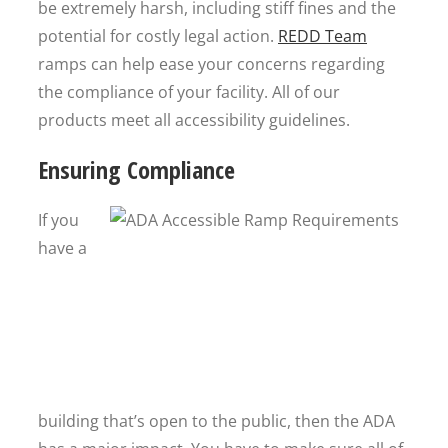
be extremely harsh, including stiff fines and the
potential for costly legal action.
REDD Team
ramps can help ease your concerns regarding
the compliance of your facility. All of our
products meet all accessibility guidelines.
Ensuring Compliance
If you
have a
building that’s open to the public, then the ADA