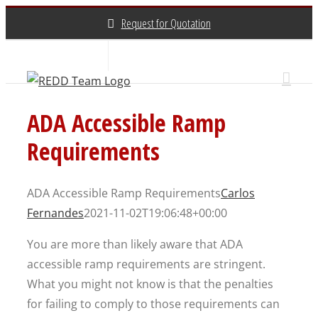
Skip
Request for Quotation
to
content
About Us
Contact Us
(800) 648-3696
ADA Accessible Ramp
Requirements
ADA Accessible Ramp Requirements
Carlos
Fernandes
2021-11-02T19:06:48+00:00
You are more than likely aware that ADA
accessible ramp requirements are stringent.
What you might not know is that the penalties
for failing to comply to those requirements can