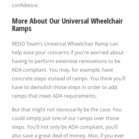
confidence.
More About Our Universal Wheelchair
Ramps
REDD Team’s Universal Wheelchair Ramp can
help ease your concerns if you’re worried about
having to perform extensive renovations to be
ADA compliant. You may, for example, have
concrete steps instead of ramps. You think you’ll
have to demolish those steps in order to add
ramps that meet ADA requirements.
But that might not necessarily be the case. You
could simply put one of our ramps over those
steps. You’ll not only be ADA compliant, you’ll
also save a great deal of money. Also, if you ever