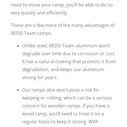
need to move your ramp, you’ll be able to do so
very quickly and efficiently.
These are a few more of the many advantages of
REDD Team ramps.
Unlike steel, REDD Team aluminum won’t
degrade over time due to corrosion or rust.
It has a natural coating that protects it from
degradation, and keeps our aluminum
strong for years.
Our ramps also won’t pose a risk for
warping or rotting, which can be a serious
concern for wooden ramps. If you have a
wood ramp, you’ll need to treat it on a
regular basis to keep it strong. With