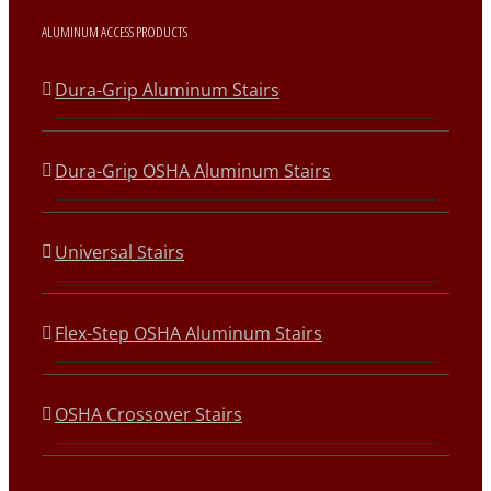
ALUMINUM ACCESS PRODUCTS
Dura-Grip Aluminum Stairs
Dura-Grip OSHA Aluminum Stairs
Universal Stairs
Flex-Step OSHA Aluminum Stairs
OSHA Crossover Stairs