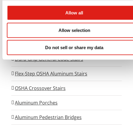
Universal Walkway Systems
Allow all
Universal Viewing Platforms
Universal Generator Access Systems
Allow selection
Dura-Grip OSHA Aluminum Stairs
Do not sell or share my data
Dura-Grip General Code Stairs
Flex-Step OSHA Aluminum Stairs
OSHA Crossover Stairs
Aluminum Porches
Aluminum Pedestrian Bridges