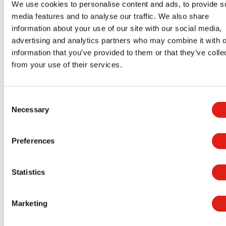
We use cookies to personalise content and ads, to provide s
media features and to analyse our traffic. We also share
We’re Ready to Tell You More
information about your use of our site with our social media,
advertising and analytics partners who may combine it with o
Please feel free to get in touch with a
REDD Team
information that you’ve provided to them or that they’ve colle
representative if you would like more
from your use of their services.
information on how our products meet all ADA
accessible ramp requirements. You can give us a
Consent
call at
(800) 648-3696
or use our online form.
Necessary
Selection
Preferences
Aluminum Access Products
Statistics
Universal Wheelchair Ramp System
Universal Stair Systems
Marketing