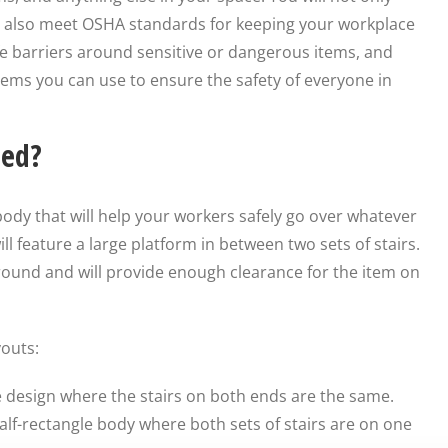
ut also meet OSHA standards for keeping your workplace
e barriers around sensitive or dangerous items, and
tems you can use to ensure the safety of everyone in
ned?
 body that will help your workers safely go over whatever
ll feature a large platform in between two sets of stairs.
round and will provide enough clearance for the item on
youts:
ne design where the stairs on both ends are the same.
alf-rectangle body where both sets of stairs are on one