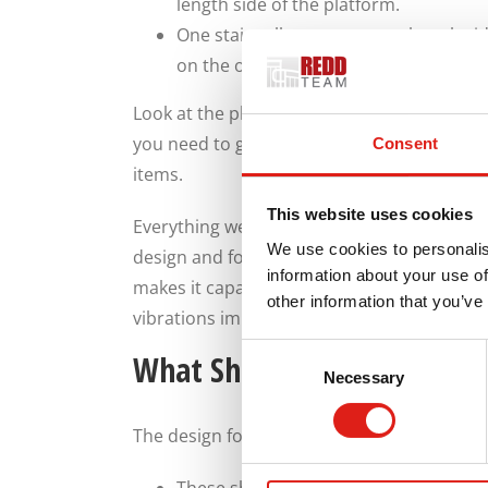
length side of the platform.
One stairwell can go on one length si
on the other side.
Look at the place where you will get your 
you need to get those steps ready. We are fl
Consent
items.
This website uses cookies
Everything we make also features a distinct
We use cookies to personalis
design and for how you can install the ma
information about your use of
makes it capable of lasting for years, so 
other information that you’ve
vibrations impacting the body.
Consent
What Should You Get From 
Necessary
Selection
The design for your stairs should include a 