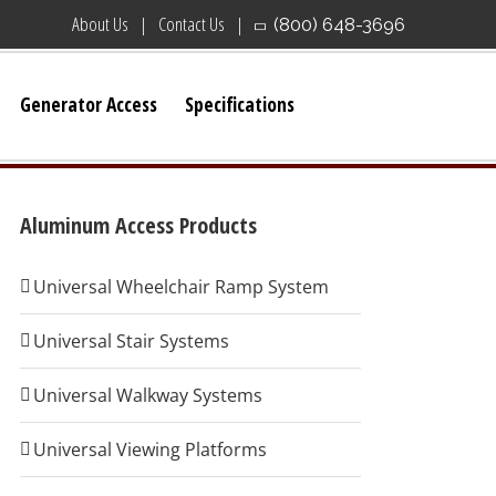
About Us
Contact Us
(800) 648-3696
Generator Access
Specifications
Aluminum Access Products
Universal Wheelchair Ramp System
Universal Stair Systems
Universal Walkway Systems
Universal Viewing Platforms