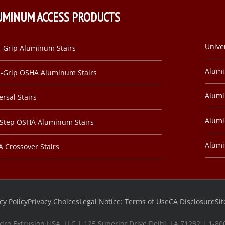
UMINUM ACCESS PRODUCTS
Unive
-Grip Aluminum Stairs
Alum
-Grip OSHA Aluminum Stairs
Alumi
ersal Stairs
Alumi
-Step OSHA Aluminum Stairs
Alum
 Crossover Stairs
cy Policy
Privacy Choices
Legal Notice: Terms of Use
CA Disclosure
Si
dro Extrusion USA, LLC | 125 Superior Drive Delhi, LA 71232 | 1-8