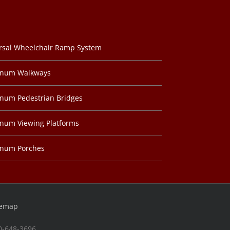
rsal Wheelchair Ramp System
inum Walkways
num Pedestrian Bridges
num Viewing Platforms
inum Porches
temap
00-648-3696