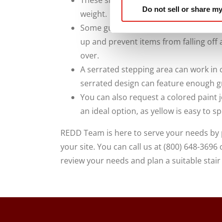
These should be guardrails that are 
Do not sell or share my
weight.
Some guards can also appear on the bo
up and prevent items from falling off 
over.
A serrated stepping area can work in 
serrated design can feature enough gr
You can also request a colored paint j
an ideal option, as yellow is easy to s
REDD Team is here to serve your needs by p
your site. You can call us at (800) 648-3696
review your needs and plan a suitable stair