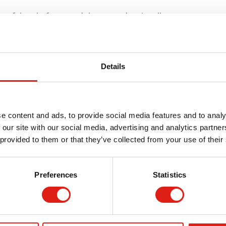
de of the platform, and the second stairwell can appear
stairs installed, and let us know at REDD Team about how
exible in getting new stairs ready over various sensitive
Details
 aluminum body. Aluminum is useful for its lightweight
e content and ads, to provide social media features and to analy
terial in moments. The durable design of aluminum
 our site with our social media, advertising and analytics partn
you won’t worry about heat from nearby machines or
 provided to them or that they’ve collected from your use of their
Your Stairs?
Preferences
Statistics
few things: