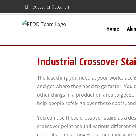
Skip
Request for Quotation
to
content
Home
Alu
Industrial Crossover Stai
The last thing you need at your workplace i
and get where they need to go faster. You d
other things in a production area to get so
help people safely go over these spots, an
You can use these crossover stairs as a de
crossover point around various different obs
conduits, pipes, conveyors, mechanical item