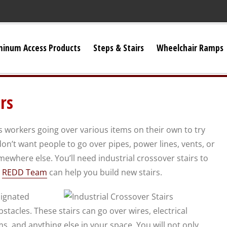
minum Access Products
Steps & Stairs
Wheelchair Ramps
Universal Stairs
rs
Dura-Grip OSHA Stairs
s workers going over various items on their own to try
Dura-Grip General Code Stairs
on’t want people to go over pipes, power lines, vents, or
mewhere else. You’ll need industrial crossover stairs to
OSHA Crossover Stairs
d
REDD Team
can help you build new stairs.
signated
Flex-Step OSHA Stairs
tacles. These stairs can go over wires, electrical
s, and anything else in your space. You will not only