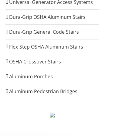
Universal Generator Access Systems
Dura-Grip OSHA Aluminum Stairs
Dura-Grip General Code Stairs
Flex-Step OSHA Aluminum Stairs
OSHA Crossover Stairs
Aluminum Porches
Aluminum Pedestrian Bridges