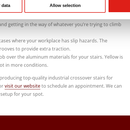
high enough and capable of handling vast amounts of
 data
Allow selection
ttom part of the stairs. The guards can be a few inches
and getting in the way of whatever you’re trying to climb
cases where your workplace has slip hazards. The
ooves to provide extra traction.
ob over the aluminum materials for your stairs. Yellow is
pot in more conditions.
roducing top-quality industrial crossover stairs for
 or
visit our website
to schedule an appointment. We can
 setup for your spot.