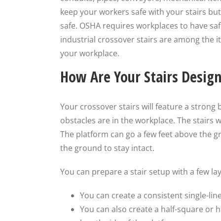
keep your workers safe with your stairs b
safe. OSHA requires workplaces to have saf
industrial crossover stairs are among the i
your workplace.
How Are Your Stairs Desig
Your crossover stairs will feature a strong
obstacles are in the workplace. The stairs wi
The platform can go a few feet above the g
the ground to stay intact.
You can prepare a stair setup with a few la
You can create a consistent single-li
You can also create a half-square or h