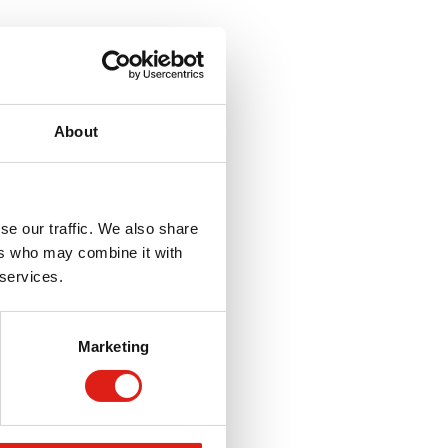
About
se our traffic. We also share
ers who may combine it with
 services.
Marketing