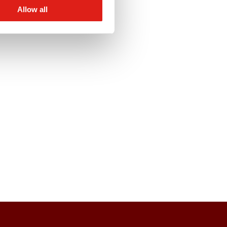
Allow all