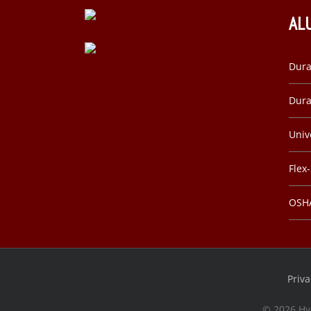
AL
Dura
Dura
Univ
Flex
OSHA
Priva
©
2026 Hy