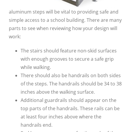
aluminum steps will be vital to providing safe and
simple access to a school building. There are many
parts to see when reviewing how your design will
work:
The stairs should feature non-skid surfaces
with enough grooves to secure a safe grip
while walking.
There should also be handrails on both sides
of the steps. The handrails should be 34 to 38
inches above the walking surface.
Additional guardrails should appear on the
top parts of the handrails. These rails can be
at least four inches above where the
handrails end.