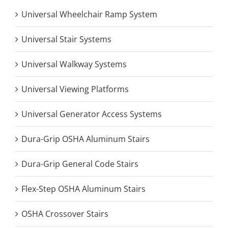
Universal Wheelchair Ramp System
Universal Stair Systems
Universal Walkway Systems
Universal Viewing Platforms
Universal Generator Access Systems
Dura-Grip OSHA Aluminum Stairs
Dura-Grip General Code Stairs
Flex-Step OSHA Aluminum Stairs
OSHA Crossover Stairs