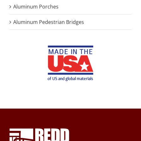
Aluminum Porches
Aluminum Pedestrian Bridges