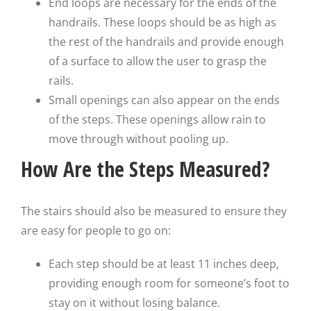
End loops are necessary for the ends of the
handrails. These loops should be as high as
the rest of the handrails and provide enough
of a surface to allow the user to grasp the
rails.
Small openings can also appear on the ends
of the steps. These openings allow rain to
move through without pooling up.
How Are the Steps Measured?
The stairs should also be measured to ensure they
are easy for people to go on:
Each step should be at least 11 inches deep,
providing enough room for someone’s foot to
stay on it without losing balance.