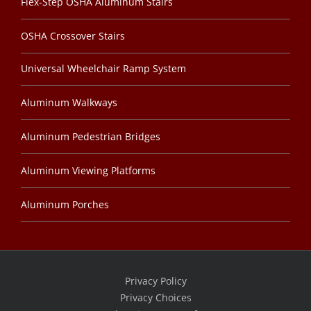
Flex-Step OSHA Aluminum Stairs
OSHA Crossover Stairs
Universal Wheelchair Ramp System
Aluminum Walkways
Aluminum Pedestrian Bridges
Aluminum Viewing Platforms
Aluminum Porches
Privacy Policy
Privacy Choices