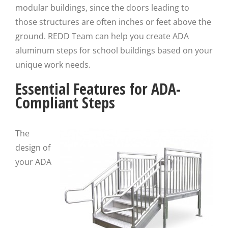
modular buildings, since the doors leading to
those structures are often inches or feet above the
ground. REDD Team can help you create ADA
aluminum steps for school buildings based on your
unique work needs.
Essential Features for ADA-
Compliant Steps
The
design of
your ADA