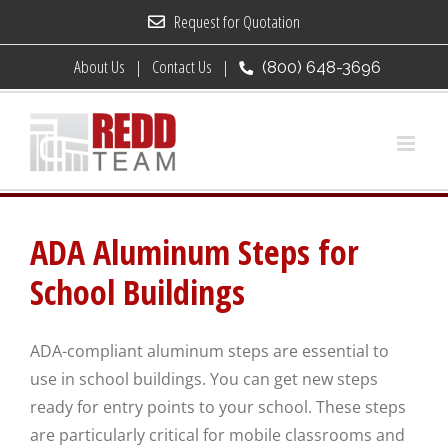
Skip
Request for Quotation
to
About Us
Contact Us
(800) 648-3696
content
ADA Aluminum Steps for
School Buildings
ADA-compliant aluminum steps are essential to
use in school buildings. You can get new steps
ready for entry points to your school. These steps
are particularly critical for mobile classrooms and