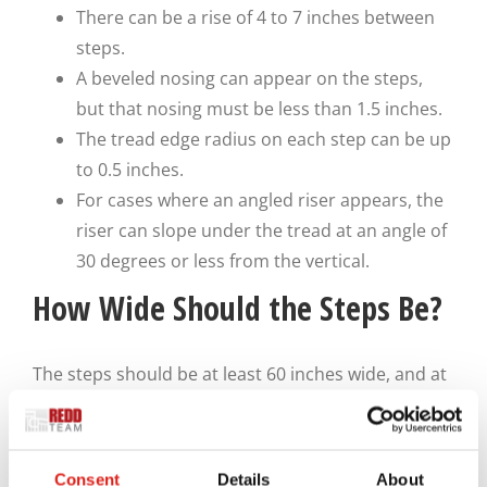
There can be a rise of 4 to 7 inches between
steps.
A beveled nosing can appear on the steps,
but that nosing must be less than 1.5 inches.
The tread edge radius on each step can be up
to 0.5 inches.
For cases where an angled riser appears, the
riser can slope under the tread at an angle of
30 degrees or less from the vertical.
How Wide Should the Steps Be?
The steps should be at least 60 inches wide, and at
least 56 inches should be usable. Expect the
handrails and guardrails to take up a bit of space,
but they should be built to where they won’t crowd
Consent
Details
About