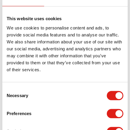
more of the steps than necessary.
How Are Your Steps Installed?
This website uses cookies
We use cookies to personalise content and ads, to
You can have your ADA steps installed by RED
provide social media features and to analyse our traffic.
Team or with a series of anchors that go around
We also share information about your use of our site with
our social media, advertising and analytics partners who
the entire body. The anchors should be stable
may combine it with other information that you’ve
enough to keep the steps from shifting. You can
provided to them or that they’ve collected from your use
also get the steps bolted directly into a modular
of their services.
classroom building as necessary.
What about Warning Colors?
Consent
Necessary
Selection
You can add a warning stripe to the end of each
step to make these steps easier to spot. Yellow is
Preferences
useful because it’s easier for people to view this