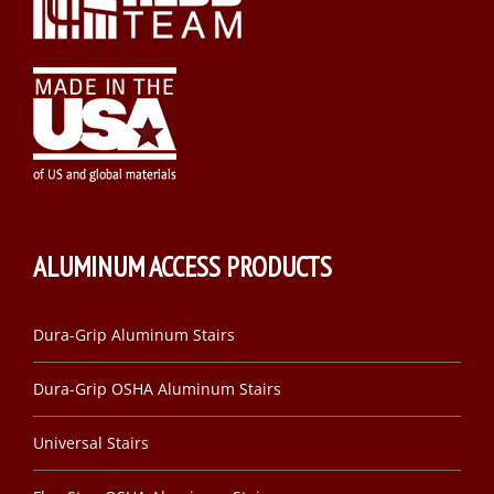
ALUMINUM ACCESS PRODUCTS
Dura-Grip Aluminum Stairs
Dura-Grip OSHA Aluminum Stairs
Universal Stairs